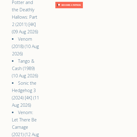
Potter and
the Deathly
Hallows: Part
2 (2011) [4K]
(09 Aug 2026)
Venom
(2018) (10 Aug
2026)
Tango &
Cash (1989)
(10 Aug 2026)
Sonic the
Hedgehog 3
(2024) [4K] (11
Aug 2026)
Venom:
Let There Be
Carnage
(2021) (12 Aug