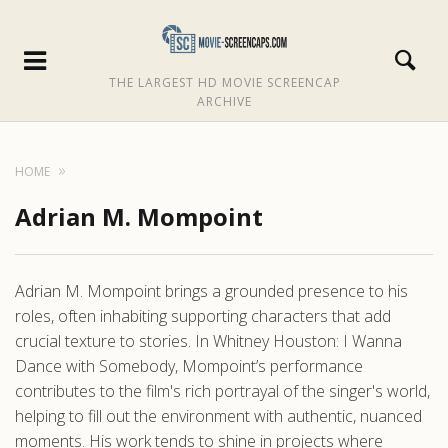
THE LARGEST HD MOVIE SCREENCAP
ARCHIVE
HOME
Adrian M. Mompoint
Adrian M. Mompoint brings a grounded presence to his
roles, often inhabiting supporting characters that add
crucial texture to stories. In Whitney Houston: I Wanna
Dance with Somebody, Mompoint’s performance
contributes to the film's rich portrayal of the singer's world,
helping to fill out the environment with authentic, nuanced
moments. His work tends to shine in projects where