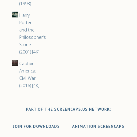
(1993)
Harry
Potter
and the
Philosopher's
Stone
(2001) [4K]
Captain
America:
Civil War
(2016) [4K]
PART OF THE SCREENCAPS.US NETWORK:
JOIN FOR DOWNLOADS
ANIMATION SCREENCAPS