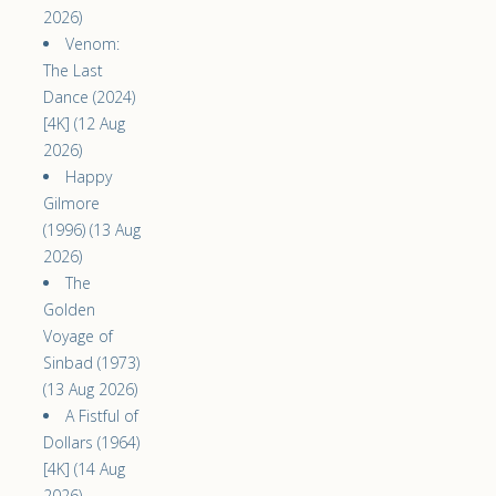
2026)
Venom:
The Last
Dance (2024)
[4K] (12 Aug
2026)
Happy
Gilmore
(1996) (13 Aug
2026)
The
Golden
Voyage of
Sinbad (1973)
(13 Aug 2026)
A Fistful of
Dollars (1964)
[4K] (14 Aug
2026)