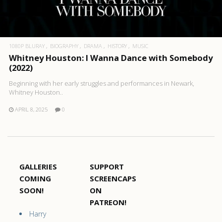
1080P BLURAY
BIOGRAPHY
DRAMA
HISTORY
MUSIC
Whitney Houston: I Wanna Dance with Somebody
(2022)
Beginning with her early struggles and performances in Newark,
Whitney Houston..
APRIL 8, 2025
0
GALLERIES
SUPPORT
COMING
SCREENCAPS
SOON!
ON
PATREON!
Harry