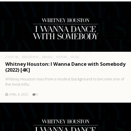
2160P 4K
BIOGRAPHY
DRAMA
HISTORY
MUSIC
Whitney Houston: I Wanna Dance with Somebody
(2022) [4K]
Whitney Houston rises from a modest background to become one of
the most influ..
APRIL 8, 2025
0