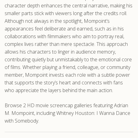
character depth enhances the central narrative, making his
smaller parts stick with viewers long after the credits roll.
Although not always in the spotlight, Mompoint’s
appearances feel deliberate and earned, such as in his
collaborations with filmmakers who aim to portray real,
complex lives rather than mere spectacle. This approach
allows his characters to linger in audience memory,
contributing quietly but unmistakably to the emotional core
of films. Whether playing a friend, colleague, or community
member, Mompoint invests each role with a subtle power
that supports the story’s heart and connects with fans
who appreciate the layers behind the main action.
Browse 2 HD movie screencap galleries featuring Adrian
M. Mompoint, including Whitney Houston: I Wanna Dance
with Somebody.