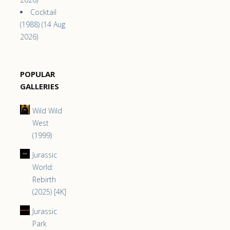
Cocktail
(1988) (14 Aug
2026)
POPULAR
GALLERIES
Wild Wild
West
(1999)
Jurassic
World:
Rebirth
(2025) [4K]
Jurassic
Park