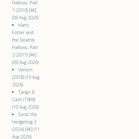
Hallows: Part
1 (2010) [4K]
(09 Aug 2026)
Harry
Potter and
the Deathly
Hallows: Part
2 (2011) [4K]
(09 Aug 2026)
Venom
(2018) (10 Aug
2026)
Tango &
Cash (1989)
(10 Aug 2026)
Sonic the
Hedgehog 3
(2024) [4K] (11
Aug 2026)