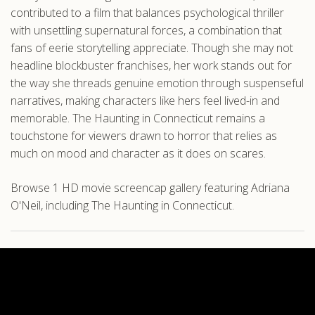
contributed to a film that balances psychological thriller
with unsettling supernatural forces, a combination that
fans of eerie storytelling appreciate. Though she may not
headline blockbuster franchises, her work stands out for
the way she threads genuine emotion through suspenseful
narratives, making characters like hers feel lived-in and
memorable. The Haunting in Connecticut remains a
touchstone for viewers drawn to horror that relies as
much on mood and character as it does on scares.
Browse 1 HD movie screencap gallery featuring Adriana
O'Neil, including The Haunting in Connecticut.