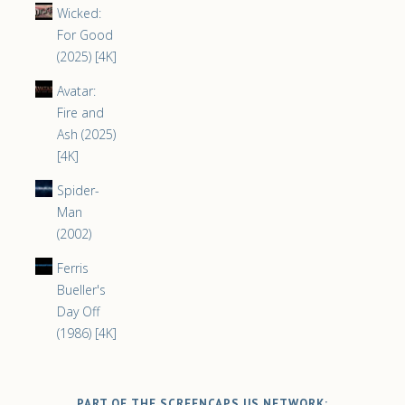
Wicked:
For Good
(2025) [4K]
Avatar:
Fire and
Ash (2025)
[4K]
Spider-
Man
(2002)
Ferris
Bueller's
Day Off
(1986) [4K]
PART OF THE SCREENCAPS.US NETWORK: