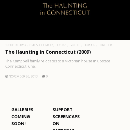
1080P BLURAY
BRITISH HORROR
DRAMA
GOTHIC
HORROR
THRILLER
The Haunting in Connecticut (2009)
The Campbell family relocates to a Victorian house in upstate
Connecticut, una..
NOVEMBER 26, 2013
0
GALLERIES
SUPPORT
COMING
SCREENCAPS
SOON!
ON