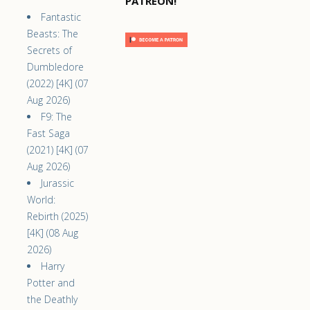
PATREON!
Fantastic
Beasts: The
Secrets of
Dumbledore
(2022) [4K] (07
Aug 2026)
F9: The
Fast Saga
(2021) [4K] (07
Aug 2026)
Jurassic
World:
Rebirth (2025)
[4K] (08 Aug
2026)
Harry
Potter and
the Deathly