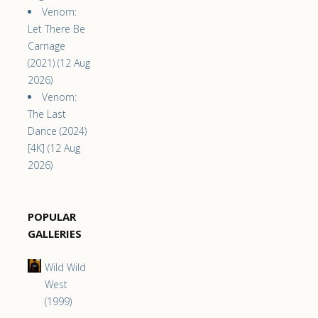
Venom:
Let There Be
Carnage
(2021) (12 Aug
2026)
Venom:
The Last
Dance (2024)
[4K] (12 Aug
2026)
POPULAR
GALLERIES
Wild Wild
West
(1999)