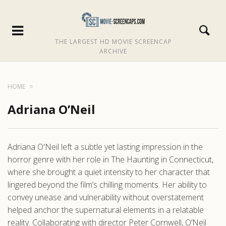
THE LARGEST HD MOVIE SCREENCAP
ARCHIVE
HOME
Adriana O’Neil
Adriana O'Neil left a subtle yet lasting impression in the
horror genre with her role in The Haunting in Connecticut,
where she brought a quiet intensity to her character that
lingered beyond the film’s chilling moments. Her ability to
convey unease and vulnerability without overstatement
helped anchor the supernatural elements in a relatable
reality. Collaborating with director Peter Cornwell, O’Neil