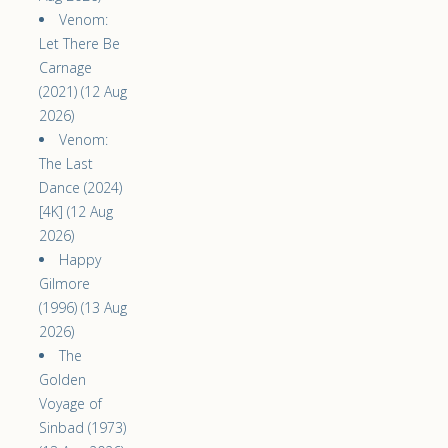
Venom:
Let There Be
Carnage
(2021) (12 Aug
2026)
Venom:
The Last
Dance (2024)
[4K] (12 Aug
2026)
Happy
Gilmore
(1996) (13 Aug
2026)
The
Golden
Voyage of
Sinbad (1973)