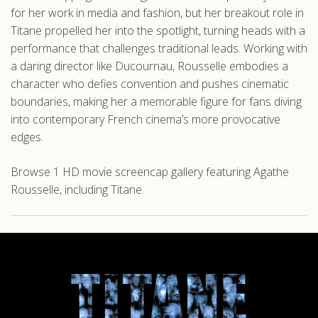
for her work in media and fashion, but her breakout role in
Titane propelled her into the spotlight, turning heads with a
performance that challenges traditional leads. Working with
a daring director like Ducournau, Rousselle embodies a
character who defies convention and pushes cinematic
boundaries, making her a memorable figure for fans diving
into contemporary French cinema’s more provocative
edges.
Browse 1 HD movie screencap gallery featuring Agathe
Rousselle, including Titane.