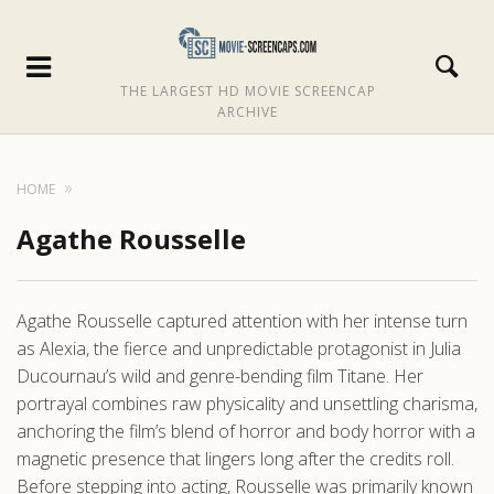
THE LARGEST HD MOVIE SCREENCAP
ARCHIVE
HOME
Agathe Rousselle
Agathe Rousselle captured attention with her intense turn
as Alexia, the fierce and unpredictable protagonist in Julia
Ducournau’s wild and genre-bending film Titane. Her
portrayal combines raw physicality and unsettling charisma,
anchoring the film’s blend of horror and body horror with a
magnetic presence that lingers long after the credits roll.
Before stepping into acting, Rousselle was primarily known