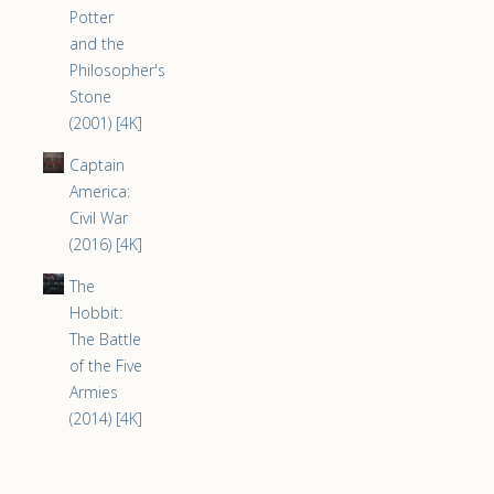
Potter
and the
Philosopher's
Stone
(2001) [4K]
Captain
America:
Civil War
(2016) [4K]
The
Hobbit:
The Battle
of the Five
Armies
(2014) [4K]