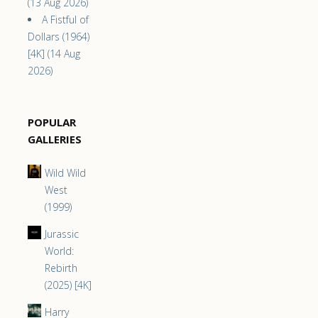
(13 Aug 2026)
A Fistful of
Dollars (1964)
[4K] (14 Aug
2026)
POPULAR
GALLERIES
Wild Wild
West
(1999)
Jurassic
World:
Rebirth
(2025) [4K]
Harry