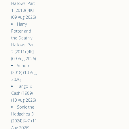
Hallows: Part
1 (2010) [4K]
(09 Aug 2026)
Harry
Potter and
the Deathly
Hallows: Part
2 (2011) [4K]
(09 Aug 2026)
Venom
(2018) (10 Aug
2026)
Tango &
Cash (1989)
(10 Aug 2026)
Sonic the
Hedgehog 3
(2024) [4K] (11
Aug 2026)