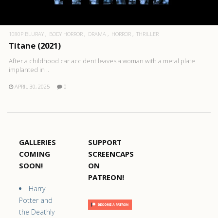
1080P BLURAY
BODY HORROR
DRAMA
HORROR
THRILLER
Titane (2021)
After a childhood car accident leaves a woman with a metal plate
implanted in ..
APRIL 30, 2025
0
GALLERIES
SUPPORT
COMING
SCREENCAPS
SOON!
ON
PATREON!
Harry
Potter and
the Deathly