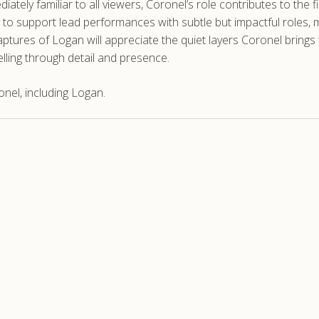
ely familiar to all viewers, Coronel’s role contributes to the f
ty to support lead performances with subtle but impactful roles, m
ptures of Logan will appreciate the quiet layers Coronel brings
elling through detail and presence.
nel, including Logan.