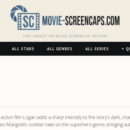
THE LARGEST HD MOVIE SCREENCAP ARCHIVE
ALL STARS
ALL GENRES
ALL SERIES
Q
action film Logan adds a sharp intensity to the story’s dark, cha
Mangold’s somber take on the superhero genre, bringing authent