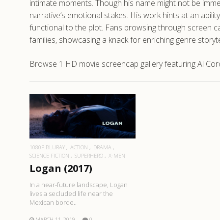
intimate moments. Though his name might not be immediat
narrative’s emotional stakes. His work hints at an abili
functional to the plot. Fans browsing through screen ca
families, showcasing a knack for enriching genre storyt
Browse 1 HD movie screencap gallery featuring Al Coro
READ MORE
1080P BLURAY
ACTION
DRAMA
SCIENCE FICTION
SUPERHERO
X-MEN
Logan (2017)
In a near-future landscape, Logan
lives a secluded life near the
Mexican borde..
MARCH 11, 2019
0