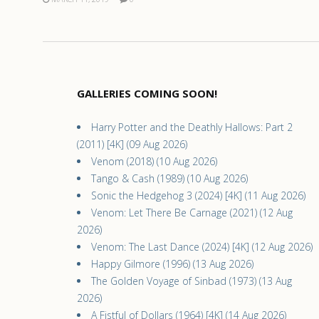
GALLERIES COMING SOON!
Harry Potter and the Deathly Hallows: Part 2
(2011) [4K] (09 Aug 2026)
Venom (2018) (10 Aug 2026)
Tango & Cash (1989) (10 Aug 2026)
Sonic the Hedgehog 3 (2024) [4K] (11 Aug 2026)
Venom: Let There Be Carnage (2021) (12 Aug
2026)
Venom: The Last Dance (2024) [4K] (12 Aug 2026)
Happy Gilmore (1996) (13 Aug 2026)
The Golden Voyage of Sinbad (1973) (13 Aug
2026)
A Fistful of Dollars (1964) [4K] (14 Aug 2026)