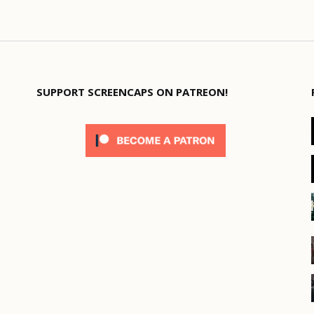
SUPPORT SCREENCAPS ON PATREON!