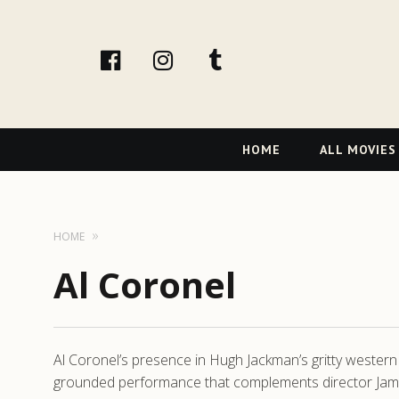
facebook
Instagram
tumblr
Primary
HOME
ALL MOVIES
Navigation
HOME
Al Coronel
Al Coronel’s presence in Hugh Jackman’s gritty western 
grounded performance that complements director James 