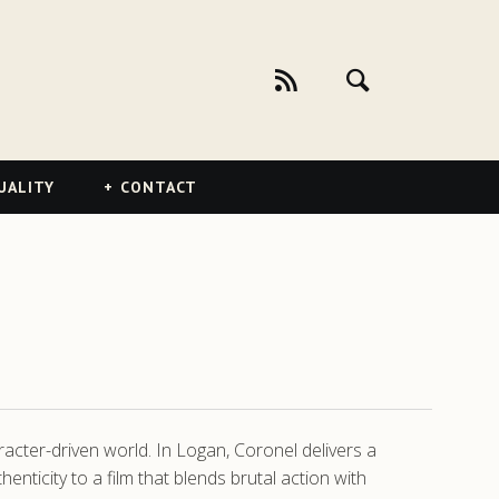
UALITY
CONTACT
racter-driven world. In Logan, Coronel delivers a
icity to a film that blends brutal action with