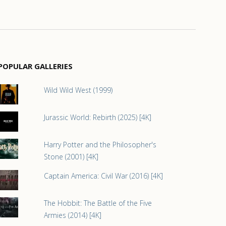
POPULAR GALLERIES
Wild Wild West (1999)
Jurassic World: Rebirth (2025) [4K]
Harry Potter and the Philosopher's
Stone (2001) [4K]
Captain America: Civil War (2016) [4K]
The Hobbit: The Battle of the Five
Armies (2014) [4K]