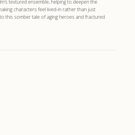
ilm’s textured ensemble, helping to deepen the
aking characters feel lived-in rather than just
 to this somber tale of aging heroes and fractured