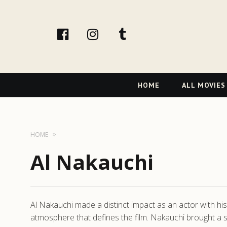
facebook
Instagram
tumblr
Primary
HOME
ALL MOVIES
Navigation
HOME
Al Nakauchi
Al Nakauchi made a distinct impact as an actor with his 
atmosphere that defines the film. Nakauchi brought a su