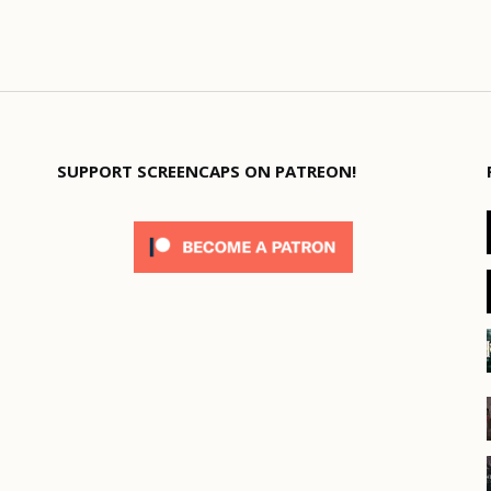
SUPPORT SCREENCAPS ON PATREON!