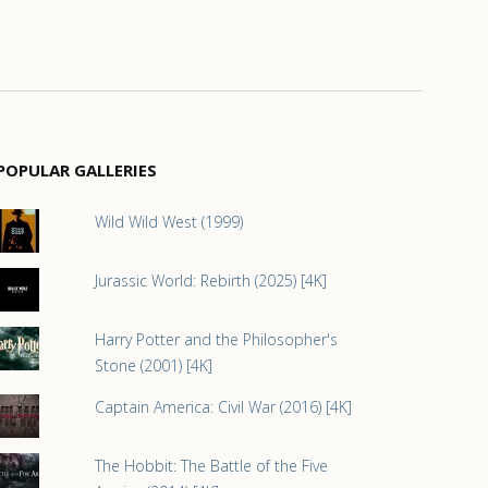
POPULAR GALLERIES
Wild Wild West (1999)
Jurassic World: Rebirth (2025) [4K]
Harry Potter and the Philosopher's
Stone (2001) [4K]
Captain America: Civil War (2016) [4K]
The Hobbit: The Battle of the Five