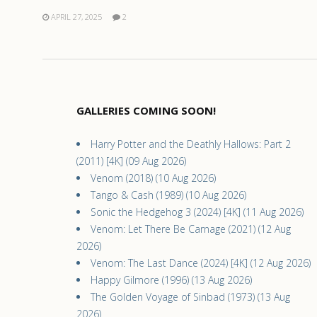
APRIL 27, 2025
2
GALLERIES COMING SOON!
Harry Potter and the Deathly Hallows: Part 2
(2011) [4K] (09 Aug 2026)
Venom (2018) (10 Aug 2026)
Tango & Cash (1989) (10 Aug 2026)
Sonic the Hedgehog 3 (2024) [4K] (11 Aug 2026)
Venom: Let There Be Carnage (2021) (12 Aug
2026)
Venom: The Last Dance (2024) [4K] (12 Aug 2026)
Happy Gilmore (1996) (13 Aug 2026)
The Golden Voyage of Sinbad (1973) (13 Aug
2026)