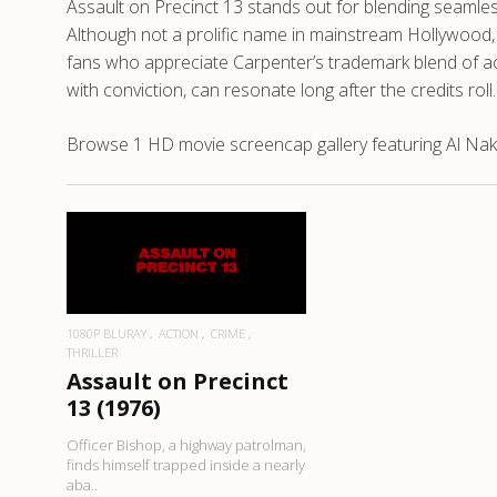
Assault on Precinct 13 stands out for blending seamless
Although not a prolific name in mainstream Hollywood, N
fans who appreciate Carpenter’s trademark blend of act
with conviction, can resonate long after the credits roll.
Browse 1 HD movie screencap gallery featuring Al Nakau
READ MORE
1080P BLURAY
ACTION
CRIME
THRILLER
Assault on Precinct
13 (1976)
Officer Bishop, a highway patrolman,
finds himself trapped inside a nearly
aba..