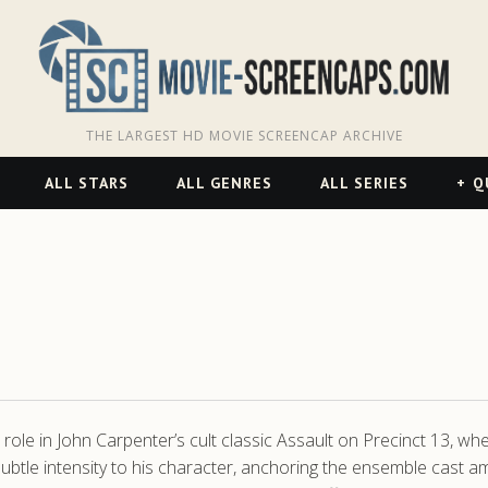
THE LARGEST HD MOVIE SCREENCAP ARCHIVE
ALL STARS
ALL GENRES
ALL SERIES
Q
role in John Carpenter’s cult classic Assault on Precinct 13, wher
btle intensity to his character, anchoring the ensemble cast amid