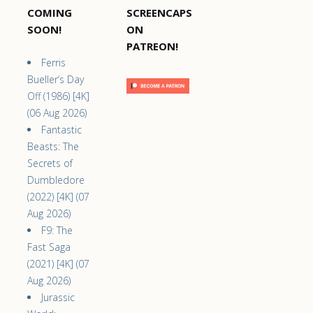
COMING
SCREENCAPS
SOON!
ON
PATREON!
Ferris
Bueller’s Day
Off (1986) [4K]
(06 Aug 2026)
Fantastic
Beasts: The
Secrets of
Dumbledore
(2022) [4K] (07
Aug 2026)
F9: The
Fast Saga
(2021) [4K] (07
Aug 2026)
Jurassic