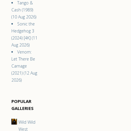
Tango &
Cash (1989)
(10 Aug 2026)
Sonic the
Hedgehog 3
(2024) [4K] (11
Aug 2026)
Venom:
Let There Be
Carnage
(2021) (12 Aug
2026)
POPULAR
GALLERIES
Wild Wild
West