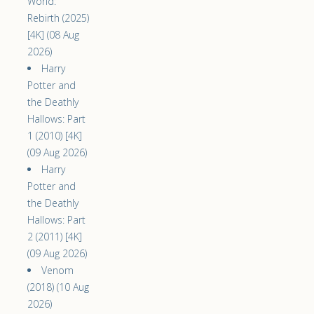
World:
Rebirth (2025)
[4K] (08 Aug
2026)
Harry
Potter and
the Deathly
Hallows: Part
1 (2010) [4K]
(09 Aug 2026)
Harry
Potter and
the Deathly
Hallows: Part
2 (2011) [4K]
(09 Aug 2026)
Venom
(2018) (10 Aug
2026)