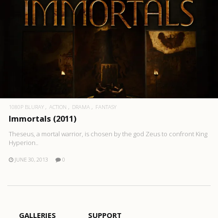
1080P BLURAY
ACTION
DRAMA
FANTASY
Immortals (2011)
Theseus, a mortal warrior, is chosen by the god Zeus to confront King
Hyperion..
JUNE 30, 2013
0
GALLERIES
SUPPORT