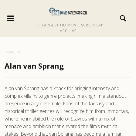
THE LARGEST HD MOVIE SCREENCAP
ARCHIVE
HOME
Alan van Sprang
Alan van Sprang has a knack for bringing intensity and
complex villainy to genre projects, making him a standout
presence in any ensemble. Fans of the fantasy and
historical thriller genres will recognize him from Immortals,
where he inhabited the role of Stavros with a mix of
menace and ambition that elevated the film’s mythical
stakes. Beyond that, van Sprang has become a familiar