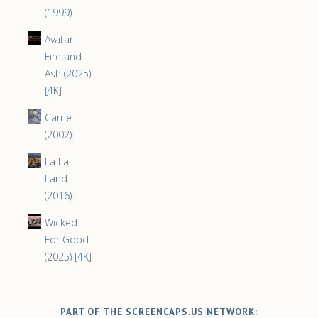
(1999)
Avatar:
Fire and
Ash (2025)
[4K]
Carrie
(2002)
La La
Land
(2016)
Wicked:
For Good
(2025) [4K]
PART OF THE SCREENCAPS.US NETWORK: