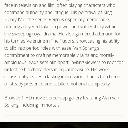
face in television and film, often playing characters who
command authority and intrigue. His portrayal of King
Henry IV in the series Reign is especially memorable,
offering a layered take on power and vulnerability within
the sweeping royal drama. He also garnered attention for
his turn as Valentine in The Tudors, showcasing his ability
to slip into period roles with ease. Van Sprang’s
commitment to crafting memorable villains and morally
ambiguous leads sets him apart, inviting viewers to root for
or loathe his characters in equal measure. His work
consistently leaves a lasting impression, thanks to a blend
of steady presence and subtle emotional complexity.
Browse 1 HD movie screencap gallery featuring Alan van
Sprang, including Immortals.