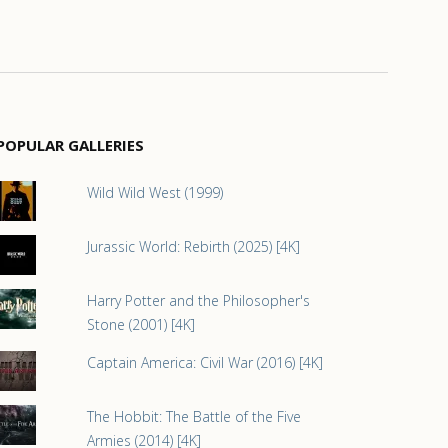
POPULAR GALLERIES
Wild Wild West (1999)
Jurassic World: Rebirth (2025) [4K]
Harry Potter and the Philosopher's
Stone (2001) [4K]
Captain America: Civil War (2016) [4K]
The Hobbit: The Battle of the Five
Armies (2014) [4K]