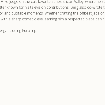
th Mike Judge on the cult-favorite series Silicon Valley, where he
ter known for his television contributions, Berg also co-wrote
 and quotable moments. Whether crafting the offbeat jabs of Curb
s with a sharp comedic eye, earning him a respected place behin
g, including EuroTrip.