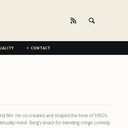
UALITY
CONTACT
 and film. He co-created and shaped the tone of HBO’s
nually revisit. Berg’s knack for blending cringe comedy