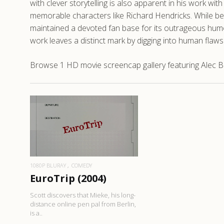
with clever storytelling is also apparent in his work wi
memorable characters like Richard Hendricks. While bet
maintained a devoted fan base for its outrageous humor
work leaves a distinct mark by digging into human flaw
Browse 1 HD movie screencap gallery featuring Alec Ber
READ MORE
1080P BLURAY
COMEDY
EuroTrip (2004)
Scott discovers that Mieke, his long-
distance online pen pal from Berlin,
is a..