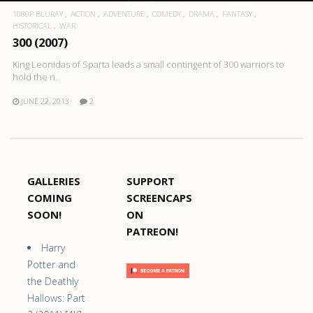
1080P BLURAY
ACTION
ADVENTURE
COMEDY
DRAMA
FANTASY
HISTORICAL
WAR
300 (2007)
King Leonidas of Sparta leads a small contingent of 300 warriors to
hold the n..
JUNE 22, 2013
2
GALLERIES
SUPPORT
COMING
SCREENCAPS
SOON!
ON
PATREON!
Harry
Potter and
the Deathly
Hallows: Part