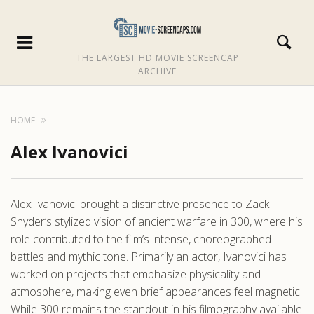
THE LARGEST HD MOVIE SCREENCAP
ARCHIVE
HOME
Alex Ivanovici
Alex Ivanovici brought a distinctive presence to Zack
Snyder’s stylized vision of ancient warfare in 300, where his
role contributed to the film’s intense, choreographed
battles and mythic tone. Primarily an actor, Ivanovici has
worked on projects that emphasize physicality and
atmosphere, making even brief appearances feel magnetic.
While 300 remains the standout in his filmography available