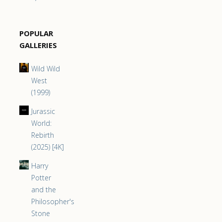
POPULAR
GALLERIES
Wild Wild
West
(1999)
Jurassic
World:
Rebirth
(2025) [4K]
Harry
Potter
and the
Philosopher's
Stone