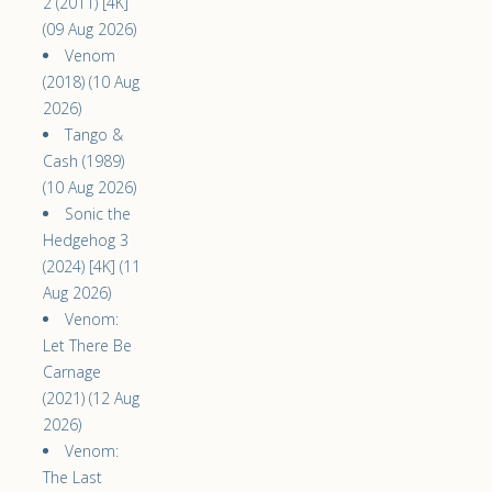
2 (2011) [4K]
(09 Aug 2026)
Venom
(2018) (10 Aug
2026)
Tango &
Cash (1989)
(10 Aug 2026)
Sonic the
Hedgehog 3
(2024) [4K] (11
Aug 2026)
Venom:
Let There Be
Carnage
(2021) (12 Aug
2026)
Venom:
The Last