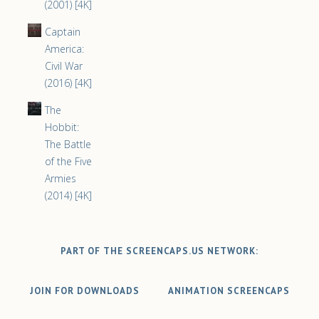
(2001) [4K]
Captain
America:
Civil War
(2016) [4K]
The
Hobbit:
The Battle
of the Five
Armies
(2014) [4K]
PART OF THE SCREENCAPS.US NETWORK:
JOIN FOR DOWNLOADS
ANIMATION SCREENCAPS