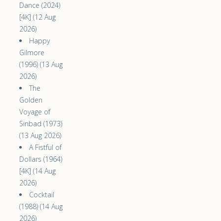
Dance (2024)
[4K] (12 Aug
2026)
Happy
Gilmore
(1996) (13 Aug
2026)
The
Golden
Voyage of
Sinbad (1973)
(13 Aug 2026)
A Fistful of
Dollars (1964)
[4K] (14 Aug
2026)
Cocktail
(1988) (14 Aug
2026)