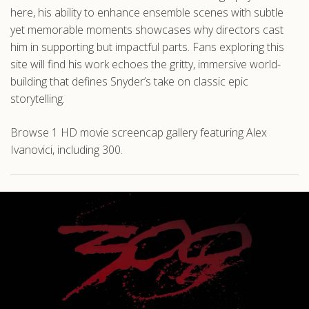
here, his ability to enhance ensemble scenes with subtle
yet memorable moments showcases why directors cast
him in supporting but impactful parts. Fans exploring this
site will find his work echoes the gritty, immersive world-
building that defines Snyder’s take on classic epic
storytelling.
Browse 1 HD movie screencap gallery featuring Alex
Ivanovici, including 300.