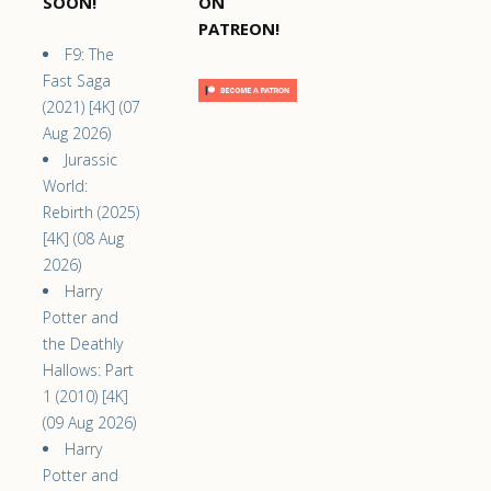
SOON!
ON
PATREON!
F9: The
Fast Saga
(2021) [4K] (07
Aug 2026)
Jurassic
World:
Rebirth (2025)
[4K] (08 Aug
2026)
Harry
Potter and
the Deathly
Hallows: Part
1 (2010) [4K]
(09 Aug 2026)
Harry
Potter and