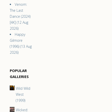
Venom:
The Last
Dance (2024)
[4K] (12 Aug
2026)
Happy
Gilmore
(1996) (13 Aug
2026)
POPULAR
GALLERIES
Wild Wild
West
(1999)
Wicked: