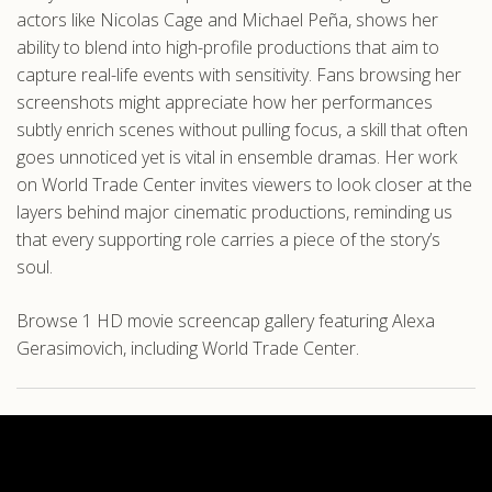
actors like Nicolas Cage and Michael Peña, shows her
ability to blend into high-profile productions that aim to
capture real-life events with sensitivity. Fans browsing her
screenshots might appreciate how her performances
subtly enrich scenes without pulling focus, a skill that often
goes unnoticed yet is vital in ensemble dramas. Her work
on World Trade Center invites viewers to look closer at the
layers behind major cinematic productions, reminding us
that every supporting role carries a piece of the story’s
soul.
Browse 1 HD movie screencap gallery featuring Alexa
Gerasimovich, including World Trade Center.