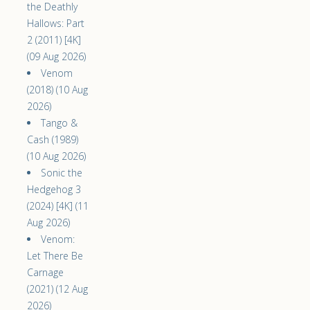
the Deathly
Hallows: Part
2 (2011) [4K]
(09 Aug 2026)
Venom
(2018) (10 Aug
2026)
Tango &
Cash (1989)
(10 Aug 2026)
Sonic the
Hedgehog 3
(2024) [4K] (11
Aug 2026)
Venom:
Let There Be
Carnage
(2021) (12 Aug
2026)