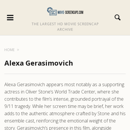
THE LARGEST HD MOVIE SCREENCAP
ARCHIVE
HOME
Alexa Gerasimovich
Alexa Gerasimovich appears most notably as a supporting
actress in Oliver Stone’s World Trade Center, where she
contributes to the film’s intense, grounded portrayal of the
9/11 tragedy. While her screen time may be brief, her work
adds to the authentic atmosphere crafted by Stone and his
ensemble cast, reinforcing the emotional weight of the
story. Gerasimovich’s presence in this film, alongside