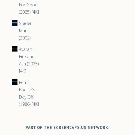
For Good
(2025) [4K]
Spider-
Man
(2002)
Avatar:
Fire and
Ash (2025)
[4K]
Ferris
Bueller's
Day Off
(1986) [4K]
PART OF THE SCREENCAPS.US NETWORK: