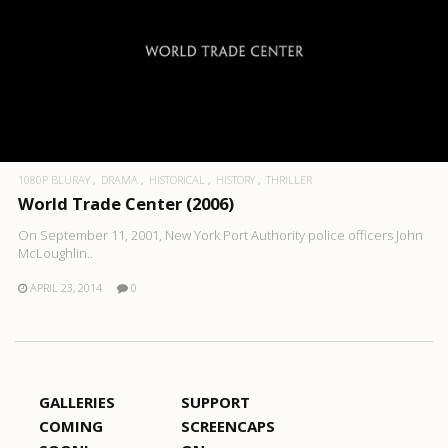
1080P BLURAY
DRAMA
HISTORICAL
HISTORY
THRILLER
World Trade Center (2006)
On September 11, 2001, New York Port Authority police officers John
McLoughlin..
APRIL 23, 2014
0
GALLERIES
SUPPORT
COMING
SCREENCAPS