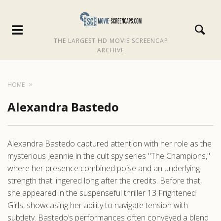
THE LARGEST HD MOVIE SCREENCAP
ARCHIVE
HOME
Alexandra Bastedo
Alexandra Bastedo captured attention with her role as the
mysterious Jeannie in the cult spy series "The Champions,"
where her presence combined poise and an underlying
strength that lingered long after the credits. Before that,
she appeared in the suspenseful thriller 13 Frightened
Girls, showcasing her ability to navigate tension with
subtlety. Bastedo’s performances often conveyed a blend