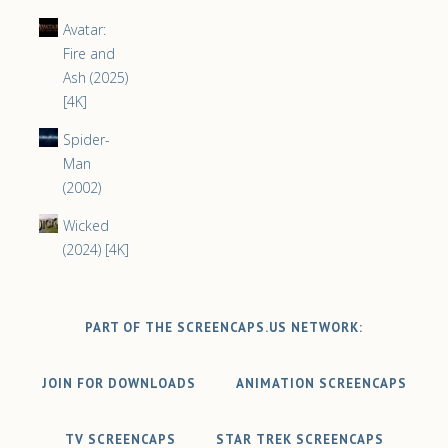
Avatar:
Fire and
Ash (2025)
[4K]
Spider-
Man
(2002)
Wicked
(2024) [4K]
PART OF THE SCREENCAPS.US NETWORK:
JOIN FOR DOWNLOADS
ANIMATION SCREENCAPS
TV SCREENCAPS
STAR TREK SCREENCAPS