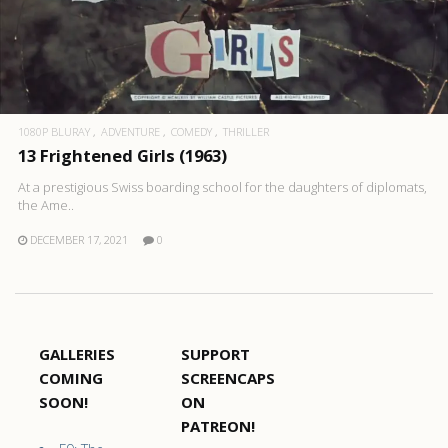
1080P BLURAY
ADVENTURE
COMEDY
THRILLER
13 Frightened Girls (1963)
At a prestigious Swiss boarding school for the daughters of diplomats,
the Ame..
DECEMBER 17, 2021
0
GALLERIES
SUPPORT
COMING
SCREENCAPS
SOON!
ON
PATREON!