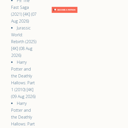
F9: The
Fast Saga
(2021) [4K] (07
Aug 2026)
Jurassic
World:
Rebirth (2025)
[4K] (08 Aug
2026)
Harry
Potter and
the Deathly
Hallows: Part
1 (2010) [4K]
(09 Aug 2026)
Harry
Potter and
the Deathly
Hallows: Part