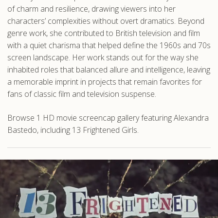
of charm and resilience, drawing viewers into her
characters’ complexities without overt dramatics. Beyond
genre work, she contributed to British television and film
with a quiet charisma that helped define the 1960s and 70s
screen landscape. Her work stands out for the way she
inhabited roles that balanced allure and intelligence, leaving
a memorable imprint in projects that remain favorites for
fans of classic film and television suspense.
Browse 1 HD movie screencap gallery featuring Alexandra
Bastedo, including 13 Frightened Girls.