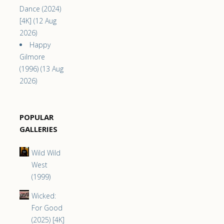
Dance (2024)
[4K] (12 Aug
2026)
Happy
Gilmore
(1996) (13 Aug
2026)
POPULAR
GALLERIES
Wild Wild
West
(1999)
Wicked:
For Good
(2025) [4K]