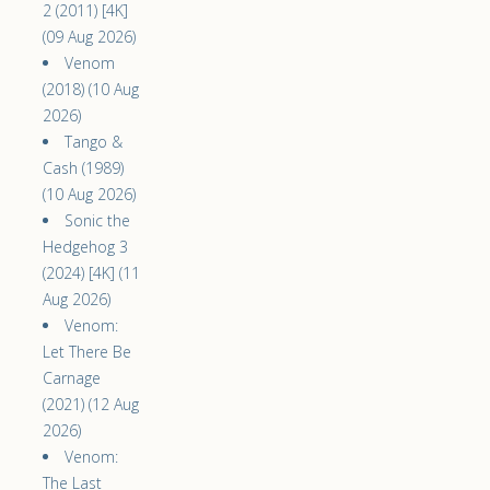
2 (2011) [4K]
(09 Aug 2026)
Venom
(2018) (10 Aug
2026)
Tango &
Cash (1989)
(10 Aug 2026)
Sonic the
Hedgehog 3
(2024) [4K] (11
Aug 2026)
Venom:
Let There Be
Carnage
(2021) (12 Aug
2026)
Venom:
The Last