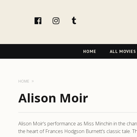
facebook
Instagram
tumblr
Primary
HOME
ALL MOVIES
Navigation
HOME
Alison Moir
Alison Moir’s performance as Miss Minchin in the charmi
the heart of Frances Hodgson Burnett’s classic tale. T