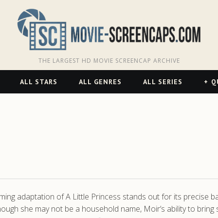
THE LARGEST HD MOVIE SCREENCAP ARCHIVE
ALL STARS
ALL GENRES
ALL SERIES
Q
ng adaptation of A Little Princess stands out for its precise b
hough she may not be a household name, Moir’s ability to bring s