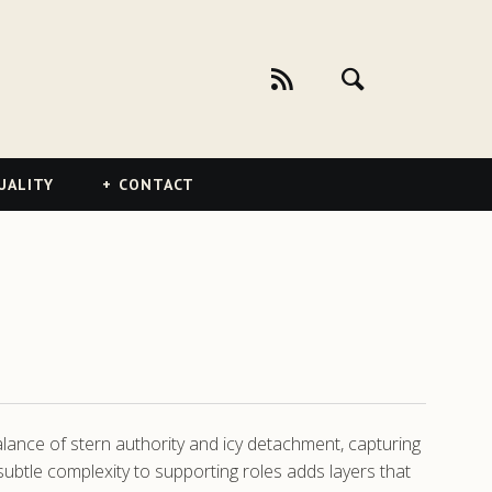
UALITY
CONTACT
alance of stern authority and icy detachment, capturing
ubtle complexity to supporting roles adds layers that