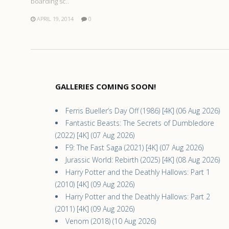
boarding sc..
APRIL 19, 2014
0
GALLERIES COMING SOON!
Ferris Bueller’s Day Off (1986) [4K] (06 Aug 2026)
Fantastic Beasts: The Secrets of Dumbledore
(2022) [4K] (07 Aug 2026)
F9: The Fast Saga (2021) [4K] (07 Aug 2026)
Jurassic World: Rebirth (2025) [4K] (08 Aug 2026)
Harry Potter and the Deathly Hallows: Part 1
(2010) [4K] (09 Aug 2026)
Harry Potter and the Deathly Hallows: Part 2
(2011) [4K] (09 Aug 2026)
Venom (2018) (10 Aug 2026)