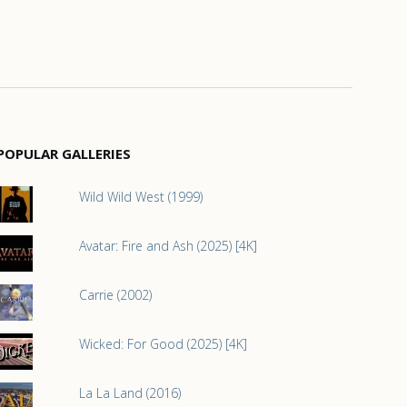
POPULAR GALLERIES
Wild Wild West (1999)
Avatar: Fire and Ash (2025) [4K]
Carrie (2002)
Wicked: For Good (2025) [4K]
La La Land (2016)