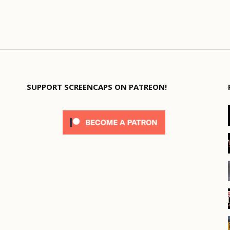
SUPPORT SCREENCAPS ON PATREON!