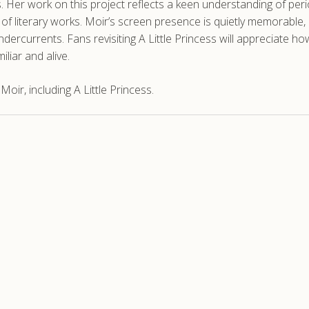
. Her work on this project reflects a keen understanding of per
s of literary works. Moir’s screen presence is quietly memorable,
ercurrents. Fans revisiting A Little Princess will appreciate how
iliar and alive.
ir, including A Little Princess.