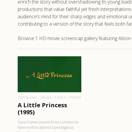
enrich the story without overshadowing its young leads
productions that value faithful yet fresh interpretation
audience’s mind for their sharp edges and emotional und
contributing to a version of the story that feels both fam
Browse 1 HD movie screencap gallery featuring Alison Mo
READ MORE
720P BLURAY
DRAMA
FAMILY
FANTASY
A Little Princess
(1995)
Sara Crewe travels from London to
New York to attend a prestigious