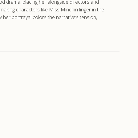
iod drama, placing her alongside directors and
 making characters like Miss Minchin linger in the
 her portrayal colors the narrative’s tension,