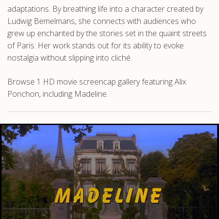
adaptations. By breathing life into a character created by
Ludwig Bemelmans, she connects with audiences who
grew up enchanted by the stories set in the quaint streets
of Paris. Her work stands out for its ability to evoke
nostalgia without slipping into cliché.
Browse 1 HD movie screencap gallery featuring Alix
Ponchon, including Madeline.