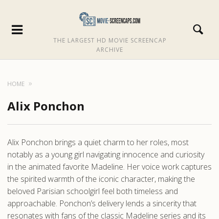
THE LARGEST HD MOVIE SCREENCAP
ARCHIVE
HOME
Alix Ponchon
Alix Ponchon brings a quiet charm to her roles, most
notably as a young girl navigating innocence and curiosity
in the animated favorite Madeline. Her voice work captures
the spirited warmth of the iconic character, making the
beloved Parisian schoolgirl feel both timeless and
approachable. Ponchon’s delivery lends a sincerity that
resonates with fans of the classic Madeline series and its