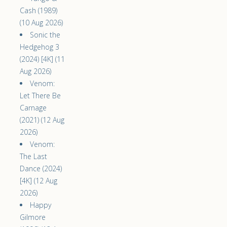
Cash (1989)
(10 Aug 2026)
Sonic the
Hedgehog 3
(2024) [4K] (11
Aug 2026)
Venom:
Let There Be
Carnage
(2021) (12 Aug
2026)
Venom:
The Last
Dance (2024)
[4K] (12 Aug
2026)
Happy
Gilmore