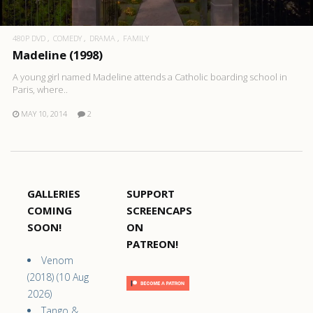
480P DVD
COMEDY
DRAMA
FAMILY
Madeline (1998)
A young girl named Madeline attends a Catholic boarding school in
Paris, where..
MAY 10, 2014
2
GALLERIES
SUPPORT
COMING
SCREENCAPS
SOON!
ON
PATREON!
Venom
(2018) (10 Aug
2026)
Tango &