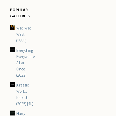
POPULAR
GALLERIES
Wild Wild
West
(1999)
Everything
Everywhere
All at
Once
(2022)
Jurassic
World:
Rebirth
(2025) [4K]
Harry