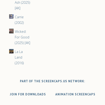
Ash (2025)
[4K]
Carrie
(2002)
Wicked:
For Good
(2025) [4K]
La La
Land
(2016)
PART OF THE SCREENCAPS.US NETWORK:
JOIN FOR DOWNLOADS
ANIMATION SCREENCAPS