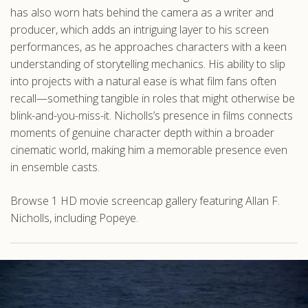
has also worn hats behind the camera as a writer and
producer, which adds an intriguing layer to his screen
performances, as he approaches characters with a keen
understanding of storytelling mechanics. His ability to slip
into projects with a natural ease is what film fans often
recall—something tangible in roles that might otherwise be
blink-and-you-miss-it. Nicholls’s presence in films connects
moments of genuine character depth within a broader
cinematic world, making him a memorable presence even
in ensemble casts.
Browse 1 HD movie screencap gallery featuring Allan F.
Nicholls, including Popeye.