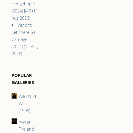
Hedgehog 3
(2024) [4K] (11
Aug 2026)
Venom:
Let There Be
Carnage
(2021) (12 Aug
2026)
POPULAR
GALLERIES
Wild Wild
West
(1999)
Avatar:
Fire and