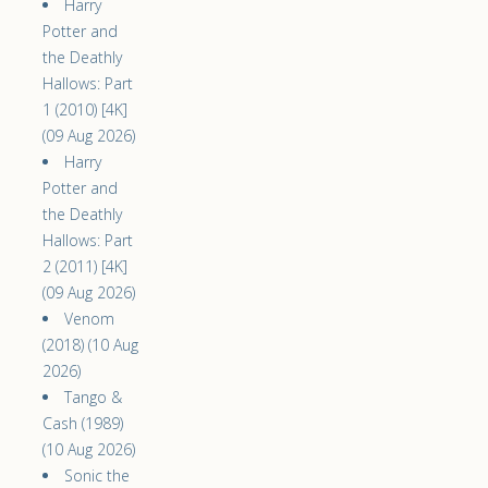
Harry
Potter and
the Deathly
Hallows: Part
1 (2010) [4K]
(09 Aug 2026)
Harry
Potter and
the Deathly
Hallows: Part
2 (2011) [4K]
(09 Aug 2026)
Venom
(2018) (10 Aug
2026)
Tango &
Cash (1989)
(10 Aug 2026)
Sonic the