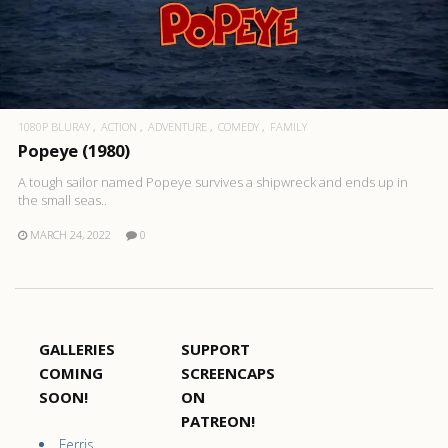
1080P BLURAY
ACTION
ADVENTURE
COMEDY
FAMILY
Popeye (1980)
A tough sailor named Popeye survives a shipwreck and ends up in
the small seas..
MARCH 24, 2022
0
GALLERIES
SUPPORT
COMING
SCREENCAPS
SOON!
ON
PATREON!
Ferris