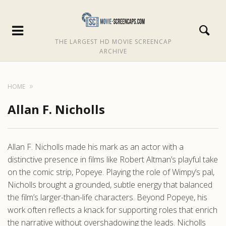
THE LARGEST HD MOVIE SCREENCAP
ARCHIVE
HOME
Allan F. Nicholls
Allan F. Nicholls made his mark as an actor with a
distinctive presence in films like Robert Altman’s playful take
on the comic strip, Popeye. Playing the role of Wimpy’s pal,
Nicholls brought a grounded, subtle energy that balanced
the film’s larger-than-life characters. Beyond Popeye, his
work often reflects a knack for supporting roles that enrich
the narrative without overshadowing the leads. Nicholls