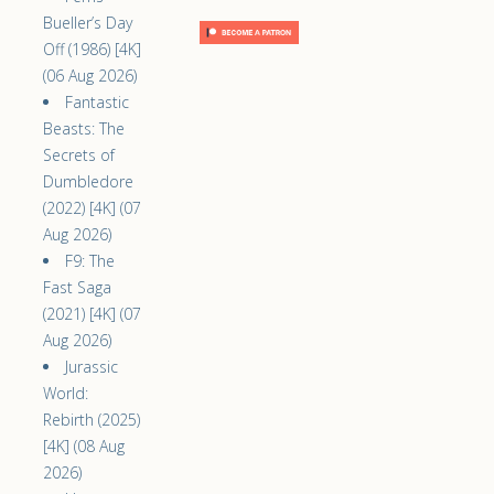
Bueller’s Day
Off (1986) [4K]
(06 Aug 2026)
Fantastic
Beasts: The
Secrets of
Dumbledore
(2022) [4K] (07
Aug 2026)
F9: The
Fast Saga
(2021) [4K] (07
Aug 2026)
Jurassic
World:
Rebirth (2025)
[4K] (08 Aug
2026)