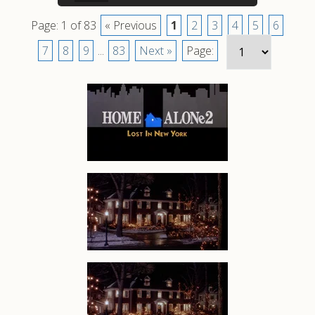
Page: 1 of 83
« Previous
1
2
3
4
5
6
7
8
9
...
83
Next »
Page: