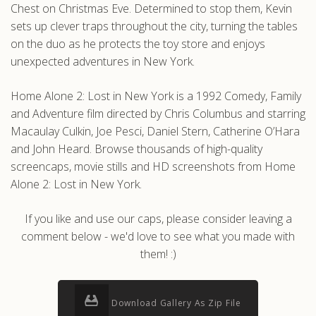
Chest on Christmas Eve. Determined to stop them, Kevin
sets up clever traps throughout the city, turning the tables
on the duo as he protects the toy store and enjoys
unexpected adventures in New York.
Home Alone 2: Lost in New York is a 1992 Comedy, Family
and Adventure film directed by Chris Columbus and starring
Macaulay Culkin, Joe Pesci, Daniel Stern, Catherine O’Hara
and John Heard. Browse thousands of high-quality
screencaps, movie stills and HD screenshots from Home
Alone 2: Lost in New York.
If you like and use our caps, please consider leaving a
comment below - we'd love to see what you made with
them! :)
Download Gallery As Zip File