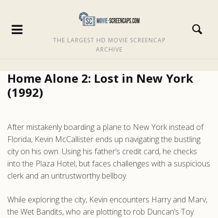
THE LARGEST HD MOVIE SCREENCAP
ARCHIVE
Home Alone 2: Lost in New York
(1992)
After mistakenly boarding a plane to New York instead of
Florida, Kevin McCallister ends up navigating the bustling
city on his own. Using his father’s credit card, he checks
into the Plaza Hotel, but faces challenges with a suspicious
clerk and an untrustworthy bellboy.
While exploring the city, Kevin encounters Harry and Marv,
the Wet Bandits, who are plotting to rob Duncan’s Toy