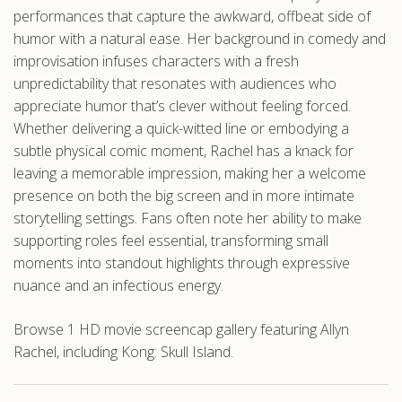
performances that capture the awkward, offbeat side of
humor with a natural ease. Her background in comedy and
improvisation infuses characters with a fresh
unpredictability that resonates with audiences who
appreciate humor that’s clever without feeling forced.
Whether delivering a quick-witted line or embodying a
subtle physical comic moment, Rachel has a knack for
leaving a memorable impression, making her a welcome
presence on both the big screen and in more intimate
storytelling settings. Fans often note her ability to make
supporting roles feel essential, transforming small
moments into standout highlights through expressive
nuance and an infectious energy.
Browse 1 HD movie screencap gallery featuring Allyn
Rachel, including Kong: Skull Island.