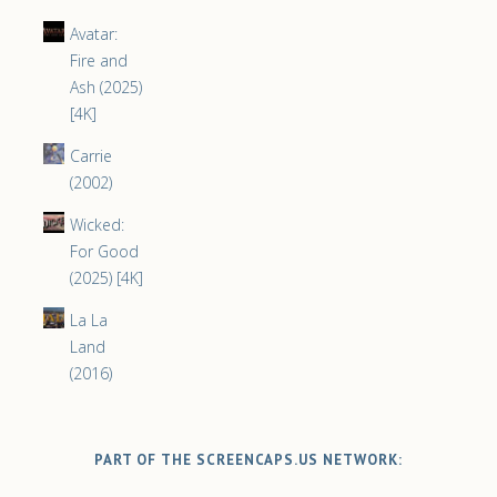
Avatar:
Fire and
Ash (2025)
[4K]
Carrie
(2002)
Wicked:
For Good
(2025) [4K]
La La
Land
(2016)
PART OF THE SCREENCAPS.US NETWORK: