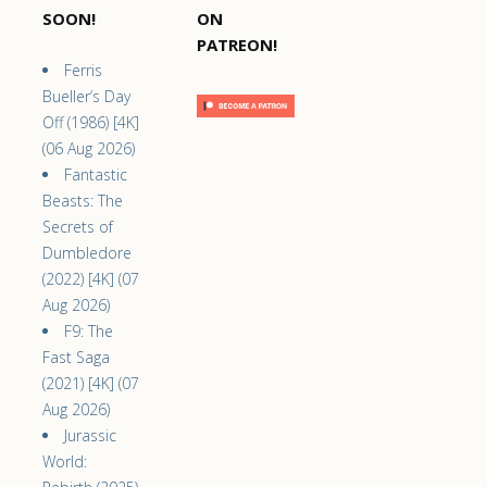
SOON!
ON
PATREON!
Ferris
Bueller’s Day
Off (1986) [4K]
(06 Aug 2026)
Fantastic
Beasts: The
Secrets of
Dumbledore
(2022) [4K] (07
Aug 2026)
F9: The
Fast Saga
(2021) [4K] (07
Aug 2026)
Jurassic
World: