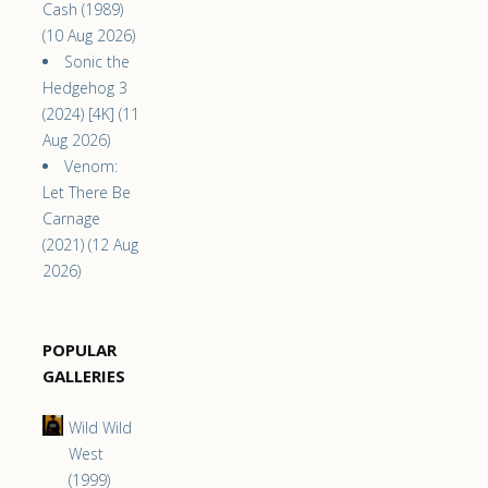
Cash (1989)
(10 Aug 2026)
Sonic the
Hedgehog 3
(2024) [4K] (11
Aug 2026)
Venom:
Let There Be
Carnage
(2021) (12 Aug
2026)
POPULAR
GALLERIES
Wild Wild
West
(1999)