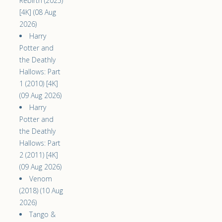
Rebirth (2025)
[4K] (08 Aug
2026)
Harry
Potter and
the Deathly
Hallows: Part
1 (2010) [4K]
(09 Aug 2026)
Harry
Potter and
the Deathly
Hallows: Part
2 (2011) [4K]
(09 Aug 2026)
Venom
(2018) (10 Aug
2026)
Tango &