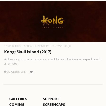
1080P BLURAY
ACTION
ADVENTURE
FANTASY
KAIJU
Kong: Skull Island (2017)
A diverse group of explorers and soldiers embark on an expedition to
a remote ..
OCTOBER 5, 2017
1
GALLERIES
SUPPORT
COMING
SCREENCAPS