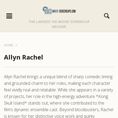
THE LARGEST HD MOVIE SCREENCAP
ARCHIVE
HOME
Allyn Rachel
Allyn Rachel brings a unique blend of sharp comedic timing
and grounded charm to her roles, making each character
feel vividly real and relatable. While she appears in a variety
of projects, her role in the high-energy adventure *Kong:
Skull Island* stands out, where she contributed to the
film’s dynamic ensemble cast. Beyond blockbusters, Rachel
is known for her distinctive voice work and quirky