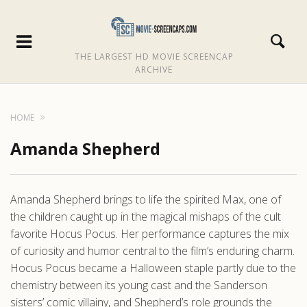
THE LARGEST HD MOVIE SCREENCAP
ARCHIVE
HOME
Amanda Shepherd
Amanda Shepherd brings to life the spirited Max, one of
the children caught up in the magical mishaps of the cult
favorite Hocus Pocus. Her performance captures the mix
of curiosity and humor central to the film’s enduring charm.
Hocus Pocus became a Halloween staple partly due to the
chemistry between its young cast and the Sanderson
sisters’ comic villainy, and Shepherd’s role grounds the