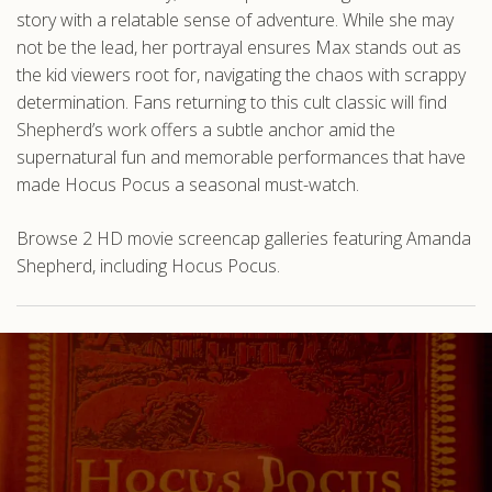
story with a relatable sense of adventure. While she may
not be the lead, her portrayal ensures Max stands out as
the kid viewers root for, navigating the chaos with scrappy
determination. Fans returning to this cult classic will find
Shepherd’s work offers a subtle anchor amid the
supernatural fun and memorable performances that have
made Hocus Pocus a seasonal must-watch.
Browse 2 HD movie screencap galleries featuring Amanda
Shepherd, including Hocus Pocus.