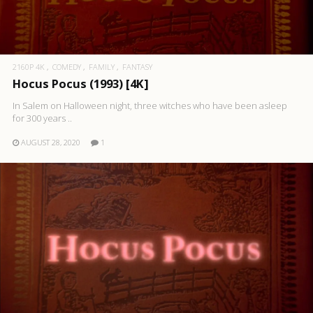
2160P 4K
COMEDY
FAMILY
FANTASY
Hocus Pocus (1993) [4K]
In Salem on Halloween night, three witches who have been asleep
for 300 years ..
AUGUST 28, 2020
1