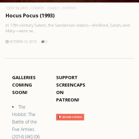
1080P BLURAY
COMEDY
FAMILY
FANTASY
Hocus Pocus (1993)
In 17th-century Salem, the Sanderson sisters—Winifred, Sarah, and
Mary—were se..
OCTOBER 13, 2015
2
GALLERIES
SUPPORT
COMING
SCREENCAPS
SOON!
ON
PATREON!
The
Hobbit: The
Battle of the
Five Armies
(2014) [4K] (06