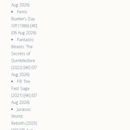
Aug 2026)
Ferris
Bueller’s Day
Off (1986) [4K]
(06 Aug 2026)
Fantastic
Beasts: The
Secrets of
Dumbledore
(2022) [4K] (07
Aug 2026)
F9: The
Fast Saga
(2021) [4K] (07
Aug 2026)
Jurassic
World:
Rebirth (2025)