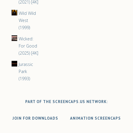
(2021) [4K]
Wild Wild
West
(1999)
Wicked:
For Good
(2025) [4K]
Jurassic
Park
(1993)
PART OF THE SCREENCAPS.US NETWORK:
JOIN FOR DOWNLOADS
ANIMATION SCREENCAPS