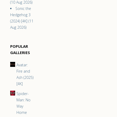
(10 Aug 2026)
Sonic the
Hedgehog 3
(2024) [4K] (11
Aug 2026)
POPULAR
GALLERIES
Avatar:
Fire and
Ash (2025)
[4K]
Spider-
Man: No
Way
Home