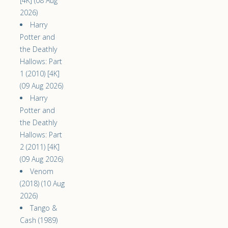
[4K] (08 Aug
2026)
Harry
Potter and
the Deathly
Hallows: Part
1 (2010) [4K]
(09 Aug 2026)
Harry
Potter and
the Deathly
Hallows: Part
2 (2011) [4K]
(09 Aug 2026)
Venom
(2018) (10 Aug
2026)
Tango &
Cash (1989)