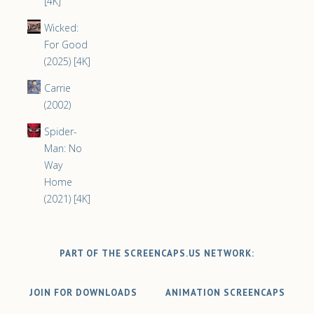
[4K]
Wicked:
For Good
(2025) [4K]
Carrie
(2002)
Spider-
Man: No
Way
Home
(2021) [4K]
PART OF THE SCREENCAPS.US NETWORK:
JOIN FOR DOWNLOADS
ANIMATION SCREENCAPS