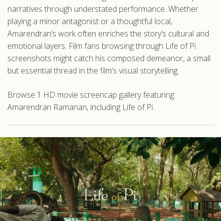
narratives through understated performance. Whether
playing a minor antagonist or a thoughtful local,
Amarendran’s work often enriches the story’s cultural and
emotional layers. Film fans browsing through Life of Pi
screenshots might catch his composed demeanor, a small
but essential thread in the film’s visual storytelling.
Browse 1 HD movie screencap gallery featuring
Amarendran Ramanan, including Life of Pi.