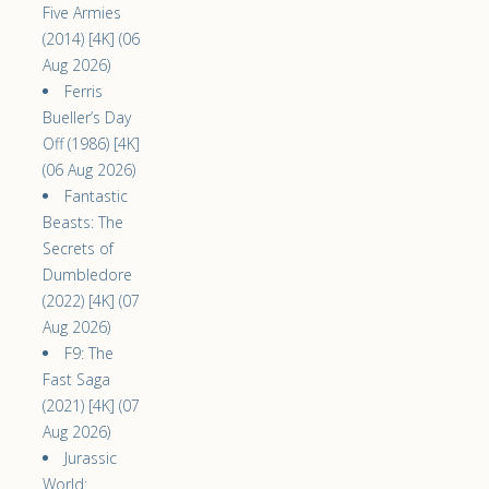
Five Armies
(2014) [4K] (06
Aug 2026)
Ferris
Bueller’s Day
Off (1986) [4K]
(06 Aug 2026)
Fantastic
Beasts: The
Secrets of
Dumbledore
(2022) [4K] (07
Aug 2026)
F9: The
Fast Saga
(2021) [4K] (07
Aug 2026)
Jurassic
World: