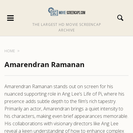
THE LARGEST HD MOVIE SCREENCAP
ARCHIVE
HOME
Amarendran Ramanan
Amarendran Ramanan stands out on screen for his
nuanced supporting role in Ang Lee’s Life of Pi, where his
presence adds subtle depth to the film’s rich tapestry.
Primarily an actor, Amarendran brings a quiet intensity to
his characters, making even brief appearances memorable.
His collaborations with visionary directors like Ang Lee
reveal a keen understanding of how to enhance complex