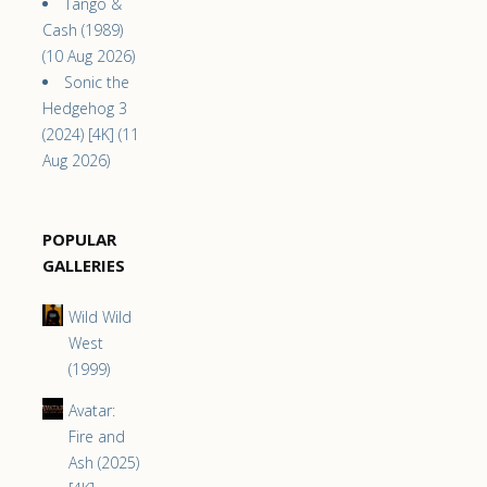
Tango &
Cash (1989)
(10 Aug 2026)
Sonic the
Hedgehog 3
(2024) [4K] (11
Aug 2026)
POPULAR
GALLERIES
Wild Wild
West
(1999)
Avatar:
Fire and
Ash (2025)