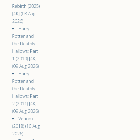
Rebirth (2025)
[4K] (08 Aug
2026)
Harry
Potter and
the Deathly
Hallows: Part
1 (2010) [4K]
(09 Aug 2026)
Harry
Potter and
the Deathly
Hallows: Part
2 (2011) [4K]
(09 Aug 2026)
Venom
(2018) (10 Aug
2026)