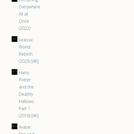
Everywhere
All at
Once
(2022)
Jurassic
World:
Rebirth
(2025) [4K]
Harry
Potter
and the
Deathly
Hallows:
Part 1
(2010) [4K]
Avatar: