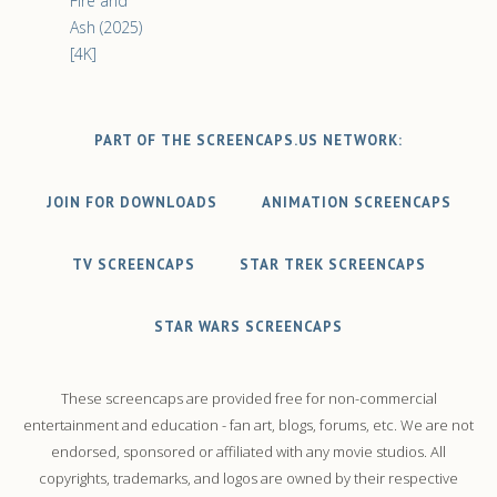
Fire and
Ash (2025)
[4K]
PART OF THE SCREENCAPS.US NETWORK:
JOIN FOR DOWNLOADS
ANIMATION SCREENCAPS
TV SCREENCAPS
STAR TREK SCREENCAPS
STAR WARS SCREENCAPS
These screencaps are provided free for non-commercial
entertainment and education - fan art, blogs, forums, etc. We are not
endorsed, sponsored or affiliated with any movie studios. All
copyrights, trademarks, and logos are owned by their respective