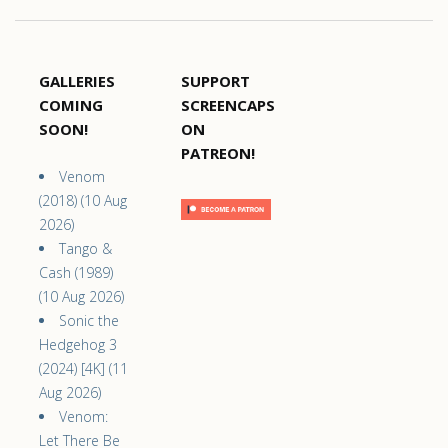
GALLERIES
SUPPORT
COMING
SCREENCAPS
SOON!
ON
PATREON!
Venom
(2018) (10 Aug
2026)
Tango &
Cash (1989)
(10 Aug 2026)
Sonic the
Hedgehog 3
(2024) [4K] (11
Aug 2026)
Venom:
Let There Be