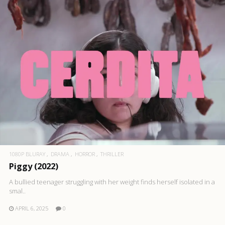
1080P BLURAY
DRAMA
HORROR
THRILLER
Piggy (2022)
A bullied teenager struggling with her weight finds herself isolated in a
smal..
APRIL 6, 2025
0