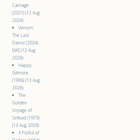
Carnage
(2021) (12 Aug
2026)
Venom:
The Last
Dance (2024)
[4K] (12 Aug
2026)
Happy
Gilmore
(1996) (13 Aug
2026)
The
Golden
Voyage of
Sinbad (1973)
(13 Aug 2026)
A Fistful of