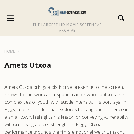
THE LARGEST HD MOVIE SCREENCAP
ARCHIVE
HOME
Amets Otxoa
Amets Otxoa brings a distinctive presence to the screen,
known for his work as a Spanish actor who captures the
complexities of youth with subtle intensity. His portrayal in
Piggy, a tense thriller that explores bullying and resilience in
a small town, highlights his knack for conveying vulnerability
without losing a quiet strength. In Piggy, Otxoa’s
performance grounds the film’s emotional weight, making