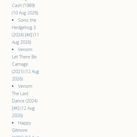
Cash (1989)
(10 Aug 2026)
Sonic the
Hedgehog 3
(2024) [4K] (11
Aug 2026)
Venom:
Let There Be
Carnage
(2021) (12 Aug
2026)
Venom:
The Last
Dance (2024)
[4K] (12 Aug
2026)
Happy
Gilmore