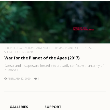
1080P BLURAY
ACTION
ADVENTURE
DRAMA
PLANET OF THE APES
SCIENCE FICTION
WAR
War for the Planet of the Apes (2017)
Caesar and his apes are forced into a deadly conflict with an army of
humans l..
FEBRUARY 12, 2020
1
GALLERIES
SUPPORT