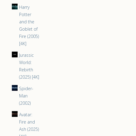
Harry
Potter
and the
Goblet of
Fire (2005)
[4K]
Jurassic
World:
Rebirth
(2025) [4K]
Spider-
Man
(2002)
Avatar:
Fire and
Ash (2025)