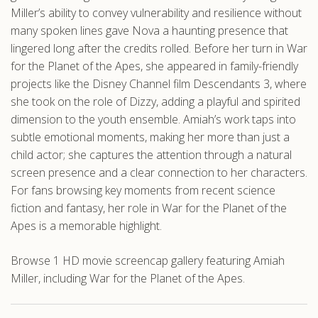
Miller’s ability to convey vulnerability and resilience without
many spoken lines gave Nova a haunting presence that
lingered long after the credits rolled. Before her turn in War
for the Planet of the Apes, she appeared in family-friendly
projects like the Disney Channel film Descendants 3, where
she took on the role of Dizzy, adding a playful and spirited
dimension to the youth ensemble. Amiah’s work taps into
subtle emotional moments, making her more than just a
child actor; she captures the attention through a natural
screen presence and a clear connection to her characters.
For fans browsing key moments from recent science
fiction and fantasy, her role in War for the Planet of the
Apes is a memorable highlight.
Browse 1 HD movie screencap gallery featuring Amiah
Miller, including War for the Planet of the Apes.