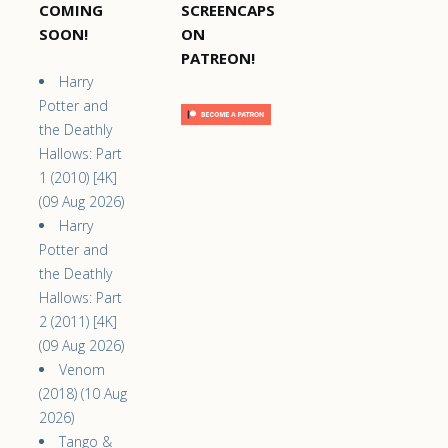
COMING
SCREENCAPS
SOON!
ON
PATREON!
Harry
Potter and
the Deathly
Hallows: Part
1 (2010) [4K]
(09 Aug 2026)
Harry
Potter and
the Deathly
Hallows: Part
2 (2011) [4K]
(09 Aug 2026)
Venom
(2018) (10 Aug
2026)
Tango &