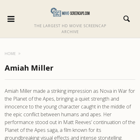
THE LARGEST HD MOVIE SCREENCAP
ARCHIVE
HOME
Amiah Miller
Amiah Miller made a striking impression as Nova in War for
the Planet of the Apes, bringing a quiet strength and
innocence to the young character caught in the middle of
the epic conflict between humans and apes. Her
performance stood out in Matt Reeves’ continuation of the
Planet of the Apes saga, a film known for its
groundbreaking visual effects and intense storytelling.