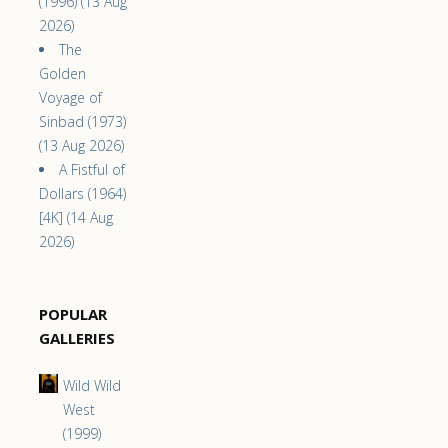
(1996) (13 Aug
2026)
The
Golden
Voyage of
Sinbad (1973)
(13 Aug 2026)
A Fistful of
Dollars (1964)
[4K] (14 Aug
2026)
POPULAR
GALLERIES
Wild Wild
West
(1999)