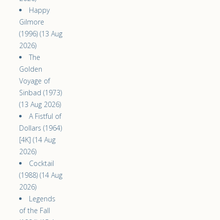
Happy
Gilmore
(1996) (13 Aug
2026)
The
Golden
Voyage of
Sinbad (1973)
(13 Aug 2026)
A Fistful of
Dollars (1964)
[4K] (14 Aug
2026)
Cocktail
(1988) (14 Aug
2026)
Legends
of the Fall