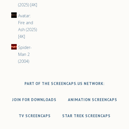
(2025) [4K]
Avatar:
Fire and
Ash (2025)
[4K]
Spider-
Man 2
(2004)
PART OF THE SCREENCAPS.US NETWORK:
JOIN FOR DOWNLOADS
ANIMATION SCREENCAPS
TV SCREENCAPS
STAR TREK SCREENCAPS