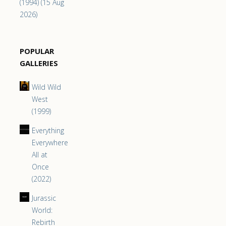
(1994) (15 Aug
2026)
POPULAR
GALLERIES
Wild Wild
West
(1999)
Everything
Everywhere
All at
Once
(2022)
Jurassic
World:
Rebirth