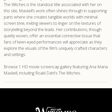
The Witches is the standout title associated with her on
this site, Maskell’s work often shines through in supporting
parts where she creates tangible worlds with minimal
screen time, inviting viewers to linger on the textures of
storytelling beyond the leads. Her contributions, though
quietly woven, offer an essential connective tissue that
fans of keen-eyed performances will appreciate as they
explore the visuals of the film’s uniquely crafted characters
and settings.
Browse 1 HD movie screencap gallery featuring Ana Maria
Maskell, including Roald Dahl's The Witches.