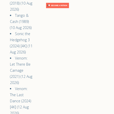
(2018) (10 Aug
2026)
Tango &
Cash (1989)
(10 Aug 2026)
Sonic the
Hedgehog 3
(2024) [4K] (11
Aug 2026)
Venom:
Let There Be
Carnage
(2021) (12 Aug
2026)
Venom:
The Last
Dance (2024)
[4K] (12 Aug
2026)