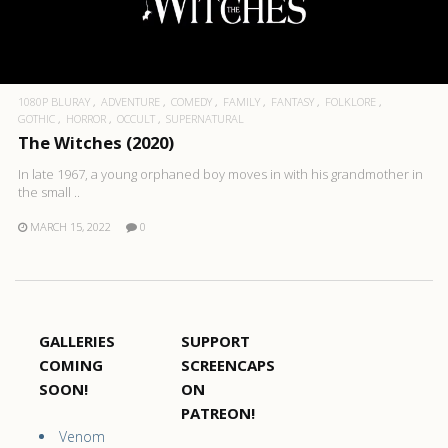
1080P BLURAY
ADVENTURE
COMEDY
FAMILY
FANTASY
FOLKLORE
GOTHIC
HORROR
OCCULT
SUPERNATURAL
The Witches (2020)
In late 1967, a young orphaned boy moves in with his grandmother in
the small ..
MARCH 15, 2022
0
GALLERIES
SUPPORT
COMING
SCREENCAPS
SOON!
ON
PATREON!
Venom