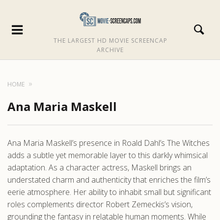
THE LARGEST HD MOVIE SCREENCAP
ARCHIVE
HOME
Ana Maria Maskell
Ana Maria Maskell’s presence in Roald Dahl’s The Witches
adds a subtle yet memorable layer to this darkly whimsical
adaptation. As a character actress, Maskell brings an
understated charm and authenticity that enriches the film’s
eerie atmosphere. Her ability to inhabit small but significant
roles complements director Robert Zemeckis’s vision,
grounding the fantasy in relatable human moments. While