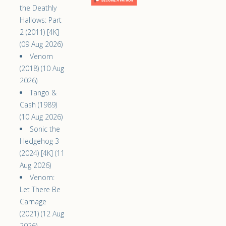
the Deathly
Hallows: Part
2 (2011) [4K]
(09 Aug 2026)
Venom
(2018) (10 Aug
2026)
Tango &
Cash (1989)
(10 Aug 2026)
Sonic the
Hedgehog 3
(2024) [4K] (11
Aug 2026)
Venom:
Let There Be
Carnage
(2021) (12 Aug
2026)