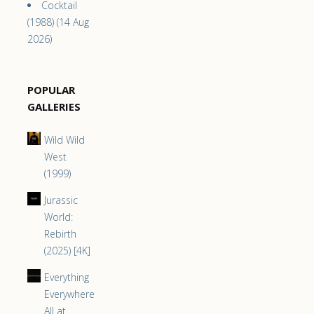
Cocktail
(1988) (14 Aug
2026)
POPULAR
GALLERIES
Wild Wild
West
(1999)
Jurassic
World:
Rebirth
(2025) [4K]
Everything
Everywhere
All at