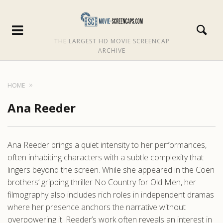
THE LARGEST HD MOVIE SCREENCAP
ARCHIVE
HOME
Ana Reeder
Ana Reeder brings a quiet intensity to her performances,
often inhabiting characters with a subtle complexity that
lingers beyond the screen. While she appeared in the Coen
brothers’ gripping thriller No Country for Old Men, her
filmography also includes rich roles in independent dramas
where her presence anchors the narrative without
overpowering it. Reeder’s work often reveals an interest in