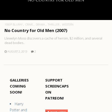
1080P BLURAY
CRIME
DRAMA
THRILLER
WESTERN
No Country for Old Men (2007)
Llewelyn Moss discovers a cache of heroin, $2 million, and several
dead bodies..
AUGUST 2, 2013
2
GALLERIES
SUPPORT
COMING
SCREENCAPS
SOON!
ON
PATREON!
Harry
Potter and