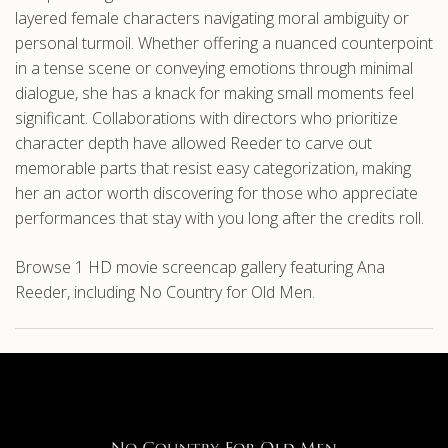
layered female characters navigating moral ambiguity or
personal turmoil. Whether offering a nuanced counterpoint
in a tense scene or conveying emotions through minimal
dialogue, she has a knack for making small moments feel
significant. Collaborations with directors who prioritize
character depth have allowed Reeder to carve out
memorable parts that resist easy categorization, making
her an actor worth discovering for those who appreciate
performances that stay with you long after the credits roll.
Browse 1 HD movie screencap gallery featuring Ana
Reeder, including No Country for Old Men.