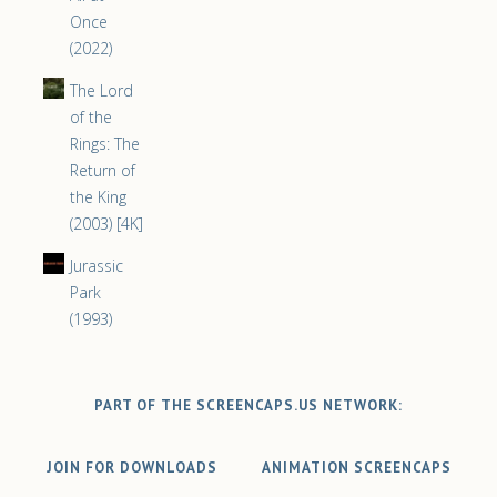
Once
(2022)
The Lord
of the
Rings: The
Return of
the King
(2003) [4K]
Jurassic
Park
(1993)
PART OF THE SCREENCAPS.US NETWORK:
JOIN FOR DOWNLOADS
ANIMATION SCREENCAPS