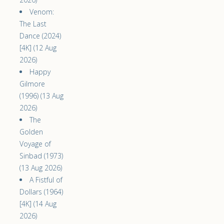
Venom:
The Last
Dance (2024)
[4K] (12 Aug
2026)
Happy
Gilmore
(1996) (13 Aug
2026)
The
Golden
Voyage of
Sinbad (1973)
(13 Aug 2026)
A Fistful of
Dollars (1964)
[4K] (14 Aug
2026)