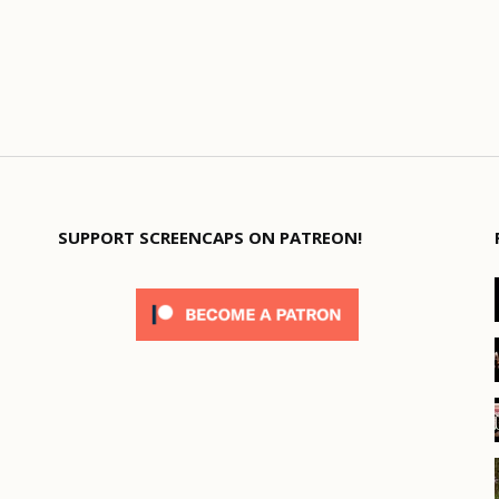
SUPPORT SCREENCAPS ON PATREON!