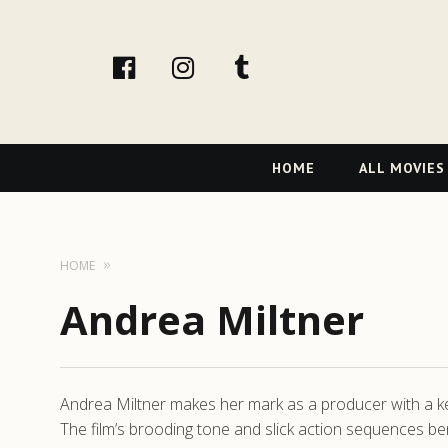
facebook
Instagram
tumblr
Primary
HOME
ALL MOVIES
Navigation
HOME
Andrea Miltner
Andrea Miltner makes her mark as a producer with a keen
The film’s brooding tone and slick action sequences be