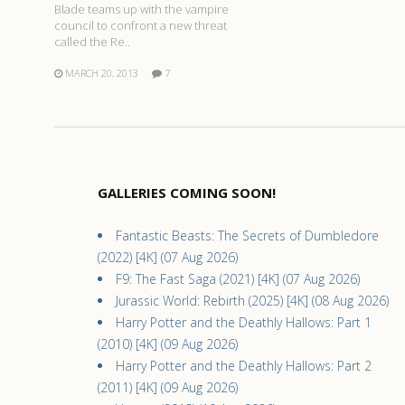
Blade teams up with the vampire
council to confront a new threat
called the Re..
MARCH 20, 2013
7
GALLERIES COMING SOON!
Fantastic Beasts: The Secrets of Dumbledore
(2022) [4K] (07 Aug 2026)
F9: The Fast Saga (2021) [4K] (07 Aug 2026)
Jurassic World: Rebirth (2025) [4K] (08 Aug 2026)
Harry Potter and the Deathly Hallows: Part 1
(2010) [4K] (09 Aug 2026)
Harry Potter and the Deathly Hallows: Part 2
(2011) [4K] (09 Aug 2026)