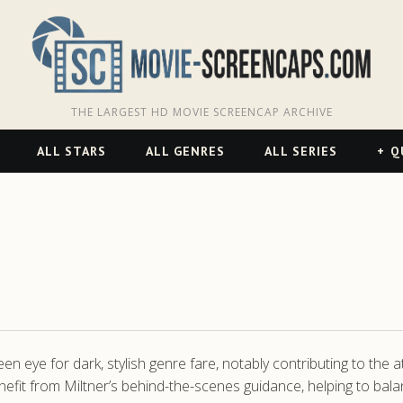
THE LARGEST HD MOVIE SCREENCAP ARCHIVE
ALL STARS
ALL GENRES
ALL SERIES
Q
 eye for dark, stylish genre fare, notably contributing to the 
nefit from Miltner’s behind-the-scenes guidance, helping to bala