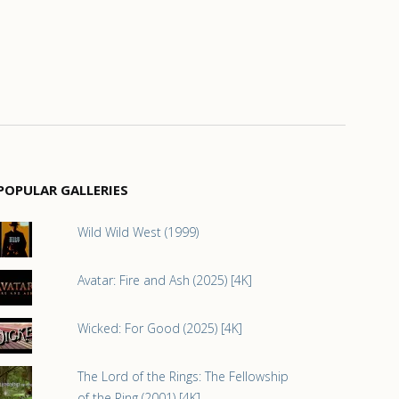
POPULAR GALLERIES
Wild Wild West (1999)
Avatar: Fire and Ash (2025) [4K]
Wicked: For Good (2025) [4K]
The Lord of the Rings: The Fellowship
of the Ring (2001) [4K]