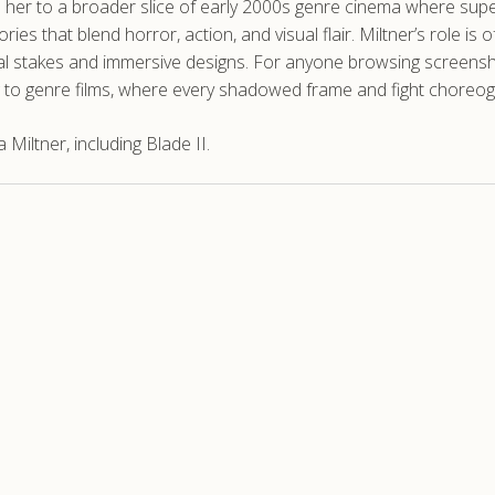
 her to a broader slice of early 2000s genre cinema where supe
stories that blend horror, action, and visual flair. Miltner’s ro
al stakes and immersive designs. For anyone browsing screensho
ing to genre films, where every shadowed frame and fight choreo
iltner, including Blade II.