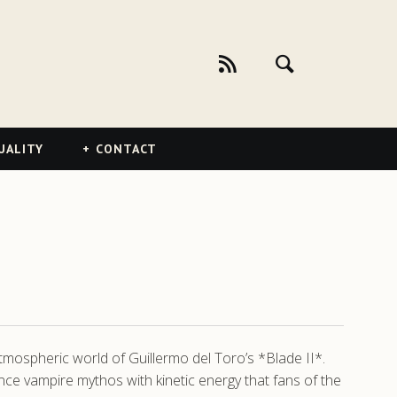
UALITY
CONTACT
atmospheric world of Guillermo del Toro’s *Blade II*.
nce vampire mythos with kinetic energy that fans of the