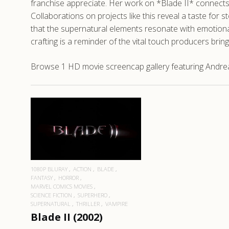
franchise appreciate. Her work on *Blade II* connects
Collaborations on projects like this reveal a taste for 
that the supernatural elements resonate with emotion
crafting is a reminder of the vital touch producers br
Browse 1 HD movie screencap gallery featuring Andrea M
READ MORE
1080P BLURAY
ACTION
BLADE
FANTASY
HORROR
MARVEL COMICS MOVIES
SCIENCE FICTION
SUPERHERO
SUPERNATURAL
THRILLER
VAMPIRE
Blade II (2002)