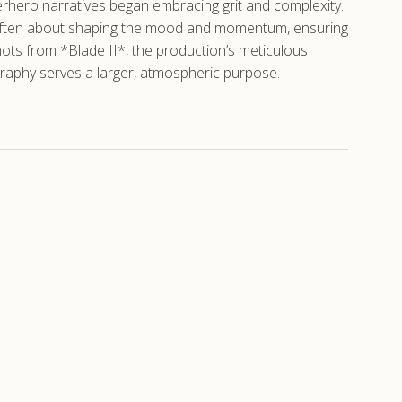
rhero narratives began embracing grit and complexity.
le is often about shaping the mood and momentum, ensuring
ts from *Blade II*, the production’s meticulous
graphy serves a larger, atmospheric purpose.