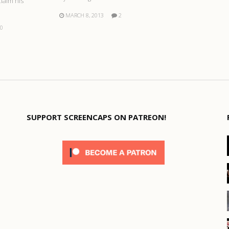
claim his
MARCH 8, 2013
2
0
SUPPORT SCREENCAPS ON PATREON!