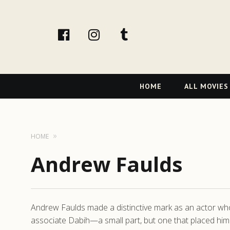
facebook
Instagram
tumblr
Primary
HOME
ALL MOVIES
Navigation
HOME
Andrew Faulds
Andrew Faulds made a distinctive mark as an actor who b
associate Dabih—a small part, but one that placed him a