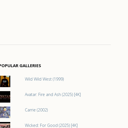
POPULAR GALLERIES
Wild Wild West (1999)
Avatar: Fire and Ash (2025) [4K]
Carrie (2002)
Wicked: For Good (2025) [4K]