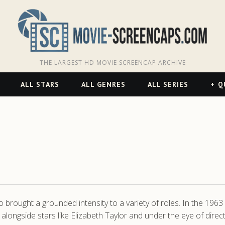
THE LARGEST HD MOVIE SCREENCAP ARCHIVE
ALL STARS
ALL GENRES
ALL SERIES
Q
rought a grounded intensity to a variety of roles. In the 1963 e
longside stars like Elizabeth Taylor and under the eye of direct