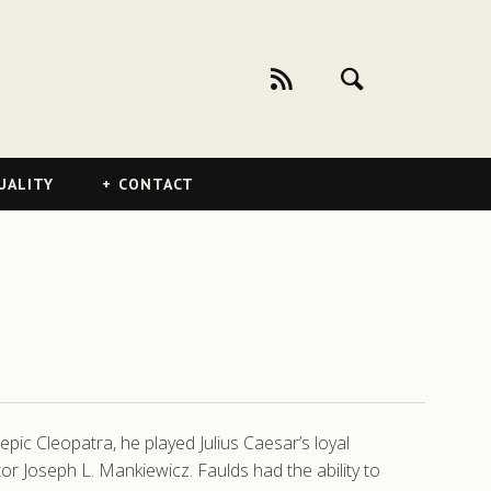
UALITY
CONTACT
pic Cleopatra, he played Julius Caesar’s loyal
or Joseph L. Mankiewicz. Faulds had the ability to