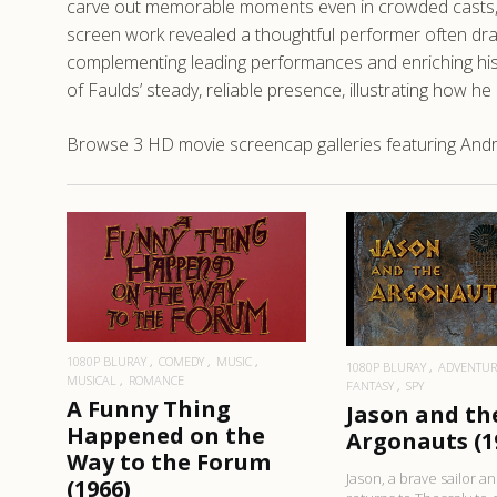
carve out memorable moments even in crowded casts, b
screen work revealed a thoughtful performer often drawn
complementing leading performances and enriching hist
of Faulds’ steady, reliable presence, illustrating how he
Browse 3 HD movie screencap galleries featuring Andr
READ MORE
READ MO
1080P BLURAY
COMEDY
MUSIC
1080P BLURAY
ADVENTUR
MUSICAL
ROMANCE
FANTASY
SPY
A Funny Thing
Jason and th
Happened on the
Argonauts (1
Way to the Forum
Jason, a brave sailor a
(1966)