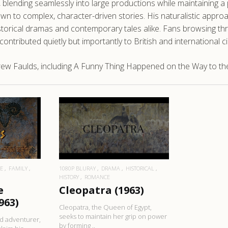
lending seamlessly into large productions while maintaining a 
 to complex, character-driven stories. His naturalistic approach
orical dramas and contemporary tales alike. Fans browsing thr
 contributed quietly but importantly to British and international 
ew Faulds, including A Funny Thing Happened on the Way to th
RE
READ MORE
E
FAMILY
1080P BLURAY
DRAMA
HISTORICAL
HISTORY
ROMANCE
e
Cleopatra (1963)
963)
Cleopatra, the Queen of Egypt,
seeks to maintain her grip on power
nd adventurer,
by forming ..