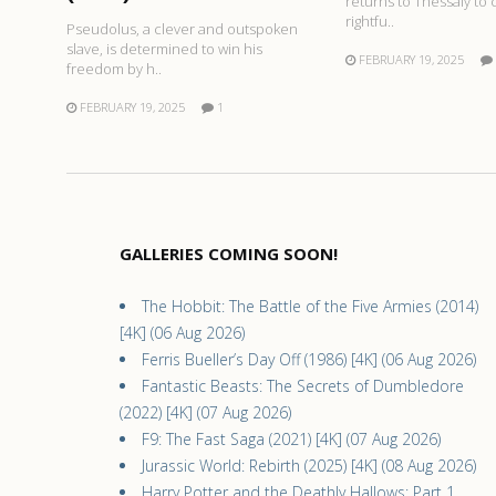
returns to Thessaly to 
rightfu..
Pseudolus, a clever and outspoken
slave, is determined to win his
FEBRUARY 19, 2025
freedom by h..
FEBRUARY 19, 2025
1
GALLERIES COMING SOON!
The Hobbit: The Battle of the Five Armies (2014)
[4K] (06 Aug 2026)
Ferris Bueller’s Day Off (1986) [4K] (06 Aug 2026)
Fantastic Beasts: The Secrets of Dumbledore
(2022) [4K] (07 Aug 2026)
F9: The Fast Saga (2021) [4K] (07 Aug 2026)
Jurassic World: Rebirth (2025) [4K] (08 Aug 2026)
Harry Potter and the Deathly Hallows: Part 1