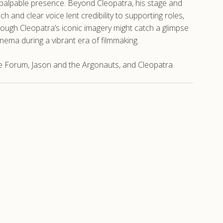
palpable presence. Beyond Cleopatra, his stage and
 and clear voice lent credibility to supporting roles,
ough Cleopatra’s iconic imagery might catch a glimpse
cinema during a vibrant era of filmmaking.
e Forum, Jason and the Argonauts, and Cleopatra.