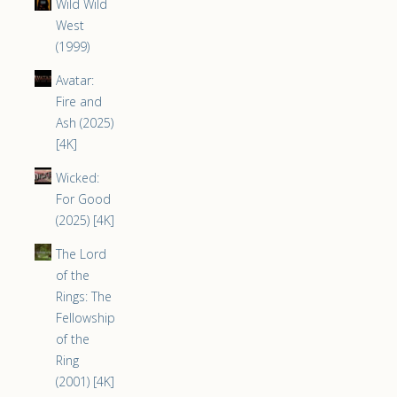
Wild Wild
West
(1999)
Avatar:
Fire and
Ash (2025)
[4K]
Wicked:
For Good
(2025) [4K]
The Lord
of the
Rings: The
Fellowship
of the
Ring
(2001) [4K]