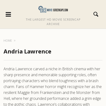
THE LARGEST HD MOVIE SCREENCAP
ARCHIVE
HOME
Andria Lawrence
Andria Lawrence carved a niche in British cinema with her
sharp presence and memorable supporting roles, often
portraying characters who blend toughness with a brash
charm. Fans of Hammer horror might recognize her as the
resilient Maggie from Frankenstein and the Monster from
Hell, where her grounded performance added a grim edge
to the gothic chaos. Lawrence’s collaborations with