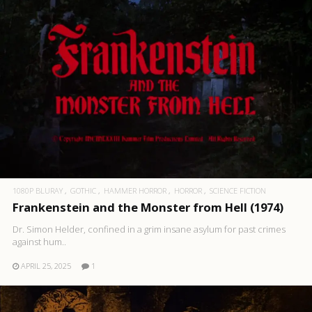
1080P BLURAY
GOTHIC
HAMMER HORROR
HORROR
SCIENCE FICTION
Frankenstein and the Monster from Hell (1974)
Dr. Simon Helder, confined in a grim insane asylum for past crimes
against hum..
APRIL 25, 2025
1