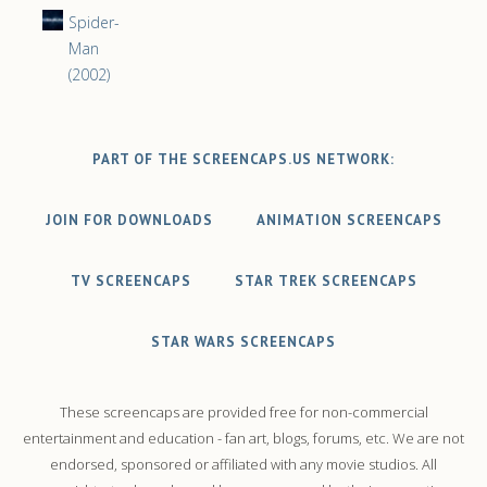
Spider-
Man
(2002)
PART OF THE SCREENCAPS.US NETWORK:
JOIN FOR DOWNLOADS
ANIMATION SCREENCAPS
TV SCREENCAPS
STAR TREK SCREENCAPS
STAR WARS SCREENCAPS
These screencaps are provided free for non-commercial
entertainment and education - fan art, blogs, forums, etc. We are not
endorsed, sponsored or affiliated with any movie studios. All