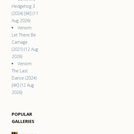
Hedgehog 3
(2024) [4K] (11
Aug 2026)
Venom:
Let There Be
Carnage
(2021) (12 Aug
2026)
Venom:
The Last
Dance (2024)
[4K] (12 Aug
2026)
POPULAR
GALLERIES