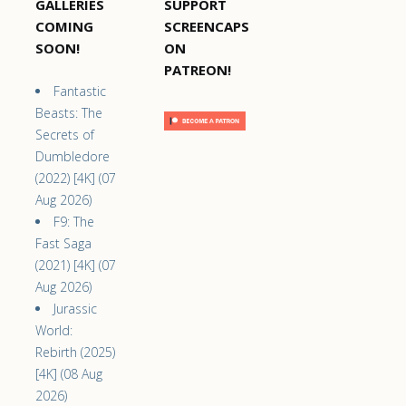
GALLERIES
SUPPORT
COMING
SCREENCAPS
SOON!
ON
PATREON!
Fantastic
Beasts: The
Secrets of
Dumbledore
(2022) [4K] (07
Aug 2026)
F9: The
Fast Saga
(2021) [4K] (07
Aug 2026)
Jurassic
World:
Rebirth (2025)
[4K] (08 Aug
2026)