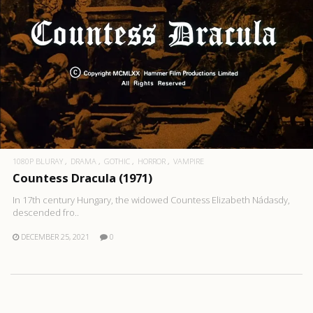
1080P BLURAY
DRAMA
GOTHIC
HORROR
VAMPIRE
Countess Dracula (1971)
In 17th century Hungary, the widowed Countess Elizabeth Nádasdy,
descended fro..
DECEMBER 25, 2021
0