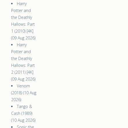
Harry
Potter and
the Deathly
Hallows: Part
1 (2010) [4K]
(09 Aug 2026)
Harry
Potter and
the Deathly
Hallows: Part
2 (2011) [4K]
(09 Aug 2026)
Venom
(2018) (10 Aug
2026)
Tango &
Cash (1989)
(10 Aug 2026)
Sonic the