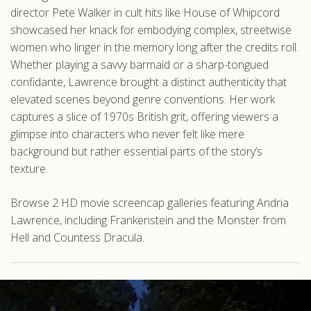
director Pete Walker in cult hits like House of Whipcord
showcased her knack for embodying complex, streetwise
women who linger in the memory long after the credits roll.
Whether playing a savvy barmaid or a sharp-tongued
confidante, Lawrence brought a distinct authenticity that
elevated scenes beyond genre conventions. Her work
captures a slice of 1970s British grit, offering viewers a
glimpse into characters who never felt like mere
background but rather essential parts of the story’s
texture.
Browse 2 HD movie screencap galleries featuring Andria
Lawrence, including Frankenstein and the Monster from
Hell and Countess Dracula.