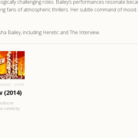
ologically challenging roles. Bailey’s performances resonate bec
 fans of atmospheric thrillers. Her subtle command of mood and
a Bailey, including Heretic and The Interview.
RE
COMEDY
SATIRE
 (2014)
producer
e celebrity