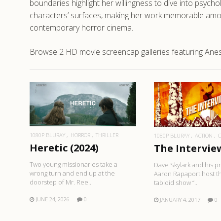
boundaries highlight her willingness to dive into psych
characters’ surfaces, making her work memorable among
contemporary horror cinema.
Browse 2 HD movie screencap galleries featuring Anesh
READ MORE
READ MO
1080P BLURAY
HORROR
THRILLER
1080P BLURAY
ACTION
Heretic (2024)
The Interview
Two young missionaries take a
Dave Skylark and his 
wrong turn and end up at the
Aaron Rapaport host th
doorstep of Mr. Ree..
tabloid show “..
JUNE 24, 2026
0
JANUARY 4, 2017
0