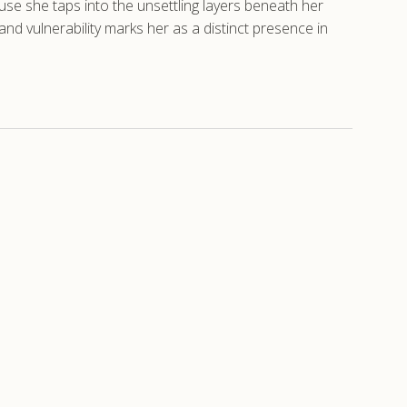
ause she taps into the unsettling layers beneath her
 vulnerability marks her as a distinct presence in