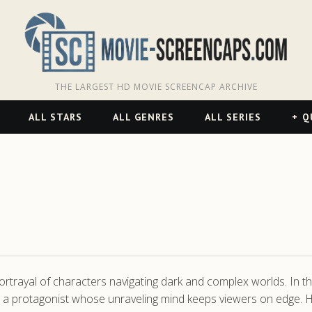
THE LARGEST HD MOVIE SCREENCAP ARCHIVE
ALL STARS
ALL GENRES
ALL SERIES
Q
rtrayal of characters navigating dark and complex worlds. In th
ng a protagonist whose unraveling mind keeps viewers on edge. 