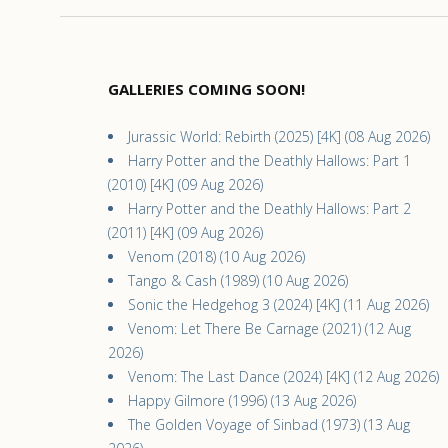
GALLERIES COMING SOON!
Jurassic World: Rebirth (2025) [4K] (08 Aug 2026)
Harry Potter and the Deathly Hallows: Part 1
(2010) [4K] (09 Aug 2026)
Harry Potter and the Deathly Hallows: Part 2
(2011) [4K] (09 Aug 2026)
Venom (2018) (10 Aug 2026)
Tango & Cash (1989) (10 Aug 2026)
Sonic the Hedgehog 3 (2024) [4K] (11 Aug 2026)
Venom: Let There Be Carnage (2021) (12 Aug
2026)
Venom: The Last Dance (2024) [4K] (12 Aug 2026)
Happy Gilmore (1996) (13 Aug 2026)
The Golden Voyage of Sinbad (1973) (13 Aug