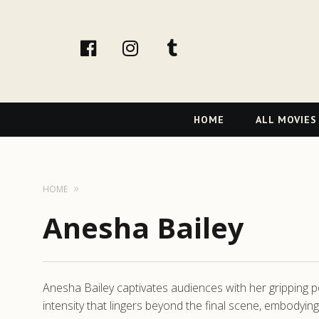
facebook
Instagram
tumblr
Primary
HOME
ALL MOVIES
Navigation
HOME
Anesha Bailey
Anesha Bailey captivates audiences with her gripping po
intensity that lingers beyond the final scene, embodyi