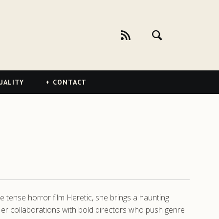
UALITY
CONTACT
e tense horror film Heretic, she brings a haunting
Her collaborations with bold directors who push genre