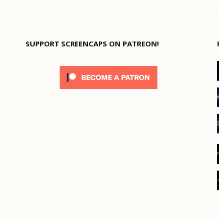
SUPPORT SCREENCAPS ON PATREON!