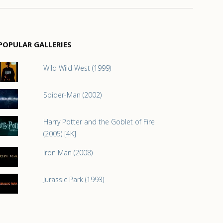
POPULAR GALLERIES
Wild Wild West (1999)
Spider-Man (2002)
Harry Potter and the Goblet of Fire
(2005) [4K]
Iron Man (2008)
Jurassic Park (1993)