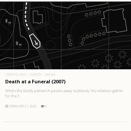
1080P BLURAY
COMEDY
DRAMA
Death at a Funeral (2007)
When the family patriarch passes away suddenly, his relatives gather
for the f..
FEBRUARY 21, 2020
0