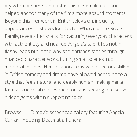
dry wit made her stand out in this ensemble cast and
helped anchor many of the film’s more absurd moments.
Beyond this, her work in British television, including
appearances in shows like Doctor Who and The Royle
Family, reveals her knack for capturing everyday characters
with authenticity and nuance. Angela’s talent lies not in
flashy leads but in the way she enriches stories through
nuanced character work, turning small scenes into
memorable ones. Her collaborations with directors skilled
in British comedy and drama have allowed her to hone a
style that feels natural and deeply human, making her a
familiar and reliable presence for fans seeking to discover
hidden gems within supporting roles.
Browse 1 HD movie screencap gallery featuring Angela
Curran, including Death at a Funeral.