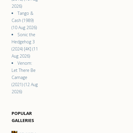
2026)
Tango &
Cash (1989)
(10 Aug 2026)
Sonic the
Hedgehog 3
(2024) [4K] (11
Aug 2026)
Venom:
Let There Be
Carnage
(2021) (12 Aug
2026)
POPULAR
GALLERIES