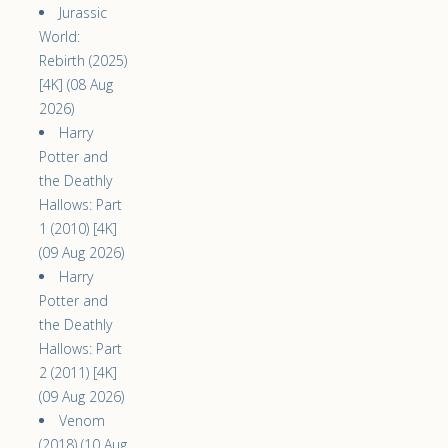
Jurassic
World:
Rebirth (2025)
[4K] (08 Aug
2026)
Harry
Potter and
the Deathly
Hallows: Part
1 (2010) [4K]
(09 Aug 2026)
Harry
Potter and
the Deathly
Hallows: Part
2 (2011) [4K]
(09 Aug 2026)
Venom
(2018) (10 Aug