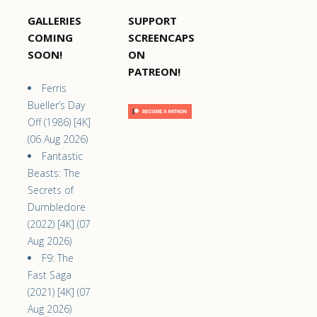
GALLERIES
SUPPORT
COMING
SCREENCAPS
SOON!
ON
PATREON!
Ferris
Bueller’s Day
Off (1986) [4K]
(06 Aug 2026)
Fantastic
Beasts: The
Secrets of
Dumbledore
(2022) [4K] (07
Aug 2026)
F9: The
Fast Saga
(2021) [4K] (07
Aug 2026)