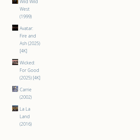
Wild Wild
West
(1999)
Avatar:
Fire and
Ash (2025)
[4K]
Wicked:
For Good
(2025) [4K]
Carrie
(2002)
La La
Land
(2016)