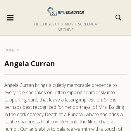
THE LARGEST HD MOVIE SCREENCAP
ARCHIVE
HOME
Angela Curran
Angela Curran brings a quietly memorable presence to
every role she takes on, often slipping seamlessly into
supporting parts that leave a lasting impression. She is
perhaps best recognized for her portrayal of Mrs. Balding
in the dark comedy Death at a Funeral, where she adds a
subtle sharpness that complements the film’s chaotic
humor. Curran’s ability to balance warmth with a touch of