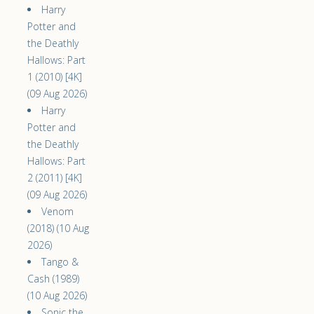
Harry
Potter and
the Deathly
Hallows: Part
1 (2010) [4K]
(09 Aug 2026)
Harry
Potter and
the Deathly
Hallows: Part
2 (2011) [4K]
(09 Aug 2026)
Venom
(2018) (10 Aug
2026)
Tango &
Cash (1989)
(10 Aug 2026)
Sonic the