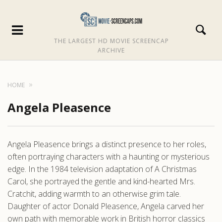
THE LARGEST HD MOVIE SCREENCAP
ARCHIVE
HOME
Angela Pleasence
Angela Pleasence brings a distinct presence to her roles,
often portraying characters with a haunting or mysterious
edge. In the 1984 television adaptation of A Christmas
Carol, she portrayed the gentle and kind-hearted Mrs.
Cratchit, adding warmth to an otherwise grim tale.
Daughter of actor Donald Pleasence, Angela carved her
own path with memorable work in British horror classics