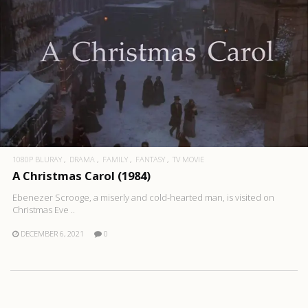
1080P BLURAY
DRAMA
FAMILY
FANTASY
TV MOVIE
A Christmas Carol (1984)
Ebenezer Scrooge, a miserly and cold-hearted man, is visited on
Christmas Eve ..
DECEMBER 6, 2021
0