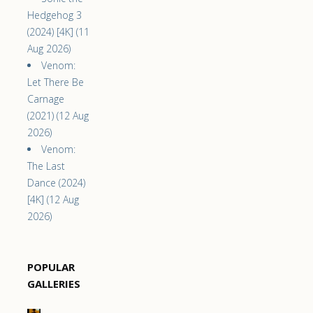
Hedgehog 3
(2024) [4K] (11
Aug 2026)
Venom:
Let There Be
Carnage
(2021) (12 Aug
2026)
Venom:
The Last
Dance (2024)
[4K] (12 Aug
2026)
POPULAR
GALLERIES