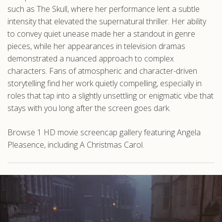
such as The Skull, where her performance lent a subtle
intensity that elevated the supernatural thriller. Her ability
to convey quiet unease made her a standout in genre
pieces, while her appearances in television dramas
demonstrated a nuanced approach to complex
characters. Fans of atmospheric and character-driven
storytelling find her work quietly compelling, especially in
roles that tap into a slightly unsettling or enigmatic vibe that
stays with you long after the screen goes dark.
Browse 1 HD movie screencap gallery featuring Angela
Pleasence, including A Christmas Carol.