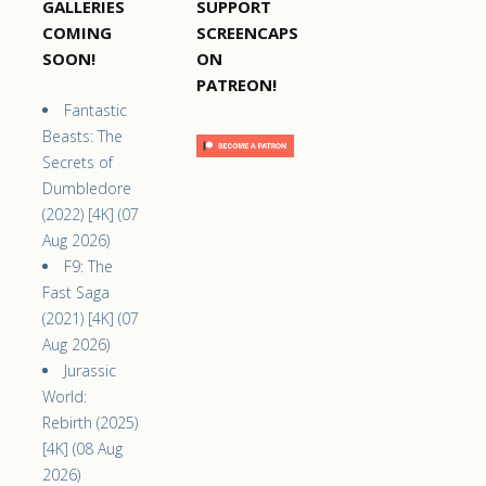
GALLERIES
SUPPORT
COMING
SCREENCAPS
SOON!
ON
PATREON!
Fantastic
Beasts: The
Secrets of
Dumbledore
(2022) [4K] (07
Aug 2026)
F9: The
Fast Saga
(2021) [4K] (07
Aug 2026)
Jurassic
World:
Rebirth (2025)
[4K] (08 Aug
2026)