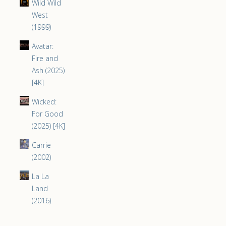
Wild Wild
West
(1999)
Avatar:
Fire and
Ash (2025)
[4K]
Wicked:
For Good
(2025) [4K]
Carrie
(2002)
La La
Land
(2016)