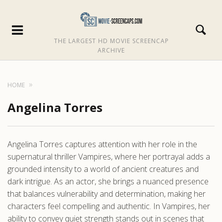
THE LARGEST HD MOVIE SCREENCAP
ARCHIVE
HOME
Angelina Torres
Angelina Torres captures attention with her role in the
supernatural thriller Vampires, where her portrayal adds a
grounded intensity to a world of ancient creatures and
dark intrigue. As an actor, she brings a nuanced presence
that balances vulnerability and determination, making her
characters feel compelling and authentic. In Vampires, her
ability to convey quiet strength stands out in scenes that