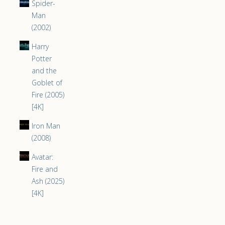
Spider-
Man
(2002)
Harry
Potter
and the
Goblet of
Fire (2005)
[4K]
Iron Man
(2008)
Avatar:
Fire and
Ash (2025)
[4K]