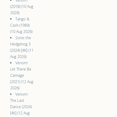
Venom
(2018) (10 Aug
2026)
Tango &
Cash (1989)
(10 Aug 2026)
Sonic the
Hedgehog 3
(2024) [4K] (11
Aug 2026)
Venom:
Let There Be
Carnage
(2021) (12 Aug
2026)
Venom:
The Last
Dance (2024)
[4K] (12 Aug