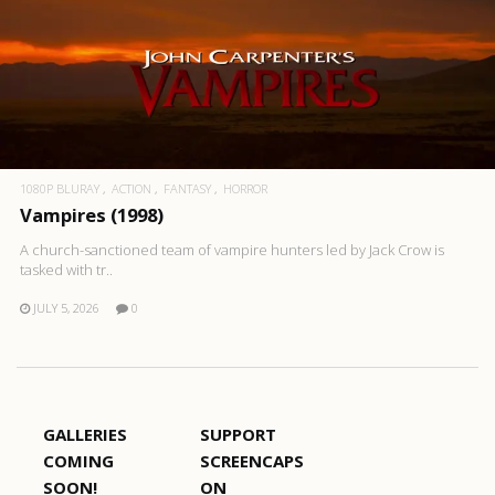
1080P BLURAY
ACTION
FANTASY
HORROR
Vampires (1998)
A church-sanctioned team of vampire hunters led by Jack Crow is
tasked with tr..
JULY 5, 2026
0
GALLERIES
SUPPORT
COMING
SCREENCAPS
SOON!
ON