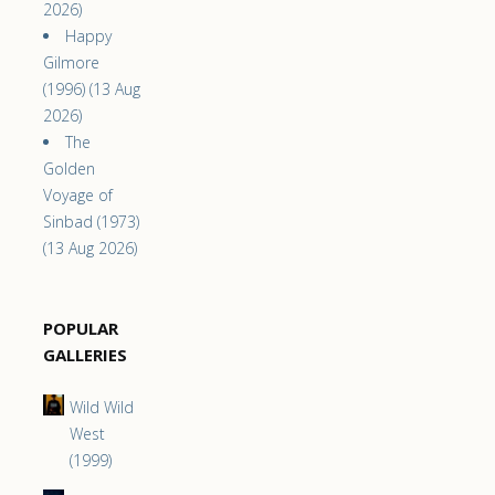
2026)
Happy
Gilmore
(1996) (13 Aug
2026)
The
Golden
Voyage of
Sinbad (1973)
(13 Aug 2026)
POPULAR
GALLERIES
Wild Wild
West
(1999)