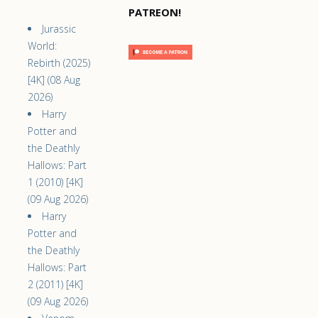
PATREON!
Jurassic
World:
Rebirth (2025)
[4K] (08 Aug
2026)
Harry
Potter and
the Deathly
Hallows: Part
1 (2010) [4K]
(09 Aug 2026)
Harry
Potter and
the Deathly
Hallows: Part
2 (2011) [4K]
(09 Aug 2026)