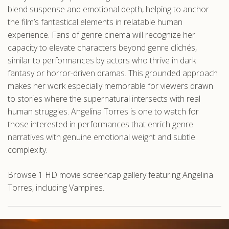
blend suspense and emotional depth, helping to anchor
the film’s fantastical elements in relatable human
experience. Fans of genre cinema will recognize her
capacity to elevate characters beyond genre clichés,
similar to performances by actors who thrive in dark
fantasy or horror-driven dramas. This grounded approach
makes her work especially memorable for viewers drawn
to stories where the supernatural intersects with real
human struggles. Angelina Torres is one to watch for
those interested in performances that enrich genre
narratives with genuine emotional weight and subtle
complexity.
Browse 1 HD movie screencap gallery featuring Angelina
Torres, including Vampires.