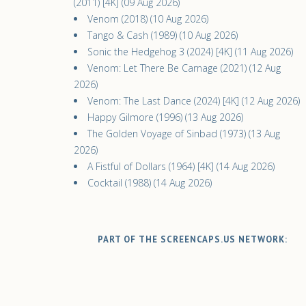
(2011) [4K] (09 Aug 2026)
Venom (2018) (10 Aug 2026)
Tango & Cash (1989) (10 Aug 2026)
Sonic the Hedgehog 3 (2024) [4K] (11 Aug 2026)
Venom: Let There Be Carnage (2021) (12 Aug
2026)
Venom: The Last Dance (2024) [4K] (12 Aug 2026)
Happy Gilmore (1996) (13 Aug 2026)
The Golden Voyage of Sinbad (1973) (13 Aug
2026)
A Fistful of Dollars (1964) [4K] (14 Aug 2026)
Cocktail (1988) (14 Aug 2026)
PART OF THE SCREENCAPS.US NETWORK: