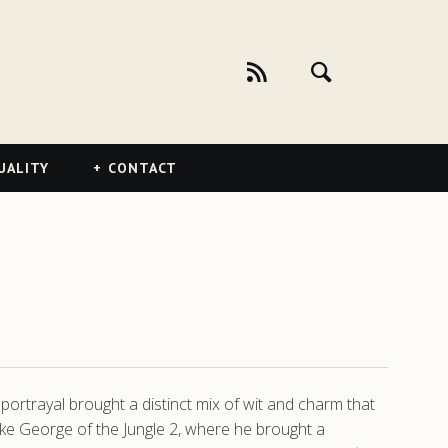
UALITY
CONTACT
ortrayal brought a distinct mix of wit and charm that
like George of the Jungle 2, where he brought a