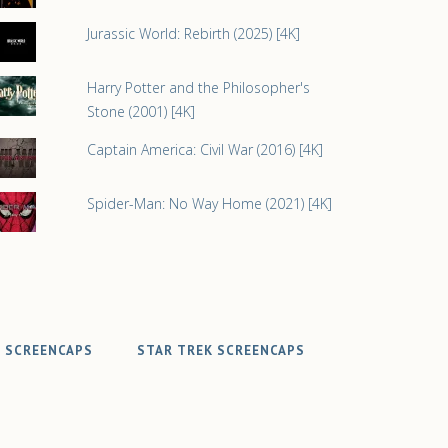
Jurassic World: Rebirth (2025) [4K]
Harry Potter and the Philosopher's
Stone (2001) [4K]
Captain America: Civil War (2016) [4K]
Spider-Man: No Way Home (2021) [4K]
 SCREENCAPS
STAR TREK SCREENCAPS