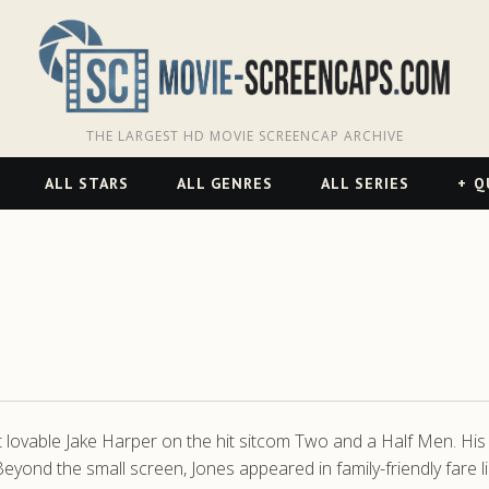
THE LARGEST HD MOVIE SCREENCAP ARCHIVE
ALL STARS
ALL GENRES
ALL SERIES
Q
 lovable Jake Harper on the hit sitcom Two and a Half Men. His p
eyond the small screen, Jones appeared in family-friendly fare 