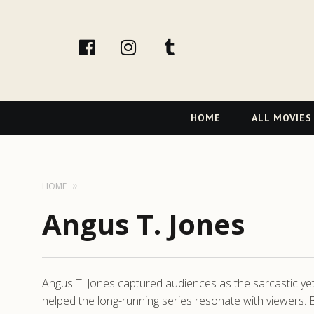
facebook
Instagram
tumblr
Primary
HOME
ALL MOVIES
Navigation
HOME
Angus T. Jones
Angus T. Jones captured audiences as the sarcastic yet
helped the long-running series resonate with viewers. B