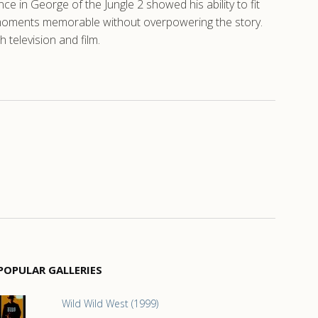
 in George of the Jungle 2 showed his ability to fit
g moments memorable without overpowering the story.
 television and film.
POPULAR GALLERIES
Wild Wild West (1999)