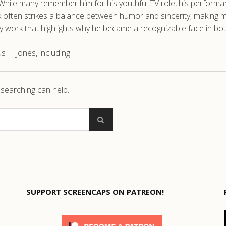
le many remember him for his youthful TV role, his performance
ork often strikes a balance between humor and sincerity, makin
rly work that highlights why he became a recognizable face in both
T. Jones, including .
 searching can help.
SUPPORT SCREENCAPS ON PATREON!