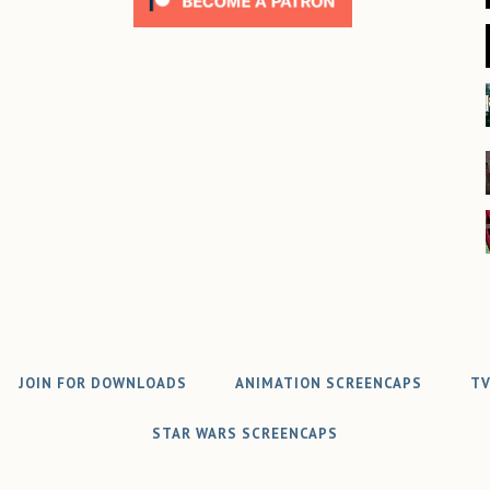
JOIN FOR DOWNLOADS
ANIMATION SCREENCAPS
TV
STAR WARS SCREENCAPS