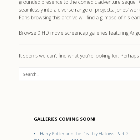
grounded presence to the comedic adventure sequel. Whi
seamlessly into a diverse range of projects. Jones’ w
Fans browsing this archive will find a glimpse of his ea
Browse 0 HD movie screencap galleries featuring Angus 
It seems we can’t find what you’re looking for. Perhaps
GALLERIES COMING SOON!
Harry Potter and the Deathly Hallows: Part 2