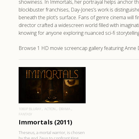
showiness. In Immortals, her portrayal helps anchor th
blockbuster franchises, Day-Jones’s work is distinguis
beneath the plot’s surface. Fans of genre cinema will f
director crafted a widescreen world filled with imagina
knowing for anyone exploring nuanced sci-fi storytelling
Browse 1 HD movie screencap gallery featuring Anne D
READ MORE
1080P BLURAY
ACTION
DRAMA
FANTASY
Immortals (2011)
Theseus, a mortal warrior, is chosen
by the god Zeus to confront King