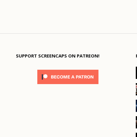
SUPPORT SCREENCAPS ON PATREON!