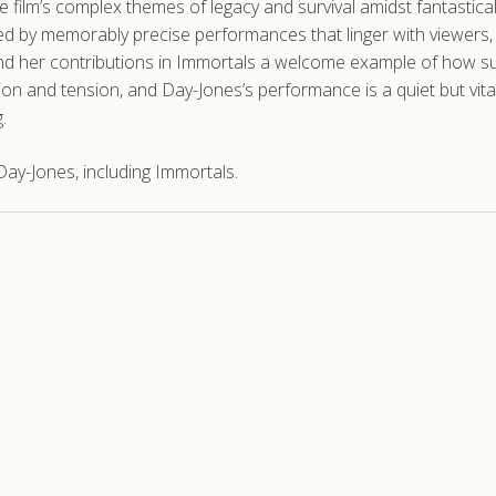
e film’s complex themes of legacy and survival amidst fantastic
hed by memorably precise performances that linger with viewers, 
ind her contributions in Immortals a welcome example of how sup
tion and tension, and Day-Jones’s performance is a quiet but vit
.
ay-Jones, including Immortals.