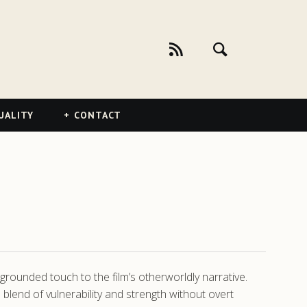
UALITY
CONTACT
grounded touch to the film’s otherworldly narrative.
 blend of vulnerability and strength without overt