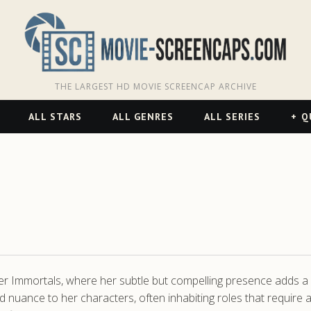
THE LARGEST HD MOVIE SCREENCAP ARCHIVE
ALL STARS
ALL GENRES
ALL SERIES
Q
ler Immortals, where her subtle but compelling presence adds a 
nd nuance to her characters, often inhabiting roles that require a