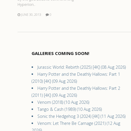
Hyperion..
JUNE 30, 2013
0
GALLERIES COMING SOON!
Jurassic World: Rebirth (2025) [4K] (08 Aug 2026)
Harry Potter and the Deathly Hallows: Part 1
(2010) [4K] (09 Aug 2026)
Harry Potter and the Deathly Hallows: Part 2
(2011) [4K] (09 Aug 2026)
Venom (2018) (10 Aug 2026)
Tango & Cash (1989) (10 Aug 2026)
Sonic the Hedgehog 3 (2024) [4K] (11 Aug 2026)
Venom: Let There Be Carnage (2021) (12 Aug
2026)