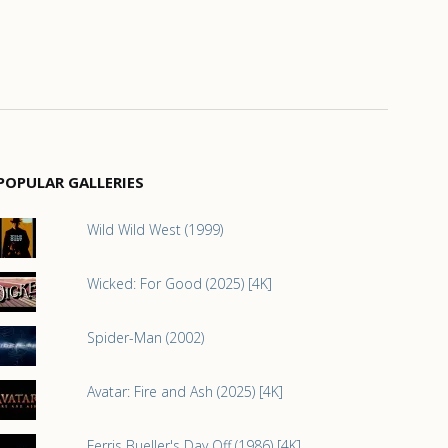
POPULAR GALLERIES
Wild Wild West (1999)
Wicked: For Good (2025) [4K]
Spider-Man (2002)
Avatar: Fire and Ash (2025) [4K]
Ferris Bueller's Day Off (1986) [4K]