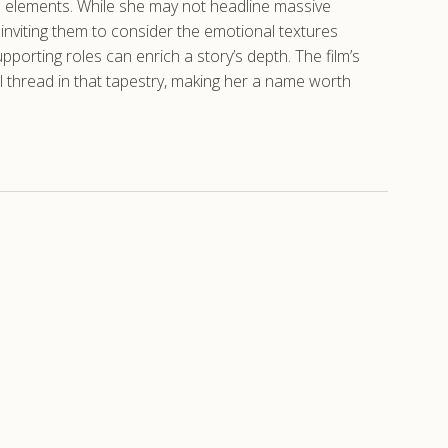
al elements. While she may not headline massive
inviting them to consider the emotional textures
porting roles can enrich a story’s depth. The film’s
al thread in that tapestry, making her a name worth