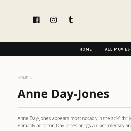
facebook
Instagram
tumblr
Primary
HOME
ALL MOVIES
Navigation
HOME
Anne Day-Jones
Anne Day-Jones appears most notably in the sci-fi thril
Primarily an actor, Day-Jones brings a quiet intensity a