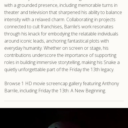
with a grounded presence, including memorable turns in
theater and television that sharpened his ability to balance
intensity with a relaxed charm. Collaborating in projects
connected to cult franchises, Barrile’s work resonates
through his knack for embodying the relatable individuals
around iconic leads, anchoring fantastical plots with
everyday humanity. Whether on screen or stage, his
contributions underscore the importance of supporting
roles in building immersive storytelling, making his Snake a
quietly unforgettable part of the Friday the 13th legacy.
Browse 1 HD movie screencap gallery featuring Anthony
Barrile, including Friday the 13th: A New Beginning.