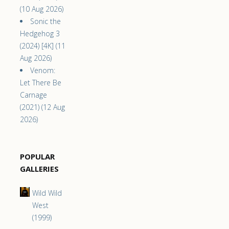
(10 Aug 2026)
Sonic the
Hedgehog 3
(2024) [4K] (11
Aug 2026)
Venom:
Let There Be
Carnage
(2021) (12 Aug
2026)
POPULAR
GALLERIES
Wild Wild
West
(1999)