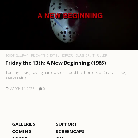
1080P BLURAY
FRIDAY THE 13TH
HORROR
SLASHER
THRILLER
Friday the 13th: A New Beginning (1985)
Tommy Jarvis, having narrowly escaped the horrors of Crystal Lake,
seeks refug..
MARCH 14, 2025
0
GALLERIES
SUPPORT
COMING
SCREENCAPS