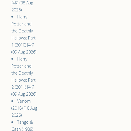
[4K] (08 Aug
2026)
Harry
Potter and
the Deathly
Hallows: Part
1 (2010) [4K]
(09 Aug 2026)
Harry
Potter and
the Deathly
Hallows: Part
2 (2011) [4K]
(09 Aug 2026)
Venom
(2018) (10 Aug
2026)
Tango &
Cash (1989)