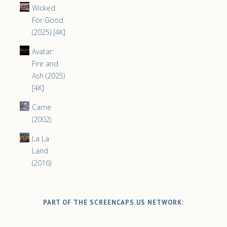
Wicked:
For Good
(2025) [4K]
Avatar:
Fire and
Ash (2025)
[4K]
Carrie
(2002)
La La
Land
(2016)
PART OF THE SCREENCAPS.US NETWORK: