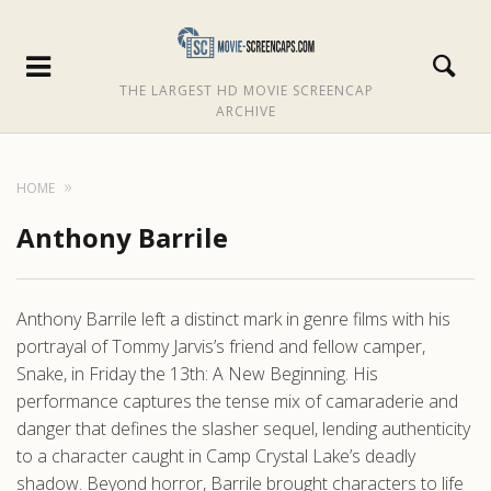
THE LARGEST HD MOVIE SCREENCAP
ARCHIVE
HOME
Anthony Barrile
Anthony Barrile left a distinct mark in genre films with his
portrayal of Tommy Jarvis’s friend and fellow camper,
Snake, in Friday the 13th: A New Beginning. His
performance captures the tense mix of camaraderie and
danger that defines the slasher sequel, lending authenticity
to a character caught in Camp Crystal Lake’s deadly
shadow. Beyond horror, Barrile brought characters to life