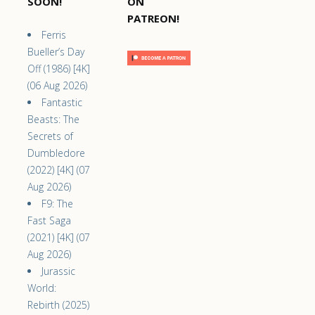
SOON!
ON
PATREON!
Ferris
Bueller’s Day
Off (1986) [4K]
(06 Aug 2026)
Fantastic
Beasts: The
Secrets of
Dumbledore
(2022) [4K] (07
Aug 2026)
F9: The
Fast Saga
(2021) [4K] (07
Aug 2026)
Jurassic
World:
Rebirth (2025)