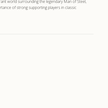
brant world surrounding the legendary Man of Steel,
tance of strong supporting players in classic