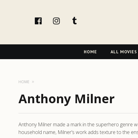
facebook
Instagram
tumblr
Primary
HOME
ALL MOVIES
Navigation
HOME
Anthony Milner
Anthony Milner made a mark in the superhero genre with
household name, Milner’s work adds texture to the ensem