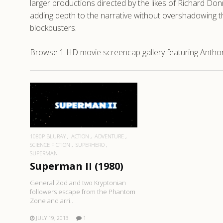
larger productions directed by the likes of Richard Don
adding depth to the narrative without overshadowing th
blockbusters.
Browse 1 HD movie screencap gallery featuring Anthony
READ MORE
1080P BLURAY
ACTION
ADVENTURE
SCIENCE FICTION
SUPERHERO
SUPERMAN
Superman II (1980)
General Zod and two Kryptonian
followers escape from the Phantom
Zone and arri..
JULY 19, 2013
1