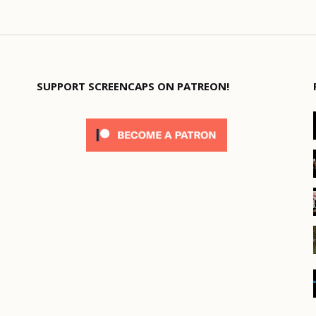
SUPPORT SCREENCAPS ON PATREON!