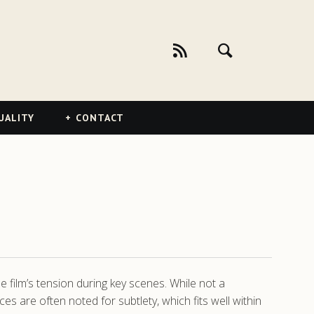
UALITY
CONTACT
 film’s tension during key scenes. While not a
s are often noted for subtlety, which fits well within