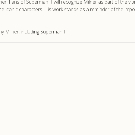
ner. Fans of Superman II will recognize Milner as part of the vi
e iconic characters. His work stands as a reminder of the impor
 Milner, including Superman II.