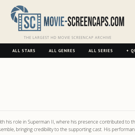
THE LARGEST HD MOVIE SCREENCAP ARCHIVE
ALL STARS
ALL GENRES
ALL SERIES
Q
 his role in Superman II, where his presence contributed to the
ble, bringing credibility to the supporting cast. His performance