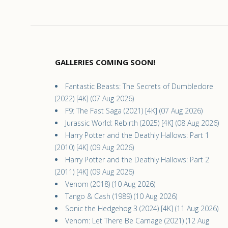
GALLERIES COMING SOON!
Fantastic Beasts: The Secrets of Dumbledore
(2022) [4K] (07 Aug 2026)
F9: The Fast Saga (2021) [4K] (07 Aug 2026)
Jurassic World: Rebirth (2025) [4K] (08 Aug 2026)
Harry Potter and the Deathly Hallows: Part 1
(2010) [4K] (09 Aug 2026)
Harry Potter and the Deathly Hallows: Part 2
(2011) [4K] (09 Aug 2026)
Venom (2018) (10 Aug 2026)
Tango & Cash (1989) (10 Aug 2026)
Sonic the Hedgehog 3 (2024) [4K] (11 Aug 2026)
Venom: Let There Be Carnage (2021) (12 Aug