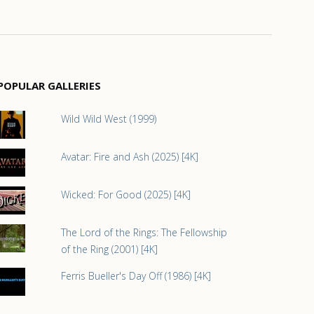
POPULAR GALLERIES
Wild Wild West (1999)
Avatar: Fire and Ash (2025) [4K]
Wicked: For Good (2025) [4K]
The Lord of the Rings: The Fellowship
of the Ring (2001) [4K]
Ferris Bueller's Day Off (1986) [4K]