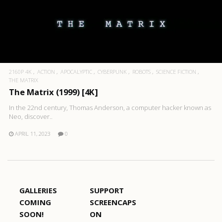
2160P 4K
ACTION
APOCALYPTIC
CYBERPUNK
ROBOTS
SCIENCE FICTION
THE MATRIX
The Matrix (1999) [4K]
In the 22nd century, Thomas Anderson, a computer hacker known as
Neo, discover..
APRIL 11, 2023
0
GALLERIES
SUPPORT
COMING
SCREENCAPS
SOON!
ON