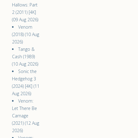
Hallows: Part
2 (2011) [4K]
(09 Aug 2026)
Venom
(2018) (10 Aug
2026)
Tango &
Cash (1989)
(10 Aug 2026)
Sonic the
Hedgehog 3
(2024) [4K] (11
Aug 2026)
Venom:
Let There Be
Carnage
(2021) (12 Aug
2026)
Venom: