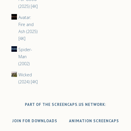
(2025) [4K]
Avatar:
Fire and
Ash (2025)
[4K]
Spider-
Man
(2002)
Wicked
(2024) [4K]
PART OF THE SCREENCAPS.US NETWORK:
JOIN FOR DOWNLOADS
ANIMATION SCREENCAPS