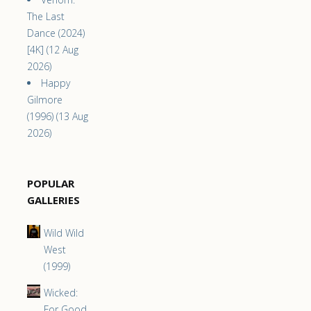
The Last
Dance (2024)
[4K] (12 Aug
2026)
Happy
Gilmore
(1996) (13 Aug
2026)
POPULAR
GALLERIES
Wild Wild
West
(1999)
Wicked:
For Good