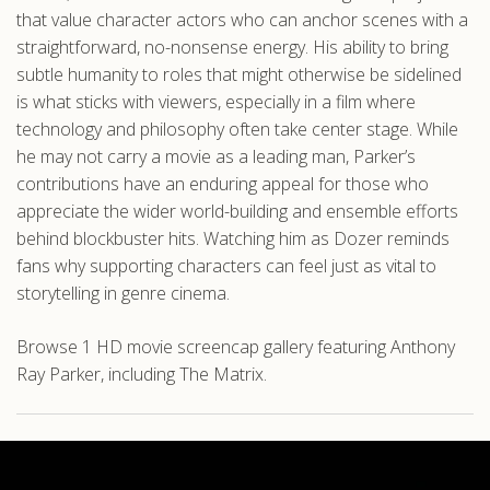
that value character actors who can anchor scenes with a
straightforward, no-nonsense energy. His ability to bring
subtle humanity to roles that might otherwise be sidelined
is what sticks with viewers, especially in a film where
technology and philosophy often take center stage. While
he may not carry a movie as a leading man, Parker’s
contributions have an enduring appeal for those who
appreciate the wider world-building and ensemble efforts
behind blockbuster hits. Watching him as Dozer reminds
fans why supporting characters can feel just as vital to
storytelling in genre cinema.
Browse 1 HD movie screencap gallery featuring Anthony
Ray Parker, including The Matrix.