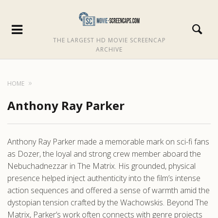
THE LARGEST HD MOVIE SCREENCAP
ARCHIVE
HOME
Anthony Ray Parker
Anthony Ray Parker made a memorable mark on sci-fi fans
as Dozer, the loyal and strong crew member aboard the
Nebuchadnezzar in The Matrix. His grounded, physical
presence helped inject authenticity into the film’s intense
action sequences and offered a sense of warmth amid the
dystopian tension crafted by the Wachowskis. Beyond The
Matrix, Parker’s work often connects with genre projects