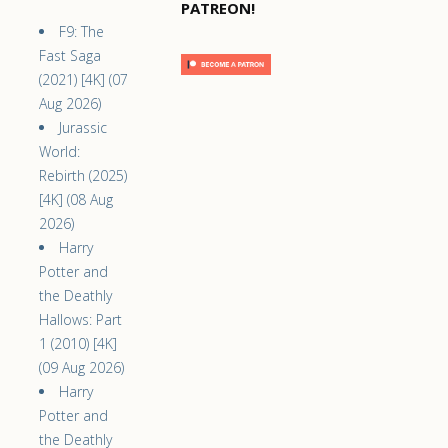
PATREON!
F9: The
Fast Saga
(2021) [4K] (07
Aug 2026)
Jurassic
World:
Rebirth (2025)
[4K] (08 Aug
2026)
Harry
Potter and
the Deathly
Hallows: Part
1 (2010) [4K]
(09 Aug 2026)
Harry
Potter and
the Deathly