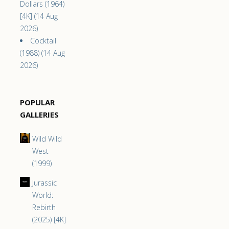
Dollars (1964)
[4K] (14 Aug
2026)
Cocktail
(1988) (14 Aug
2026)
POPULAR
GALLERIES
Wild Wild
West
(1999)
Jurassic
World:
Rebirth
(2025) [4K]