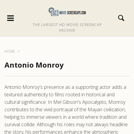
THE LARGEST HD MOVIE SCREENCAP
ARCHIVE
HOME
Antonio Monroy
Antonio Monroy's presence as a supporting actor adds a
textured authenticity to films rooted in historical and
cultural significance. In Mel Gibson's Apocalypto, Monroy
contributes to the vivid portrayal of the Mayan civilization,
helping to immerse viewers in a world where tradition and
survival collide. Although his roles may not always headline
the story, his performances enhance the atmospheric