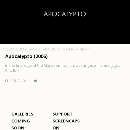
1080P BLURAY
ACTION
ADVENTURE
DRAMA
HISTORY
Apocalypto (2006)
In the final days of the Mayan civilization, a young man named Jaguar
Paw live..
APRIL 24, 2014
1
GALLERIES
SUPPORT
COMING
SCREENCAPS
SOON!
ON