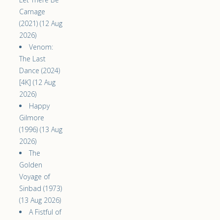
Carnage
(2021) (12 Aug
2026)
Venom:
The Last
Dance (2024)
[4K] (12 Aug
2026)
Happy
Gilmore
(1996) (13 Aug
2026)
The
Golden
Voyage of
Sinbad (1973)
(13 Aug 2026)
A Fistful of