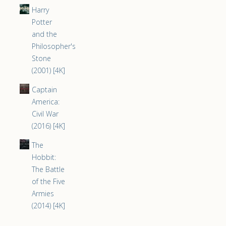
Harry
Potter
and the
Philosopher's
Stone
(2001) [4K]
Captain
America:
Civil War
(2016) [4K]
The
Hobbit:
The Battle
of the Five
Armies
(2014) [4K]