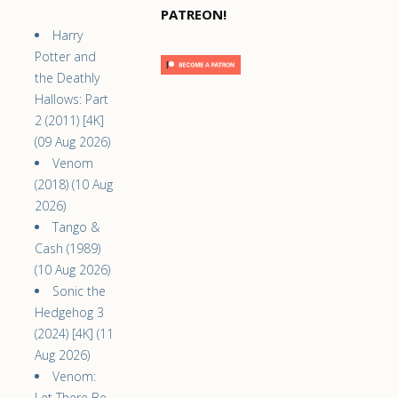
PATREON!
Harry
Potter and
the Deathly
Hallows: Part
2 (2011) [4K]
(09 Aug 2026)
Venom
(2018) (10 Aug
2026)
Tango &
Cash (1989)
(10 Aug 2026)
Sonic the
Hedgehog 3
(2024) [4K] (11
Aug 2026)
Venom:
Let There Be