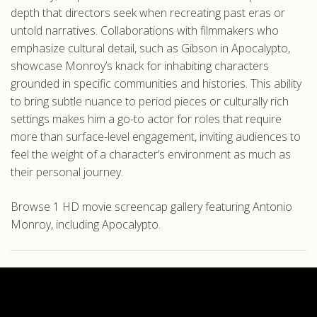
depth that directors seek when recreating past eras or
untold narratives. Collaborations with filmmakers who
emphasize cultural detail, such as Gibson in Apocalypto,
showcase Monroy’s knack for inhabiting characters
grounded in specific communities and histories. This ability
to bring subtle nuance to period pieces or culturally rich
settings makes him a go-to actor for roles that require
more than surface-level engagement, inviting audiences to
feel the weight of a character’s environment as much as
their personal journey.
Browse 1 HD movie screencap gallery featuring Antonio
Monroy, including Apocalypto.