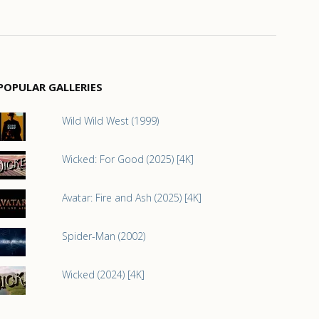
POPULAR GALLERIES
Wild Wild West (1999)
Wicked: For Good (2025) [4K]
Avatar: Fire and Ash (2025) [4K]
Spider-Man (2002)
Wicked (2024) [4K]