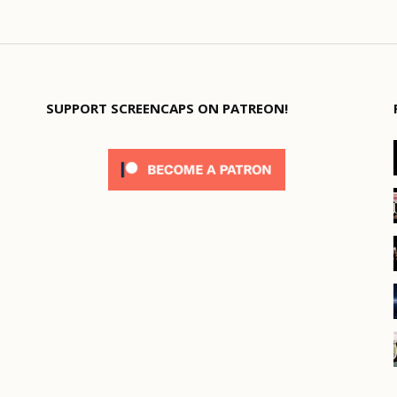
SUPPORT SCREENCAPS ON PATREON!