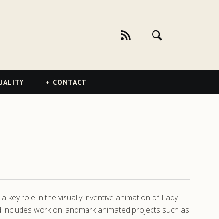
UALITY
CONTACT
key role in the visually inventive animation of Lady
nd includes work on landmark animated projects such as