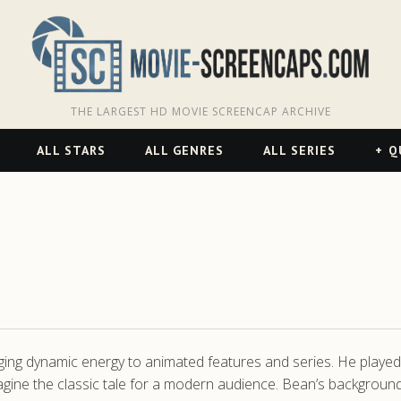
THE LARGEST HD MOVIE SCREENCAP ARCHIVE
ALL STARS
ALL GENRES
ALL SERIES
Q
ing dynamic energy to animated features and series. He played a 
agine the classic tale for a modern audience. Bean’s backgrou