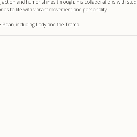
ction and humor shines through. His collaborations with studios 
ories to life with vibrant movement and personality.
 Bean, including Lady and the Tramp.