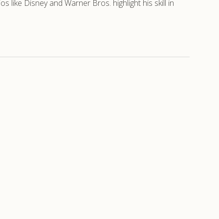
like Disney and Warner Bros. highlight his skill in