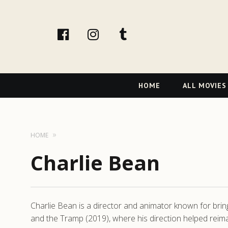
facebook
Instagram
tumblr
Primary
HOME
ALL MOVIES
Navigation
HOME
Charlie Bean
Charlie Bean is a director and animator known for bring
and the Tramp (2019), where his direction helped reim