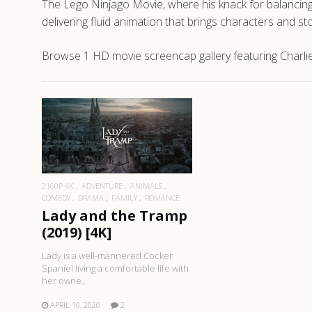
The Lego Ninjago Movie, where his knack for balancing a
delivering fluid animation that brings characters and st
Browse 1 HD movie screencap gallery featuring Charlie
READ MORE
2160P 4K
ADVENTURE
ANIMALS
COMEDY
DRAMA
FAMILY
ROMANCE
Lady and the Tramp
(2019) [4K]
Lady is a well-mannered Cocker
Spaniel living a comfortable life with
her owne..
APRIL 10, 2020
2