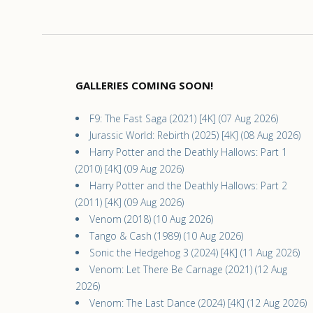
GALLERIES COMING SOON!
F9: The Fast Saga (2021) [4K] (07 Aug 2026)
Jurassic World: Rebirth (2025) [4K] (08 Aug 2026)
Harry Potter and the Deathly Hallows: Part 1
(2010) [4K] (09 Aug 2026)
Harry Potter and the Deathly Hallows: Part 2
(2011) [4K] (09 Aug 2026)
Venom (2018) (10 Aug 2026)
Tango & Cash (1989) (10 Aug 2026)
Sonic the Hedgehog 3 (2024) [4K] (11 Aug 2026)
Venom: Let There Be Carnage (2021) (12 Aug
2026)
Venom: The Last Dance (2024) [4K] (12 Aug 2026)