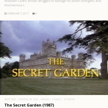
Widower Cedric Brown struggles to manage his seven energetic and
mischievous c..
FEBRUARY 7, 2017
0
480P DVD
COMING OF AGE
DRAMA
FAMILY
TV MOVIE
The Secret Garden (1987)