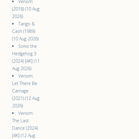
Venom
(2018) (10 Aug
2026)
Tango &
Cash (1989)
(10 Aug 2026)
Sonic the
Hedgehog 3
(2024) [4K] (11
Aug 2026)
Venom:
Let There Be
Carnage
(2021) (12 Aug
2026)
Venom:
The Last
Dance (2024)
[4K] (12 Aug