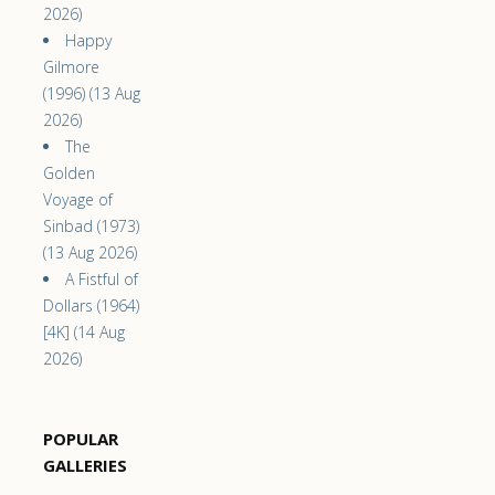
2026)
Happy
Gilmore
(1996) (13 Aug
2026)
The
Golden
Voyage of
Sinbad (1973)
(13 Aug 2026)
A Fistful of
Dollars (1964)
[4K] (14 Aug
2026)
POPULAR
GALLERIES