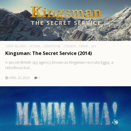
1080P BLURAY
ACTION
ADVENTURE
COMEDY
CRIME
SPY
Kingsman: The Secret Service (2014)
A secret British spy agency known as Kingsman recruits Eggsy, a
rebellious but..
APRIL 23, 2023
1