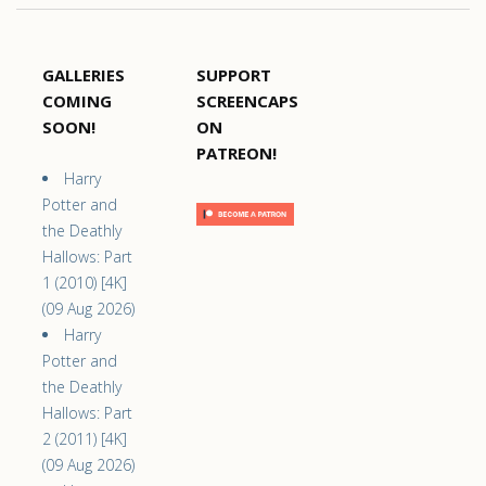
GALLERIES
SUPPORT
COMING
SCREENCAPS
SOON!
ON
PATREON!
Harry
Potter and
the Deathly
Hallows: Part
1 (2010) [4K]
(09 Aug 2026)
Harry
Potter and
the Deathly
Hallows: Part
2 (2011) [4K]
(09 Aug 2026)