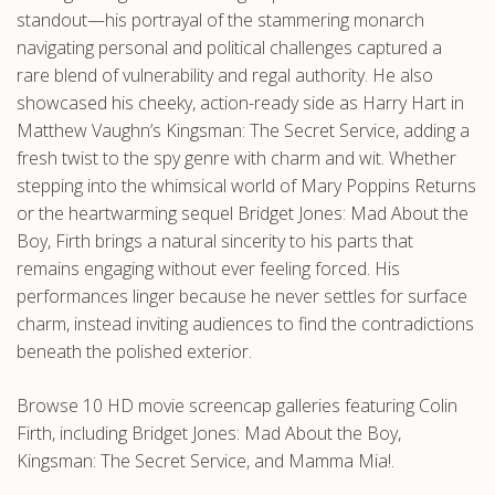
standout—his portrayal of the stammering monarch
navigating personal and political challenges captured a
rare blend of vulnerability and regal authority. He also
showcased his cheeky, action-ready side as Harry Hart in
Matthew Vaughn’s Kingsman: The Secret Service, adding a
fresh twist to the spy genre with charm and wit. Whether
stepping into the whimsical world of Mary Poppins Returns
or the heartwarming sequel Bridget Jones: Mad About the
Boy, Firth brings a natural sincerity to his parts that
remains engaging without ever feeling forced. His
performances linger because he never settles for surface
charm, instead inviting audiences to find the contradictions
beneath the polished exterior.
Browse 10 HD movie screencap galleries featuring Colin
Firth, including Bridget Jones: Mad About the Boy,
Kingsman: The Secret Service, and Mamma Mia!.