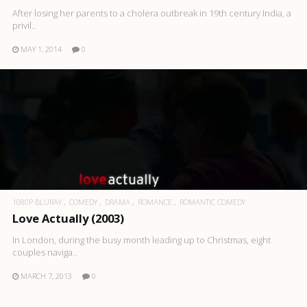
After losing her parents to a cholera outbreak in 19th century India, a
privil..
MAY 1, 2014
0
1080P BLURAY
COMEDY
DRAMA
ROMANCE
ROMANTIC COMEDY
Love Actually (2003)
In London, during the busy month leading up to Christmas, eight
couples naviga..
MARCH 7, 2013
0