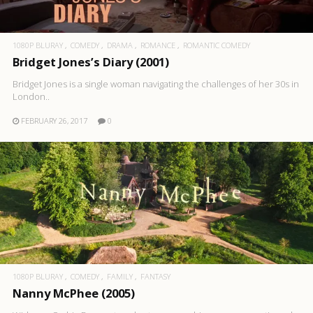
1080P BLURAY
COMEDY
DRAMA
ROMANCE
ROMANTIC COMEDY
Bridget Jones’s Diary (2001)
Bridget Jones is a single woman navigating the challenges of her 30s in
London..
FEBRUARY 26, 2017
0
1080P BLURAY
COMEDY
FAMILY
FANTASY
Nanny McPhee (2005)