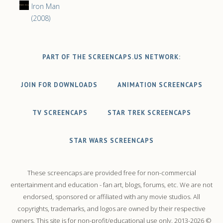
Iron Man
(2008)
PART OF THE SCREENCAPS.US NETWORK:
JOIN FOR DOWNLOADS
ANIMATION SCREENCAPS
TV SCREENCAPS
STAR TREK SCREENCAPS
STAR WARS SCREENCAPS
These screencaps are provided free for non-commercial
entertainment and education - fan art, blogs, forums, etc. We are not
endorsed, sponsored or affiliated with any movie studios. All
copyrights, trademarks, and logos are owned by their respective
owners. This site is for non-profit/educational use only. 2013-2026 ©