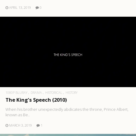
APRIL 13, 2019
0
1080P BLURAY
DRAMA
HISTORICAL
HISTORY
The King’s Speech (2010)
When his brother unexpectedly abdicates the throne, Prince Albert,
known as Be..
MARCH 3, 2019
1