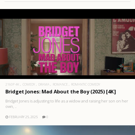
2160P 4K
COMEDY
DRAMA
ROMANCE
ROMANTIC COMEDY
Bridget Jones: Mad About the Boy (2025) [4K]
Bridget Jones is adjusting to life as a widow and raising her son on her
own, ..
FEBRUARY 25, 2025
0