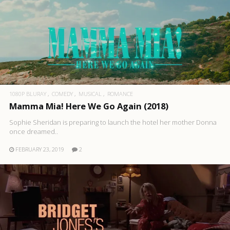
1080P BLURAY
COMEDY
MUSICAL
ROMANCE
Mamma Mia! Here We Go Again (2018)
Sophie Sheridan is preparing to launch the hotel her mother Donna
once dreamed..
FEBRUARY 23, 2019
2