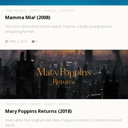
1080P BLURAY
COMEDY
MUSICAL
ROMANCE
Mamma Mia! (2008)
On a sun-drenched Greek island, Sophie, a lively young woman
preparing for her..
APRIL 4, 2023
0
1080P BLURAY
COMEDY
FAMILY
FANTASY
Mary Poppins Returns (2018)
Years after her original visit, Mary Poppins returns to London to assist
the B..