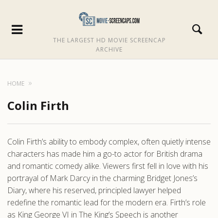
THE LARGEST HD MOVIE SCREENCAP
ARCHIVE
HOME
Colin Firth
Colin Firth’s ability to embody complex, often quietly intense
characters has made him a go-to actor for British drama
and romantic comedy alike. Viewers first fell in love with his
portrayal of Mark Darcy in the charming Bridget Jones’s
Diary, where his reserved, principled lawyer helped
redefine the romantic lead for the modern era. Firth’s role
as King George VI in The King’s Speech is another