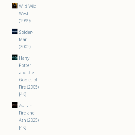
Wild Wild
West
(1999)
Spider-
Man
(2002)
Harry
Potter
and the
Goblet of
Fire (2005)
[4K]
Avatar:
Fire and
Ash (2025)
[4K]