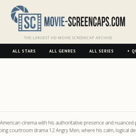
THE LARGEST HD MOVIE SCREENCAP ARCHIVE
ALL STARS
ALL GENRES
ALL SERIES
Q
c American cinema with his authoritative presence and nuanced 
pping courtroom drama 12 Angry Men, where his calm, logical d