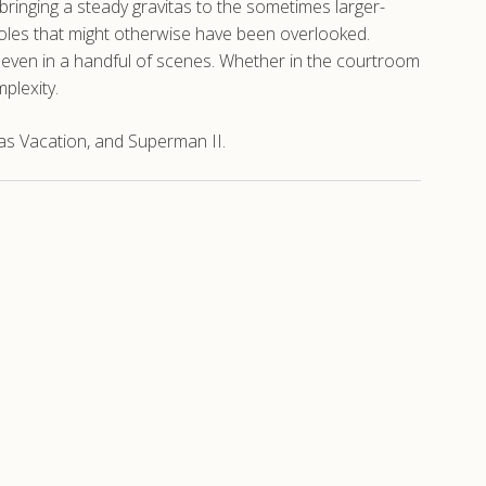
bringing a steady gravitas to the sometimes larger-
 roles that might otherwise have been overlooked.
, even in a handful of scenes. Whether in the courtroom
mplexity.
as Vacation, and Superman II.