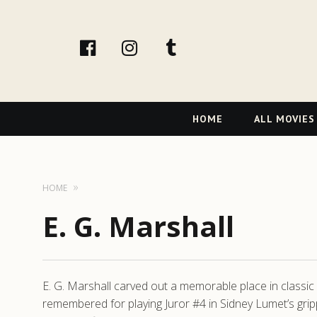
facebook
Instagram
tumblr
Primary
HOME
ALL MOVIES
Navigation
HOME
E. G. Marshall
E. G. Marshall carved out a memorable place in classi
remembered for playing Juror #4 in Sidney Lumet’s gri