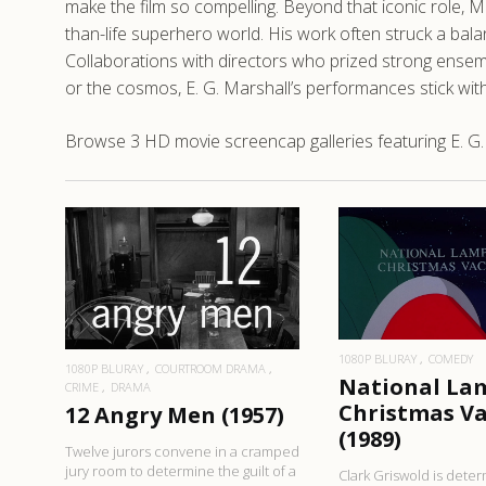
make the film so compelling. Beyond that iconic role, 
than-life superhero world. His work often struck a bala
Collaborations with directors who prized strong ensemb
or the cosmos, E. G. Marshall’s performances stick with y
Browse 3 HD movie screencap galleries featuring E. G.
READ MO
READ MORE
1080P BLURAY
COMEDY
1080P BLURAY
COURTROOM DRAMA
National La
CRIME
DRAMA
Christmas V
12 Angry Men (1957)
(1989)
Twelve jurors convene in a cramped
jury room to determine the guilt of a
Clark Griswold is dete