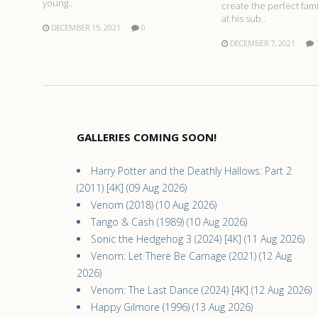
young..
create the perfect fam
at his sub..
DECEMBER 15, 2021
0
DECEMBER 7, 2021
GALLERIES COMING SOON!
Harry Potter and the Deathly Hallows: Part 2
(2011) [4K] (09 Aug 2026)
Venom (2018) (10 Aug 2026)
Tango & Cash (1989) (10 Aug 2026)
Sonic the Hedgehog 3 (2024) [4K] (11 Aug 2026)
Venom: Let There Be Carnage (2021) (12 Aug
2026)
Venom: The Last Dance (2024) [4K] (12 Aug 2026)
Happy Gilmore (1996) (13 Aug 2026)