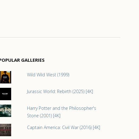
POPULAR GALLERIES
Wild Wild West (1999)
Jurassic World: Rebirth (2025) [4K]
Harry Potter and the Philosopher's
Stone (2001) [4K]
Captain America: Civil War (2016) [4K]