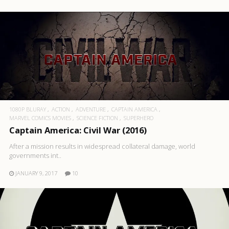
1080P BLURAY
ACTION
ADVENTURE
CAPTAIN AMERICA
MARVEL COMICS MOVIES
SCIENCE FICTION
SUPERHERO
Captain America: Civil War (2016)
After a mission results in widespread collateral damage, world
governments int..
JANUARY 9, 2017
10