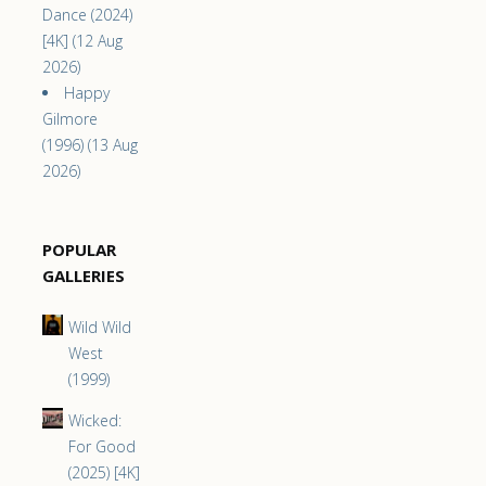
Dance (2024)
[4K] (12 Aug
2026)
Happy
Gilmore
(1996) (13 Aug
2026)
POPULAR
GALLERIES
Wild Wild
West
(1999)
Wicked:
For Good
(2025) [4K]