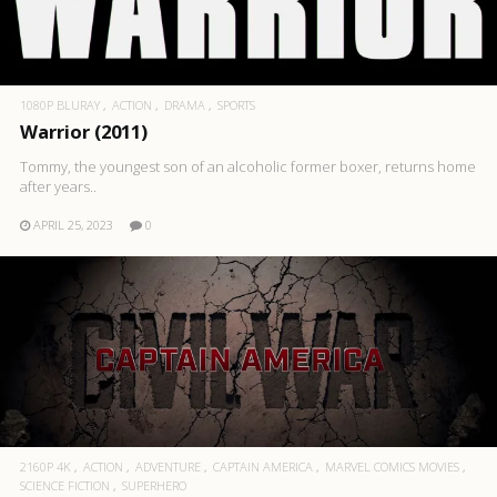
1080P BLURAY
ACTION
DRAMA
SPORTS
Warrior (2011)
Tommy, the youngest son of an alcoholic former boxer, returns home
after years..
APRIL 25, 2023
0
2160P 4K
ACTION
ADVENTURE
CAPTAIN AMERICA
MARVEL COMICS MOVIES
SCIENCE FICTION
SUPERHERO