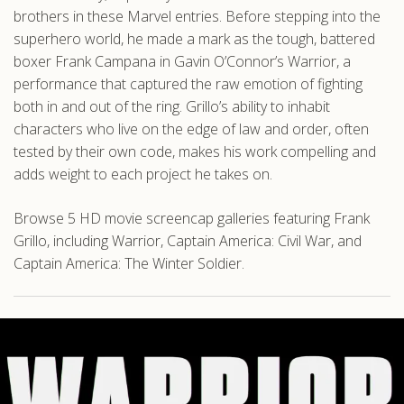
brothers in these Marvel entries. Before stepping into the
superhero world, he made a mark as the tough, battered
boxer Frank Campana in Gavin O’Connor’s Warrior, a
performance that captured the raw emotion of fighting
both in and out of the ring. Grillo’s ability to inhabit
characters who live on the edge of law and order, often
tested by their own code, makes his work compelling and
adds weight to each project he takes on.
Browse 5 HD movie screencap galleries featuring Frank
Grillo, including Warrior, Captain America: Civil War, and
Captain America: The Winter Soldier.