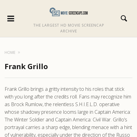
THE LARGEST HD MOVIE SCREENCAP
ARCHIVE
HOME
Frank Grillo
Frank Grillo brings a gritty intensity to his roles that stick
with you long after the credits roll. Fans may recognize him
as Brock Rumlow, the relentless S.H.I.E.L.D. operative
whose shadowy presence looms large in Captain America:
The Winter Soldier and Captain America: Civil War. Grillo’s
portrayal carries a sharp edge, blending menace with a hint
of vulnerability, especially under the direction of the Russo