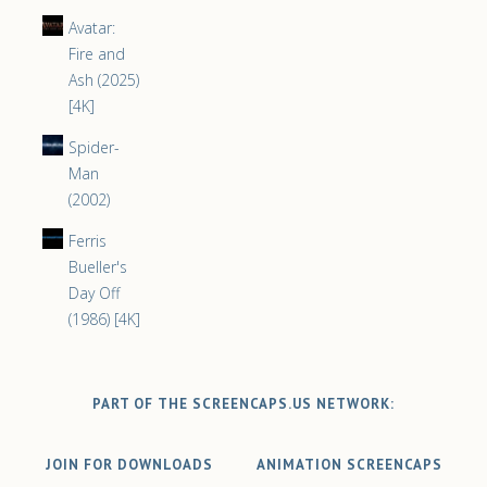
Avatar:
Fire and
Ash (2025)
[4K]
Spider-
Man
(2002)
Ferris
Bueller's
Day Off
(1986) [4K]
PART OF THE SCREENCAPS.US NETWORK:
JOIN FOR DOWNLOADS
ANIMATION SCREENCAPS