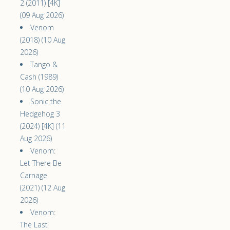
2 (2011) [4K]
(09 Aug 2026)
Venom
(2018) (10 Aug
2026)
Tango &
Cash (1989)
(10 Aug 2026)
Sonic the
Hedgehog 3
(2024) [4K] (11
Aug 2026)
Venom:
Let There Be
Carnage
(2021) (12 Aug
2026)
Venom:
The Last