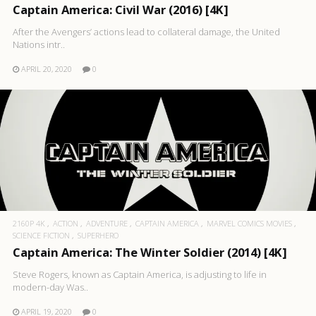
Captain America: Civil War (2016) [4K]
After the Avengers’ actions lead to collateral damage, the United
Nations intr..
APRIL 20, 2020
0
2160P 4K
ACTION
ADVENTURE
CAPTAIN AMERICA
MARVEL COMICS MOVIES
SCIENCE FICTION
SUPERHERO
Captain America: The Winter Soldier (2014) [4K]
Steve Rogers, known as Captain America, is adjusting to life in
modern-day Was..
APRIL 19, 2020
0