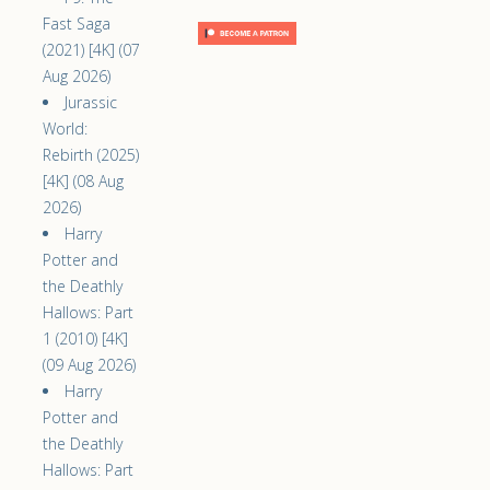
Fast Saga
(2021) [4K] (07
Aug 2026)
Jurassic
World:
Rebirth (2025)
[4K] (08 Aug
2026)
Harry
Potter and
the Deathly
Hallows: Part
1 (2010) [4K]
(09 Aug 2026)
Harry
Potter and
the Deathly
Hallows: Part