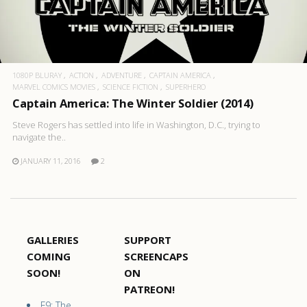
1080P BLURAY
ACTION
ADVENTURE
CAPTAIN AMERICA
MARVEL COMICS MOVIES
SCIENCE FICTION
SUPERHERO
Captain America: The Winter Soldier (2014)
Steve Rogers has settled into life in Washington, D.C., trying to
navigate the..
JANUARY 11, 2016
2
GALLERIES
SUPPORT
COMING
SCREENCAPS
SOON!
ON
PATREON!
F9: The