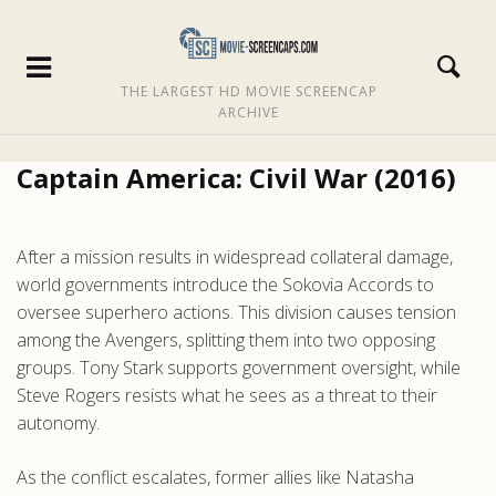
THE LARGEST HD MOVIE SCREENCAP
ARCHIVE
Captain America: Civil War (2016)
After a mission results in widespread collateral damage,
world governments introduce the Sokovia Accords to
oversee superhero actions. This division causes tension
among the Avengers, splitting them into two opposing
groups. Tony Stark supports government oversight, while
Steve Rogers resists what he sees as a threat to their
autonomy.
As the conflict escalates, former allies like Natasha