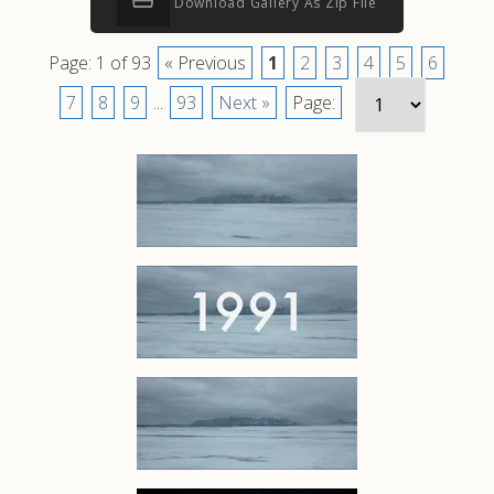
Download Gallery As Zip File
Page: 1 of 93
« Previous
1
2
3
4
5
6
7
8
9
...
93
Next »
Page: