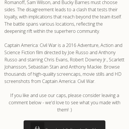
Romanoff, Sam Wilson, and Bucky Barnes must choose
sides. The disagreement leads to a clash that tests their
loyalty, with implications that reach beyond the team itself.
The battle spans various locations, reflecting the
deepening rift within the superhero community.
Captain America: Civil War is a 2016 Adventure, Action and
Science Fiction film directed by Joe Russo and Anthony
Russo and starring Chris Evans, Robert Downey Jr., Scarlett
Johansson, Sebastian Stan and Anthony Mackie. Browse
thousands of high-quality screencaps, movie stills and HD
screenshots from Captain America: Civil War.
If you like and use our caps, please consider leaving a
comment below - we'd love to see what you made with
them! :)