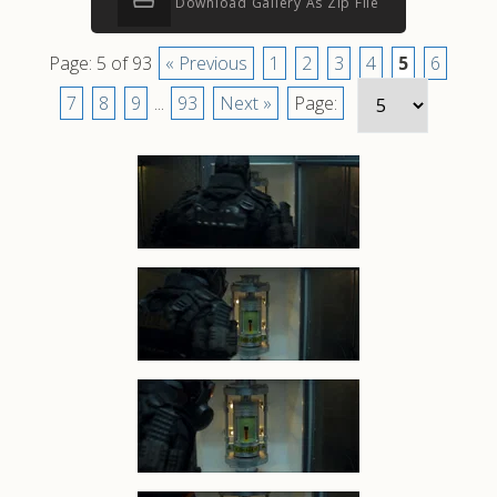
Download Gallery As Zip File
Page: 5 of 93
« Previous
1
2
3
4
5
6
7
8
9
...
93
Next »
Page: