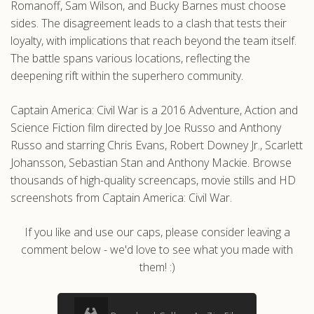
Romanoff, Sam Wilson, and Bucky Barnes must choose
sides. The disagreement leads to a clash that tests their
loyalty, with implications that reach beyond the team itself.
The battle spans various locations, reflecting the
deepening rift within the superhero community.
Captain America: Civil War is a 2016 Adventure, Action and
Science Fiction film directed by Joe Russo and Anthony
Russo and starring Chris Evans, Robert Downey Jr., Scarlett
Johansson, Sebastian Stan and Anthony Mackie. Browse
thousands of high-quality screencaps, movie stills and HD
screenshots from Captain America: Civil War.
If you like and use our caps, please consider leaving a
comment below - we'd love to see what you made with
them! :)