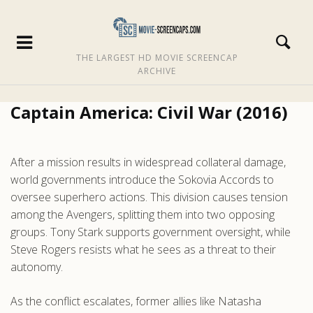
THE LARGEST HD MOVIE SCREENCAP
ARCHIVE
Captain America: Civil War (2016)
After a mission results in widespread collateral damage,
world governments introduce the Sokovia Accords to
oversee superhero actions. This division causes tension
among the Avengers, splitting them into two opposing
groups. Tony Stark supports government oversight, while
Steve Rogers resists what he sees as a threat to their
autonomy.
As the conflict escalates, former allies like Natasha