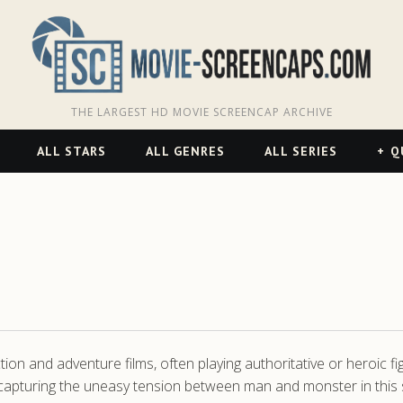
THE LARGEST HD MOVIE SCREENCAP ARCHIVE
ALL STARS
ALL GENRES
ALL SERIES
Q
ction and adventure films, often playing authoritative or heroic 
capturing the uneasy tension between man and monster in this 