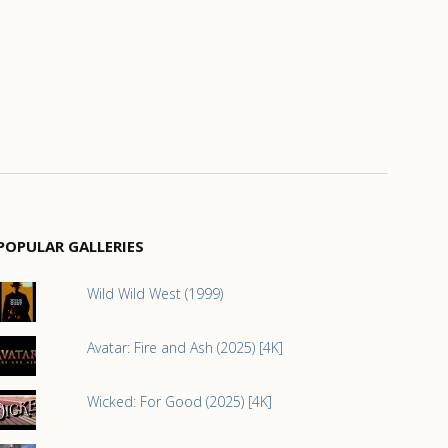
POPULAR GALLERIES
Wild Wild West (1999)
Avatar: Fire and Ash (2025) [4K]
Wicked: For Good (2025) [4K]