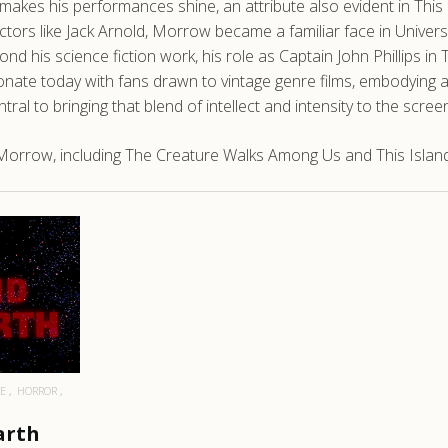
makes his performances shine, an attribute also evident in This
ors like Jack Arnold, Morrow became a familiar face in Universal’
ond his science fiction work, his role as Captain John Phillips i
esonate today with fans drawn to vintage genre films, embodying 
 to bringing that blend of intellect and intensity to the screen
Morrow, including The Creature Walks Among Us and This Island
RE
E
HORROR
arth