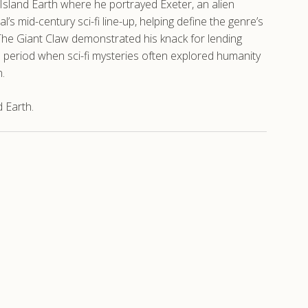
 Island Earth where he portrayed Exeter, an alien
s mid-century sci-fi line-up, helping define the genre’s
n The Giant Claw demonstrated his knack for lending
a period when sci-fi mysteries often explored humanity
.
 Earth.