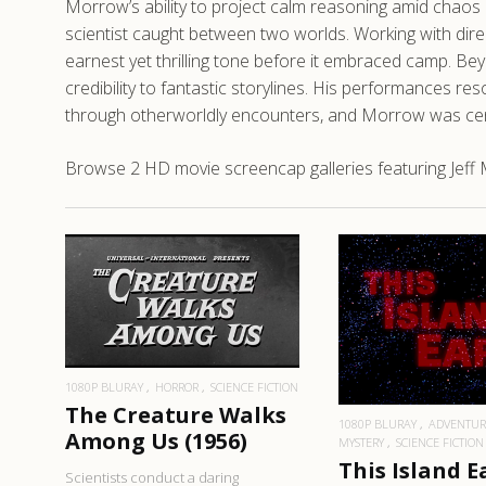
Morrow’s ability to project calm reasoning amid chaos 
scientist caught between two worlds. Working with direct
earnest yet thrilling tone before it embraced camp. Bey
credibility to fantastic storylines. His performances r
through otherworldly encounters, and Morrow was central
Browse 2 HD movie screencap galleries featuring Jeff 
READ MORE
READ MO
1080P BLURAY
HORROR
SCIENCE FICTION
The Creature Walks
1080P BLURAY
ADVENTUR
Among Us (1956)
MYSTERY
SCIENCE FICTION
This Island E
Scientists conduct a daring