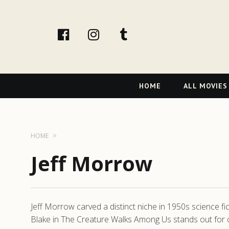
facebook
Instagram
tumblr
Primary
HOME
ALL MOVIES
Navigation
HOME
Jeff Morrow
Jeff Morrow carved a distinct niche in 1950s science fi
Blake in The Creature Walks Among Us stands out for 