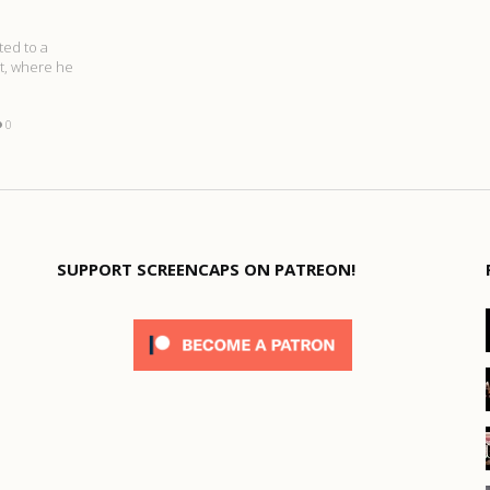
ted to a
ct, where he
0
SUPPORT SCREENCAPS ON PATREON!