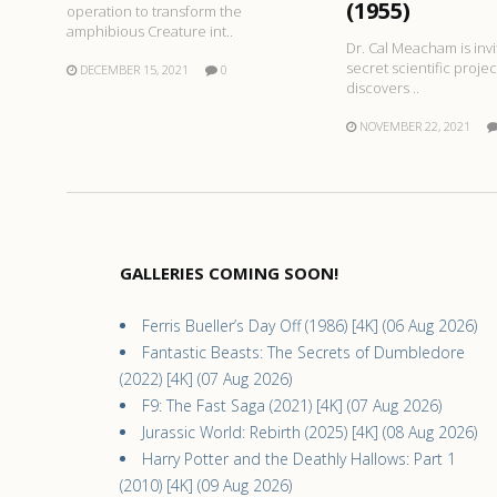
(1955)
operation to transform the
amphibious Creature int..
Dr. Cal Meacham is invi
secret scientific proje
DECEMBER 15, 2021
0
discovers ..
NOVEMBER 22, 2021
GALLERIES COMING SOON!
Ferris Bueller’s Day Off (1986) [4K] (06 Aug 2026)
Fantastic Beasts: The Secrets of Dumbledore
(2022) [4K] (07 Aug 2026)
F9: The Fast Saga (2021) [4K] (07 Aug 2026)
Jurassic World: Rebirth (2025) [4K] (08 Aug 2026)
Harry Potter and the Deathly Hallows: Part 1
(2010) [4K] (09 Aug 2026)