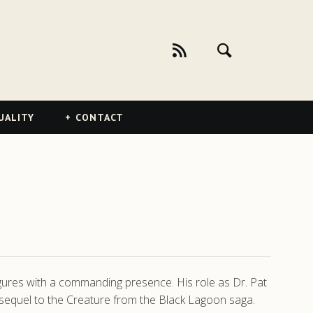
UALITY
CONTACT
figures with a commanding presence. His role as Dr. Pat
sequel to the Creature from the Black Lagoon saga.