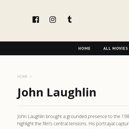
facebook
Instagram
tumblr
Primary
HOME
ALL MOVIES
Navigation
HOME
John Laughlin
John Laughlin brought a grounded presence to the 198
highlight the film’s central tensions. His portrayal ca