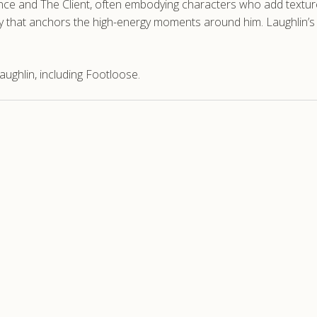
ence and The Client, often embodying characters who add texture t
lity that anchors the high-energy moments around him. Laughlin’s
ughlin, including Footloose.