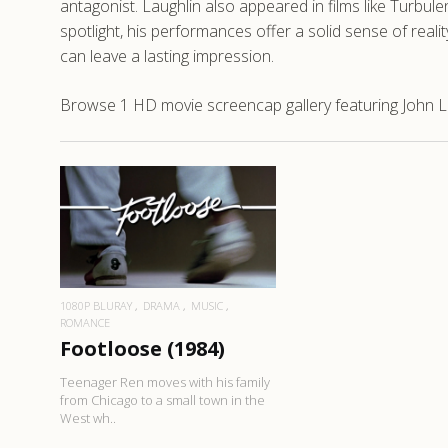
antagonist. Laughlin also appeared in films like Turbul
spotlight, his performances offer a solid sense of rea
can leave a lasting impression.
Browse 1 HD movie screencap gallery featuring John La
READ MORE
1080P BLURAY
DRAMA
MUSIC
ROMANCE
Footloose (1984)
Teenager Ren moves with his family
from Chicago to a small town in the
West wh..