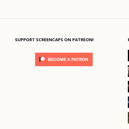
SUPPORT SCREENCAPS ON PATREON!