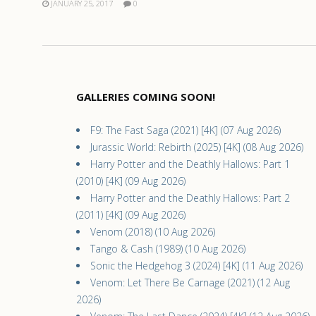
JANUARY 25, 2017
0
GALLERIES COMING SOON!
F9: The Fast Saga (2021) [4K] (07 Aug 2026)
Jurassic World: Rebirth (2025) [4K] (08 Aug 2026)
Harry Potter and the Deathly Hallows: Part 1
(2010) [4K] (09 Aug 2026)
Harry Potter and the Deathly Hallows: Part 2
(2011) [4K] (09 Aug 2026)
Venom (2018) (10 Aug 2026)
Tango & Cash (1989) (10 Aug 2026)
Sonic the Hedgehog 3 (2024) [4K] (11 Aug 2026)
Venom: Let There Be Carnage (2021) (12 Aug
2026)