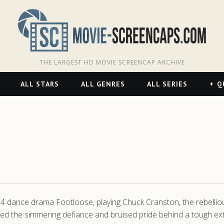
THE LARGEST HD MOVIE SCREENCAP ARCHIVE
ALL STARS
ALL GENRES
ALL SERIES
Q
4 dance drama Footloose, playing Chuck Cranston, the rebellio
ptured the simmering defiance and bruised pride behind a tough 