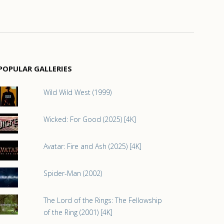
POPULAR GALLERIES
Wild Wild West (1999)
Wicked: For Good (2025) [4K]
Avatar: Fire and Ash (2025) [4K]
Spider-Man (2002)
The Lord of the Rings: The Fellowship
of the Ring (2001) [4K]