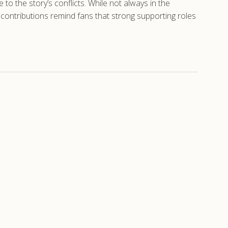
o the story’s conflicts. While not always in the
 contributions remind fans that strong supporting roles