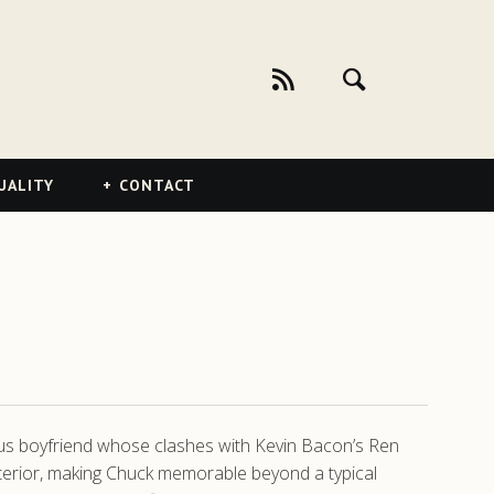
UALITY
CONTACT
us boyfriend whose clashes with Kevin Bacon’s Ren
exterior, making Chuck memorable beyond a typical