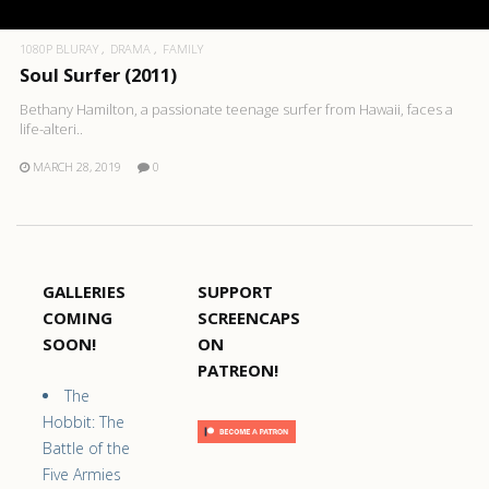
1080P BLURAY
DRAMA
FAMILY
Soul Surfer (2011)
Bethany Hamilton, a passionate teenage surfer from Hawaii, faces a
life-alteri..
MARCH 28, 2019
0
GALLERIES
SUPPORT
COMING
SCREENCAPS
SOON!
ON
PATREON!
The
Hobbit: The
Battle of the
Five Armies