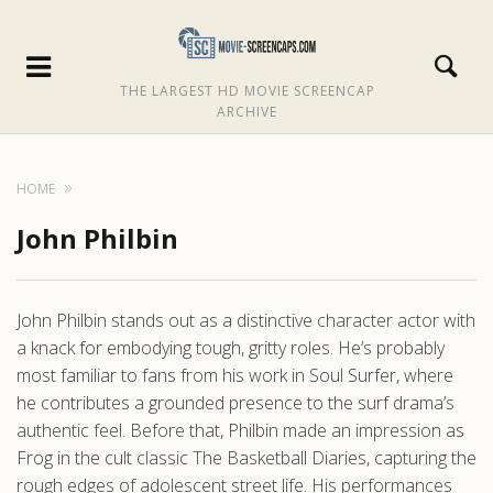
THE LARGEST HD MOVIE SCREENCAP
ARCHIVE
HOME
John Philbin
John Philbin stands out as a distinctive character actor with
a knack for embodying tough, gritty roles. He’s probably
most familiar to fans from his work in Soul Surfer, where
he contributes a grounded presence to the surf drama’s
authentic feel. Before that, Philbin made an impression as
Frog in the cult classic The Basketball Diaries, capturing the
rough edges of adolescent street life. His performances