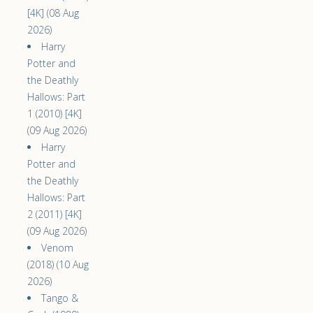
[4K] (08 Aug
2026)
Harry
Potter and
the Deathly
Hallows: Part
1 (2010) [4K]
(09 Aug 2026)
Harry
Potter and
the Deathly
Hallows: Part
2 (2011) [4K]
(09 Aug 2026)
Venom
(2018) (10 Aug
2026)
Tango &