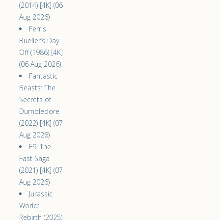
(2014) [4K] (06
Aug 2026)
Ferris
Bueller’s Day
Off (1986) [4K]
(06 Aug 2026)
Fantastic
Beasts: The
Secrets of
Dumbledore
(2022) [4K] (07
Aug 2026)
F9: The
Fast Saga
(2021) [4K] (07
Aug 2026)
Jurassic
World:
Rebirth (2025)