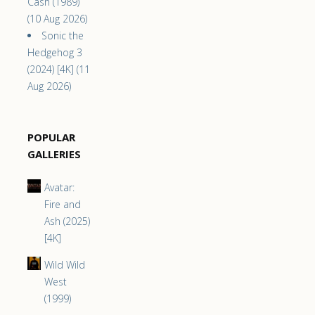
Cash (1989)
(10 Aug 2026)
Sonic the
Hedgehog 3
(2024) [4K] (11
Aug 2026)
POPULAR
GALLERIES
Avatar:
Fire and
Ash (2025)
[4K]
Wild Wild
West
(1999)