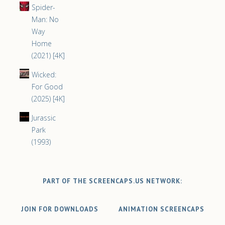
Spider-
Man: No
Way
Home
(2021) [4K]
Wicked:
For Good
(2025) [4K]
Jurassic
Park
(1993)
PART OF THE SCREENCAPS.US NETWORK:
JOIN FOR DOWNLOADS
ANIMATION SCREENCAPS