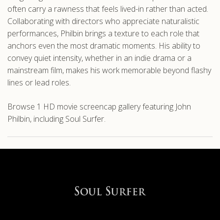
often carry a rawness that feels lived-in rather than acted.
Collaborating with directors who appreciate naturalistic
performances, Philbin brings a texture to each role that
anchors even the most dramatic moments. His ability to
convey quiet intensity, whether in an indie drama or a
mainstream film, makes his work memorable beyond flashy
lines or lead roles.
Browse 1 HD movie screencap gallery featuring John
Philbin, including Soul Surfer.