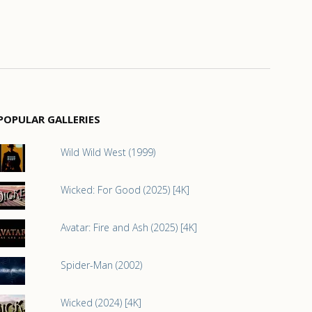
POPULAR GALLERIES
Wild Wild West (1999)
Wicked: For Good (2025) [4K]
Avatar: Fire and Ash (2025) [4K]
Spider-Man (2002)
Wicked (2024) [4K]