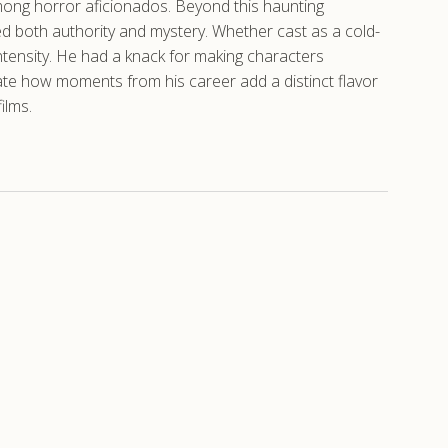
among horror aficionados. Beyond this haunting
ed both authority and mystery. Whether cast as a cold-
ntensity. He had a knack for making characters
ate how moments from his career add a distinct flavor
ilms.