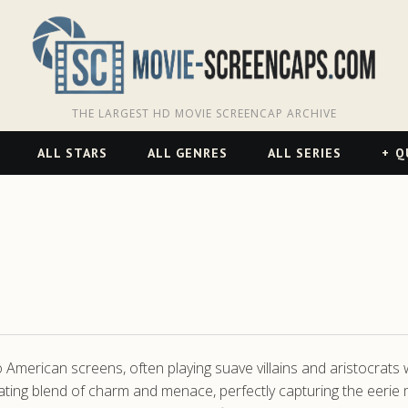
THE LARGEST HD MOVIE SCREENCAP ARCHIVE
ALL STARS
ALL GENRES
ALL SERIES
Q
 American screens, often playing suave villains and aristocrats w
inating blend of charm and menace, perfectly capturing the eerie