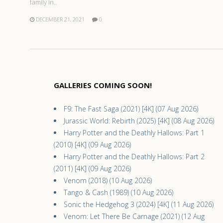
family in..
DECEMBER 21, 2021
0
GALLERIES COMING SOON!
F9: The Fast Saga (2021) [4K] (07 Aug 2026)
Jurassic World: Rebirth (2025) [4K] (08 Aug 2026)
Harry Potter and the Deathly Hallows: Part 1
(2010) [4K] (09 Aug 2026)
Harry Potter and the Deathly Hallows: Part 2
(2011) [4K] (09 Aug 2026)
Venom (2018) (10 Aug 2026)
Tango & Cash (1989) (10 Aug 2026)
Sonic the Hedgehog 3 (2024) [4K] (11 Aug 2026)
Venom: Let There Be Carnage (2021) (12 Aug