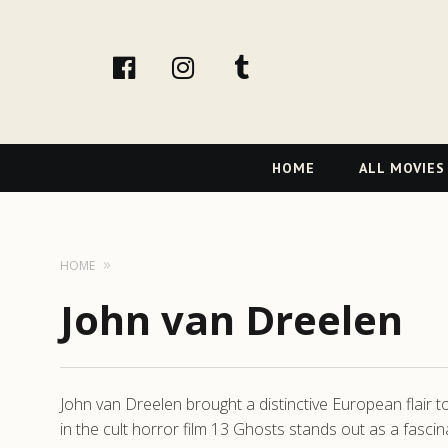
facebook
Instagram
tumblr
Primary
HOME
ALL MOVIES
Navigation
HOME
John van Dreelen
John van Dreelen brought a distinctive European flair to
in the cult horror film 13 Ghosts stands out as a fasc