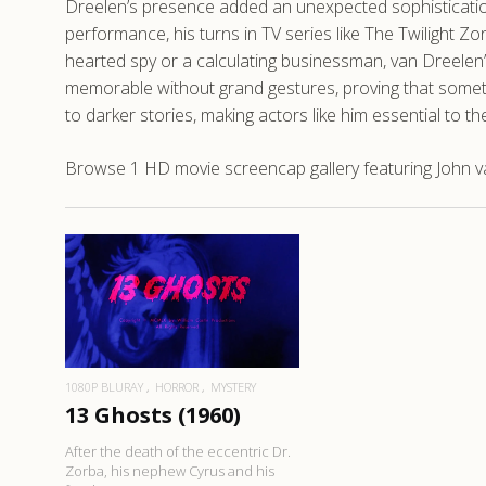
Dreelen’s presence added an unexpected sophistication 
performance, his turns in TV series like The Twilight 
hearted spy or a calculating businessman, van Dreelen’
memorable without grand gestures, proving that someti
to darker stories, making actors like him essential to 
Browse 1 HD movie screencap gallery featuring John va
READ MORE
1080P BLURAY
HORROR
MYSTERY
13 Ghosts (1960)
After the death of the eccentric Dr.
Zorba, his nephew Cyrus and his