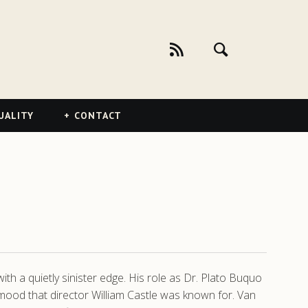
UALITY
CONTACT
ith a quietly sinister edge. His role as Dr. Plato Buquo
 mood that director William Castle was known for. Van