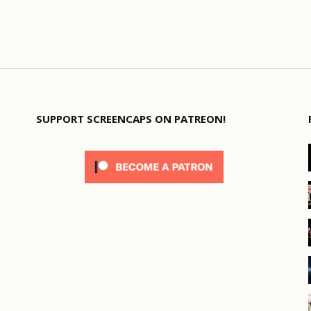
SUPPORT SCREENCAPS ON PATREON!