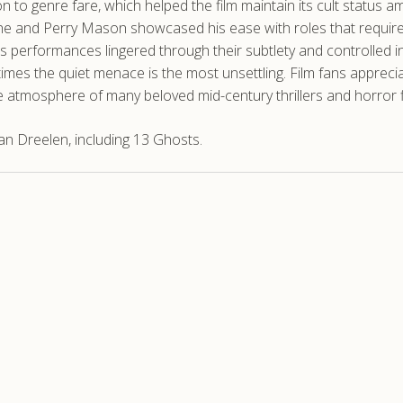
to genre fare, which helped the film maintain its cult status 
Zone and Perry Mason showcased his ease with roles that requir
s performances lingered through their subtlety and controlled i
mes the quiet menace is the most unsettling. Film fans appreci
the atmosphere of many beloved mid-century thrillers and horror f
n Dreelen, including 13 Ghosts.