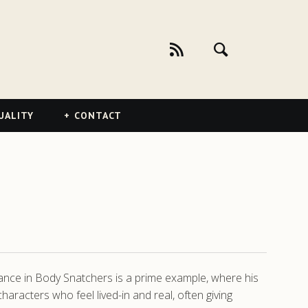
UALITY
CONTACT
rmance in Body Snatchers is a prime example, where his
aracters who feel lived-in and real, often giving