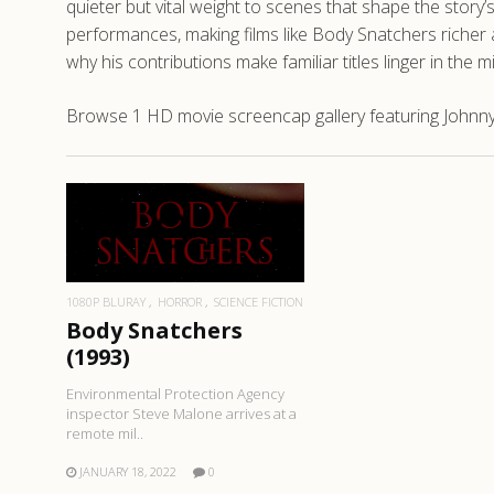
quieter but vital weight to scenes that shape the story
performances, making films like Body Snatchers richer
why his contributions make familiar titles linger in the m
Browse 1 HD movie screencap gallery featuring Johnny
READ MORE
1080P BLURAY
HORROR
SCIENCE FICTION
Body Snatchers
(1993)
Environmental Protection Agency
inspector Steve Malone arrives at a
remote mil..
JANUARY 18, 2022
0