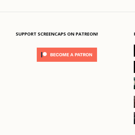
SUPPORT SCREENCAPS ON PATREON!