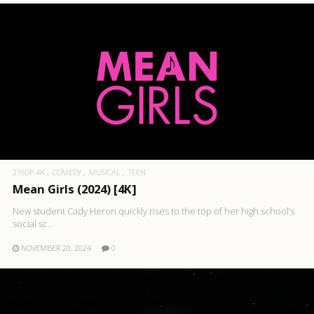
2160P 4K
COMEDY
MUSICAL
TEEN
Mean Girls (2024) [4K]
New student Cady Heron quickly rises to the top of her high school’s
social sc..
NOVEMBER 20, 2024
0