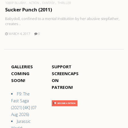
1080P BLURAY
ACTION
FANTASY
THRILLER
Sucker Punch (2011)
Babydoll, confined to a mental institution by her abusive stepfather,
creates ..
MARCH 4, 2017
0
GALLERIES
SUPPORT
COMING
SCREENCAPS
SOON!
ON
PATREON!
F9: The
Fast Saga
(2021) [4K] (07
Aug 2026)
Jurassic