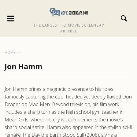
THE LARGEST HD MOVIE SCREENCAP
ARCHIVE
HOME
Jon Hamm
Jon Hamm brings a magnetic presence to his roles,
famously capturing the cool-headed yet deeply flawed Don
Draper on Mad Men. Beyond television, his film work
includes a sharp turn as the high school gym teacher in
Mean Girls, where his dry wit complements the movie’s
sharp social satire. Hamm also appeared in the stylish sci-fi
remake The Day the Earth Stood Still (2008), giving a