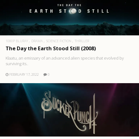
1080P BLURAY
DRAMA
SCIENCE FICTION
THRILLER
The Day the Earth Stood Still (2008)
Klaatu, an emissary of an advanced alien species that evolved by
surviving its..
FEBRUARY 17, 2022
0