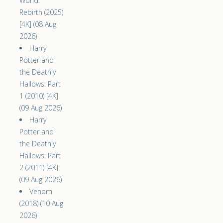
World:
Rebirth (2025)
[4K] (08 Aug
2026)
Harry
Potter and
the Deathly
Hallows: Part
1 (2010) [4K]
(09 Aug 2026)
Harry
Potter and
the Deathly
Hallows: Part
2 (2011) [4K]
(09 Aug 2026)
Venom
(2018) (10 Aug
2026)