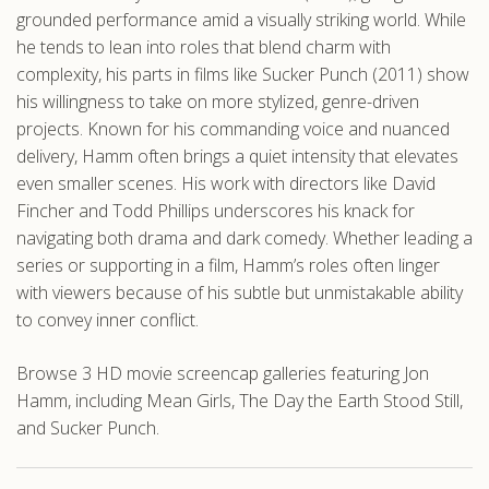
grounded performance amid a visually striking world. While
he tends to lean into roles that blend charm with
complexity, his parts in films like Sucker Punch (2011) show
his willingness to take on more stylized, genre-driven
projects. Known for his commanding voice and nuanced
delivery, Hamm often brings a quiet intensity that elevates
even smaller scenes. His work with directors like David
Fincher and Todd Phillips underscores his knack for
navigating both drama and dark comedy. Whether leading a
series or supporting in a film, Hamm’s roles often linger
with viewers because of his subtle but unmistakable ability
to convey inner conflict.
Browse 3 HD movie screencap galleries featuring Jon
Hamm, including Mean Girls, The Day the Earth Stood Still,
and Sucker Punch.