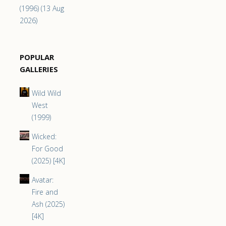
(1996) (13 Aug
2026)
POPULAR
GALLERIES
Wild Wild
West
(1999)
Wicked:
For Good
(2025) [4K]
Avatar:
Fire and
Ash (2025)
[4K]