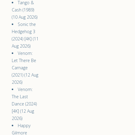
Tango &
Cash (1989)
(10 Aug 2026)
Sonic the
Hedgehog 3
(2024) [4K] (11
Aug 2026)
Venom:
Let There Be
Carnage
(2021) (12 Aug
2026)
Venom:
The Last
Dance (2024)
[4K] (12 Aug
2026)
Happy
Gilmore