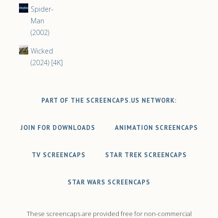
Spider-
Man
(2002)
Wicked
(2024) [4K]
PART OF THE SCREENCAPS.US NETWORK:
JOIN FOR DOWNLOADS
ANIMATION SCREENCAPS
TV SCREENCAPS
STAR TREK SCREENCAPS
STAR WARS SCREENCAPS
These screencaps are provided free for non-commercial