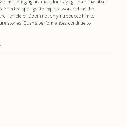
nies, bringing his knack for playing clever, inventive
k from the spotlight to explore work behind the
nd the Temple of Doom not only introduced him to
ture stories. Quan’s performances continue to
.