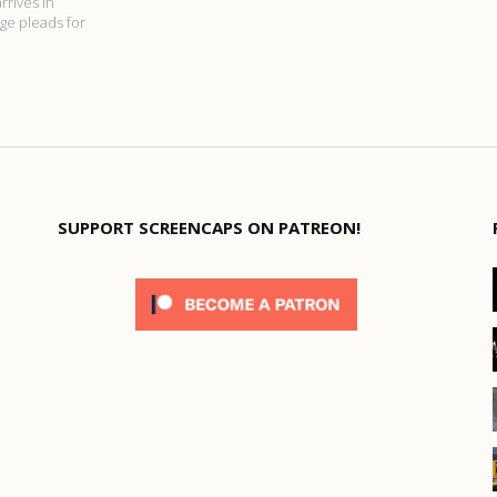
rrives in
age pleads for
SUPPORT SCREENCAPS ON PATREON!