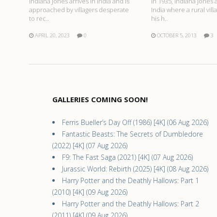
Indiana Jones arrives in India and is
In 1935, Indiana Jones a
approached by villagers desperate
India where a rural vill
to rec..
his h..
APRIL 20, 2023
0
OCTOBER 5, 2013
3
GALLERIES COMING SOON!
Ferris Bueller’s Day Off (1986) [4K] (06 Aug 2026)
Fantastic Beasts: The Secrets of Dumbledore
(2022) [4K] (07 Aug 2026)
F9: The Fast Saga (2021) [4K] (07 Aug 2026)
Jurassic World: Rebirth (2025) [4K] (08 Aug 2026)
Harry Potter and the Deathly Hallows: Part 1
(2010) [4K] (09 Aug 2026)
Harry Potter and the Deathly Hallows: Part 2
(2011) [4K] (09 Aug 2026)