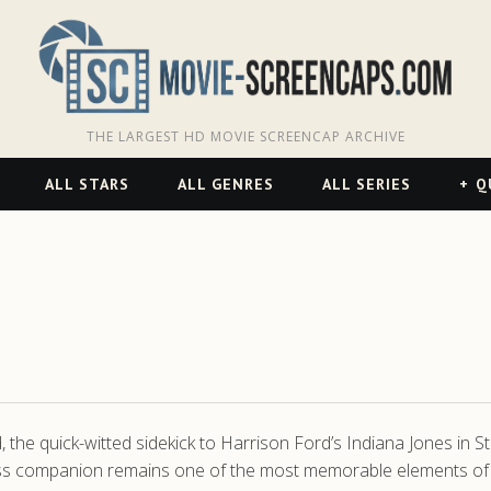
THE LARGEST HD MOVIE SCREENCAP ARCHIVE
ALL STARS
ALL GENRES
ALL SERIES
Q
he quick-witted sidekick to Harrison Ford’s Indiana Jones in S
ss companion remains one of the most memorable elements of t