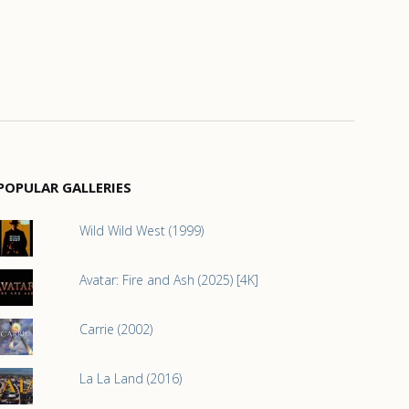
POPULAR GALLERIES
Wild Wild West (1999)
Avatar: Fire and Ash (2025) [4K]
Carrie (2002)
La La Land (2016)