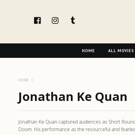
facebook
Instagram
tumblr
Primary
HOME
ALL MOVIES
Navigation
HOME
Jonathan Ke Quan
Jonathan Ke Quan captured audiences as Short Round, t
Doom. His performance as the resourceful and fearle