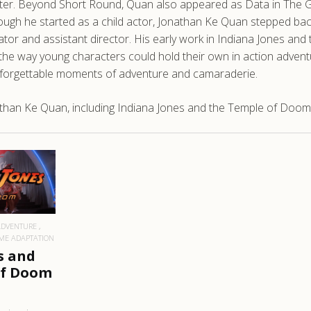
ster. Beyond Short Round, Quan also appeared as Data in The Goo
hough he started as a child actor, Jonathan Ke Quan stepped bac
nator and assistant director. His early work in Indiana Jones a
n the way young characters could hold their own in action adven
nforgettable moments of adventure and camaraderie.
than Ke Quan, including Indiana Jones and the Temple of Doom
RE
ADVENTURE
ME ADAPTATION
s and
of Doom