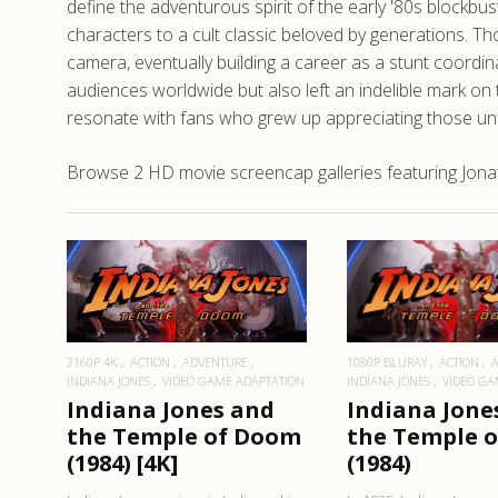
define the adventurous spirit of the early '80s blockbu
characters to a cult classic beloved by generations. T
camera, eventually building a career as a stunt coordi
audiences worldwide but also left an indelible mark o
resonate with fans who grew up appreciating those u
Browse 2 HD movie screencap galleries featuring Jona
READ MORE
READ MO
2160P 4K
ACTION
ADVENTURE
1080P BLURAY
ACTION
INDIANA JONES
VIDEO GAME ADAPTATION
INDIANA JONES
VIDEO GA
Indiana Jones and
Indiana Jone
the Temple of Doom
the Temple 
(1984) [4K]
(1984)