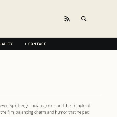
UALITY
CONTACT
teven Spielberg’s Indiana Jones and the Temple of
he film, balancing charm and humor that helped