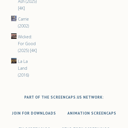
Ash (2025)
[4K]
Carrie
(2002)
Wicked:
For Good
(2025) [4K]
La La
Land
(2016)
PART OF THE SCREENCAPS.US NETWORK:
JOIN FOR DOWNLOADS
ANIMATION SCREENCAPS