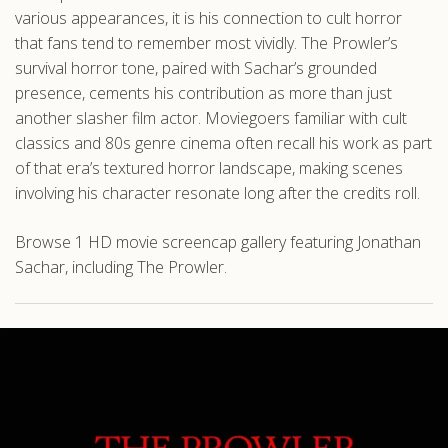
various appearances, it is his connection to cult horror
that fans tend to remember most vividly. The Prowler’s
survival horror tone, paired with Sachar’s grounded
presence, cements his contribution as more than just
another slasher film actor. Moviegoers familiar with cult
classics and 80s genre cinema often recall his work as part
of that era’s textured horror landscape, making scenes
involving his character resonate long after the credits roll.
Browse 1 HD movie screencap gallery featuring Jonathan
Sachar, including The Prowler.