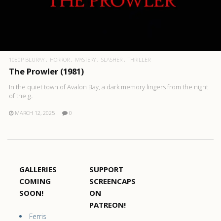
1080P BLURAY
HORROR
MYSTERY
SLASHER
THRILLER
The Prowler (1981)
In the quiet town of Avalon Bay, a dark memory lingers from the night
of the g..
MARCH 12, 2025
0
GALLERIES
SUPPORT
COMING
SCREENCAPS
SOON!
ON
PATREON!
Ferris