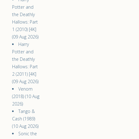
Potter and
the Deathly
Hallows: Part
1 (2010) [4K]
(09 Aug 2026)
Harry
Potter and
the Deathly
Hallows: Part
2 (2011) [4K]
(09 Aug 2026)
Venom
(2018) (10 Aug
2026)
Tango &
Cash (1989)
(10 Aug 2026)
Sonic the