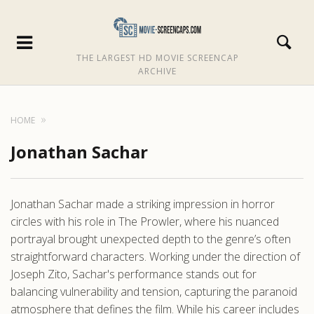
THE LARGEST HD MOVIE SCREENCAP
ARCHIVE
HOME
Jonathan Sachar
Jonathan Sachar made a striking impression in horror
circles with his role in The Prowler, where his nuanced
portrayal brought unexpected depth to the genre’s often
straightforward characters. Working under the direction of
Joseph Zito, Sachar's performance stands out for
balancing vulnerability and tension, capturing the paranoid
atmosphere that defines the film. While his career includes