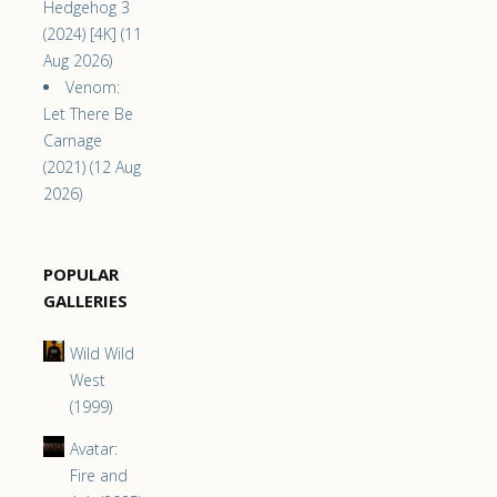
Hedgehog 3
(2024) [4K] (11
Aug 2026)
Venom:
Let There Be
Carnage
(2021) (12 Aug
2026)
POPULAR
GALLERIES
Wild Wild
West
(1999)
Avatar:
Fire and