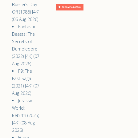
Bueller’s Day
Off (1986) [4K]
(06 Aug 2026)
Fantastic
Beasts: The
Secrets of
Dumbledore
(2022) [4K] (07
Aug 2026)
F9: The
Fast Saga
(2021) [4K] (07
Aug 2026)
Jurassic
World:
Rebirth (2025)
[4K] (08 Aug
2026)
Harry