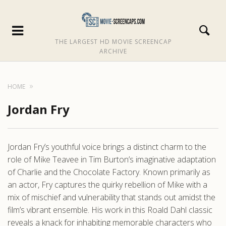
THE LARGEST HD MOVIE SCREENCAP
ARCHIVE
HOME
Jordan Fry
Jordan Fry’s youthful voice brings a distinct charm to the
role of Mike Teavee in Tim Burton’s imaginative adaptation
of Charlie and the Chocolate Factory. Known primarily as
an actor, Fry captures the quirky rebellion of Mike with a
mix of mischief and vulnerability that stands out amidst the
film’s vibrant ensemble. His work in this Roald Dahl classic
reveals a knack for inhabiting memorable characters who