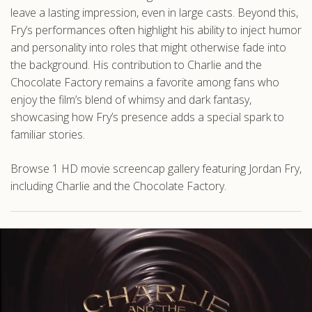
leave a lasting impression, even in large casts. Beyond this,
Fry’s performances often highlight his ability to inject humor
and personality into roles that might otherwise fade into
the background. His contribution to Charlie and the
Chocolate Factory remains a favorite among fans who
enjoy the film’s blend of whimsy and dark fantasy,
showcasing how Fry’s presence adds a special spark to
familiar stories.
Browse 1 HD movie screencap gallery featuring Jordan Fry,
including Charlie and the Chocolate Factory.