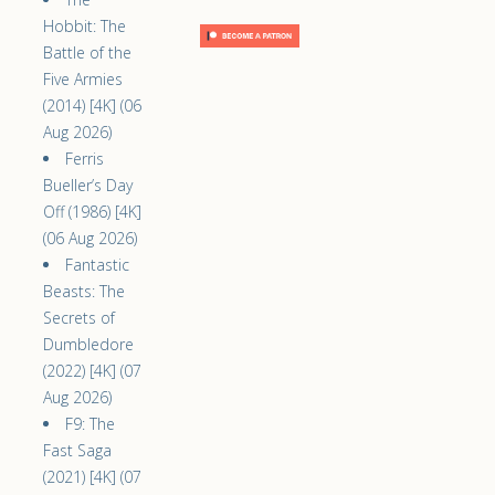
Hobbit: The
Battle of the
Five Armies
(2014) [4K] (06
Aug 2026)
Ferris
Bueller’s Day
Off (1986) [4K]
(06 Aug 2026)
Fantastic
Beasts: The
Secrets of
Dumbledore
(2022) [4K] (07
Aug 2026)
F9: The
Fast Saga
(2021) [4K] (07