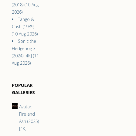
(2018) (10 Aug
2026)
Tango &
Cash (1989)
(10 Aug 2026)
Sonic the
Hedgehog 3
(2024) [4K] (11
Aug 2026)
POPULAR
GALLERIES
Avatar:
Fire and
Ash (2025)
[4K]