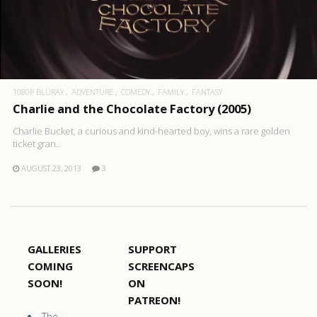
1080P BLURAY
ADVENTURE
COMEDY
FAMILY
FANTASY
Charlie and the Chocolate Factory (2005)
Charlie Bucket, a curious and kind-hearted boy, wins a rare golden
ticket gran..
AUGUST 23, 2013
3
GALLERIES
SUPPORT
COMING
SCREENCAPS
SOON!
ON
PATREON!
The