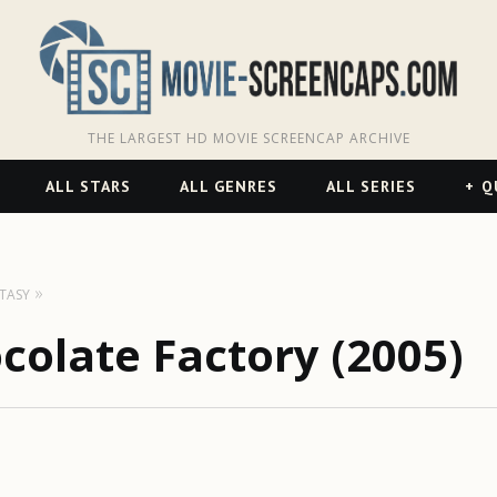
THE LARGEST HD MOVIE SCREENCAP ARCHIVE
ALL STARS
ALL GENRES
ALL SERIES
Q
TASY
colate Factory (2005)