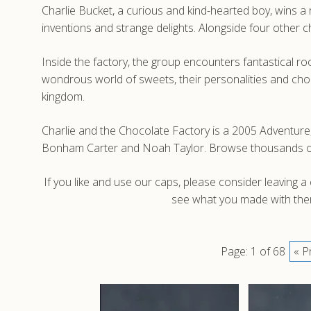
Charlie Bucket, a curious and kind-hearted boy, wins a r
inventions and strange delights. Alongside four other 
Inside the factory, the group encounters fantastical r
wondrous world of sweets, their personalities and choi
kingdom.
Charlie and the Chocolate Factory is a 2005 Adventure
Bonham Carter and Noah Taylor. Browse thousands of h
If you like and use our caps, please consider leaving 
see what you made with them
Page: 1 of 68
« P