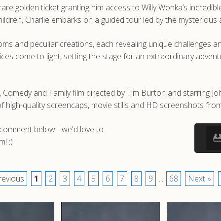
are golden ticket granting him access to Willy Wonka’s incredible
children, Charlie embarks on a guided tour led by the mysterious
ooms and peculiar creations, each revealing unique challenges a
ces come to light, setting the stage for an extraordinary adven
, Comedy and Family film directed by Tim Burton and starring J
igh-quality screencaps, movie stills and HD screenshots from
a comment below - we'd love to
! :)
revious
1
2
3
4
5
6
7
8
9
...
68
Next »