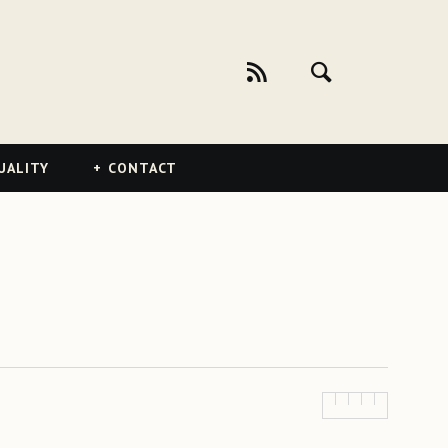
UALITY
CONTACT