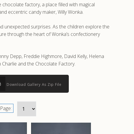
 chocolate factory, a place filled with magical
 and eccentric candy maker, Willy Wonka.
nd unexpected surprises. As the children explore the
ture through the heart of Wonka’s confectionery
ohnny Depp, Freddie Highmore, David Kelly, Helena
 Charlie and the Chocolate Factory.
Download Gallery As Zip File
Page: