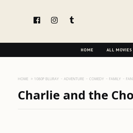
facebook
Instagram
tumblr
Primary
HOME
ALL MOVIES
Navigation
HOME
1080P BLURAY
ADVENTURE
COMEDY
FAMILY
FAN
Charlie and the Cho